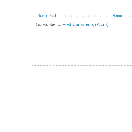
Newer Post
Home
Subscribe to:
Post Comments (Atom)