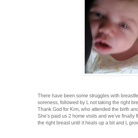
There have been some struggles with breastfe
soreness, followed by L not taking the right b
Thank God for Kim, who attended the birth an
She's paid us 2 home visits and we've finally 
the right breast until it heals up a bit and L grow