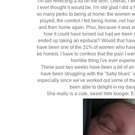
I'm still reflecting a lot on the birth. Overall, 
I ever thought it would be. I'm still glad I did
so many perks to being at home: the women wh
played, the comfort I felt being home, not havi
and then home again. Plus, because it was su
how it could have turned out had we been i
ended up taking an epidural? Would that have
have been one of the 31% of women who have a
be honest, I have to confess that the pain I we
horrible thing I've ever experi
These past two weeks have been a bit of an 
have been struggling with the "baby blues" a 
especially since we've worked out some of the
been able to delight in my daug
She really is a cute, sweet little booger.