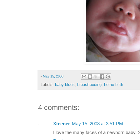
-
May 15, 2008
Labels:
baby blues
,
breastfeeding
,
home birth
4 comments:
Xteener
May 15, 2008 at 3:51 PM
I love the many faces of a newborn baby. S