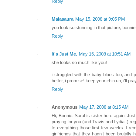
Reply
Maiasaura
May 15, 2008 at 9:05 PM
you look so stunning in that picture, bonnie
Reply
It's Just Me.
May 16, 2008 at 10:51 AM
she looks so much like you!
i struggled with the baby blues too, and p
better, i promise! keep your chin up, i'll pra
Reply
Anonymous
May 17, 2008 at 8:15 AM
Hi, Bonnie. Sarah's sister here again. Ju
praying for you (and Travis and Lydia..) regul
to everything those first few weeks. I r
girlfriends that they hadn't been brutally