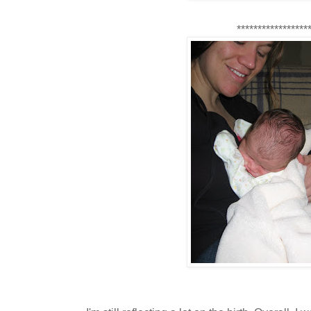
*****************