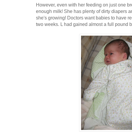
However, even with her feeding on just one brea
enough milk! She has plenty of dirty diapers 
she's growing! Doctors want babies to have reg
two weeks. L had gained almost a full pound b