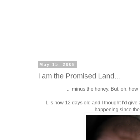
May 15, 2008
I am the Promised Land...
... minus the honey. But, oh, how 
L is now 12 days old and I thought I'd give 
happening since the 