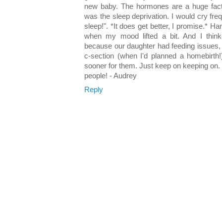
new baby. The hormones are a huge facto
was the sleep deprivation. I would cry freq
sleep!". *It does get better, I promise.* H
when my mood lifted a bit. And I thin
because our daughter had feeding issues,
c-section (when I'd planned a homebirth!
sooner for them. Just keep on keeping on.
people! - Audrey
Reply