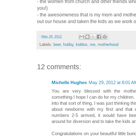
- the women from church and other friends wh
you!)
- the awesomeness that is my mom and mother
out our house and taken the kids as we work o
-
May 29, 2012
Labels:
beer
,
hubby
,
kiddos
,
me
,
motherhood
12 comments:
Michelle Hughes
May 29, 2012 at 8:01 A
You are very blessed with the mother
something I hope I can do for my children.
into that sort of thing. I was just thinking
about newborns with my first and tha
numbers 2-5 arrived, it would have b
around for diversion and to take the kids a
Congratulations on your beautiful little bun