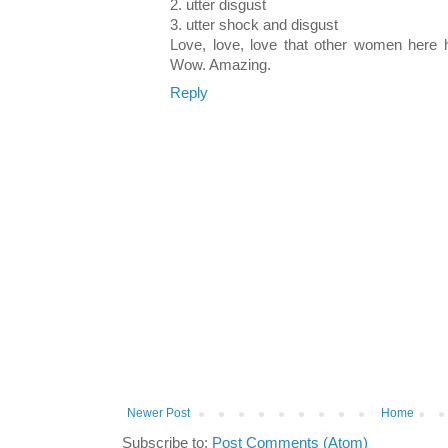
2. utter disgust
3. utter shock and disgust
Love, love, love that other women here
Wow. Amazing.
Reply
Newer Post
Home
Subscribe to:
Post Comments (Atom)