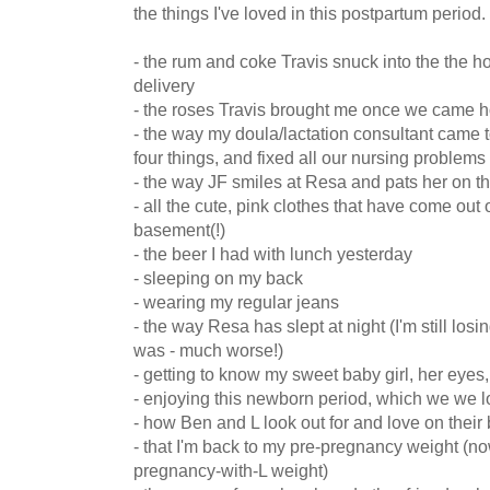
the things I've loved in this postpartum period.
- the rum and coke Travis snuck into the the hos
delivery
- the roses Travis brought me once we came 
- the way my doula/lactation consultant came 
four things, and fixed all our nursing problems
- the way JF smiles at Resa and pats her on t
- all the cute, pink clothes that have come out 
basement(!)
- the beer I had with lunch yesterday
- sleeping on my back
- wearing my regular jeans
- the way Resa has slept at night (I'm still losi
was - much worse!)
- getting to know my sweet baby girl, her eyes, 
- enjoying this newborn period, which we we l
- how Ben and L look out for and love on their 
- that I'm back to my pre-pregnancy weight (no
pregnancy-with-L weight)