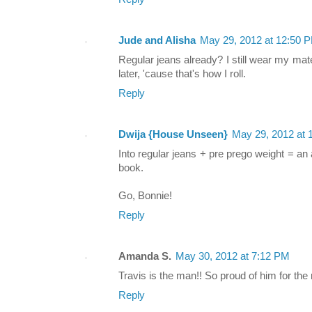
Jude and Alisha
May 29, 2012 at 12:50 
Regular jeans already? I still wear my mat
later, 'cause that's how I roll.
Reply
Dwija {House Unseen}
May 29, 2012 at 
Into regular jeans + pre prego weight = an
book.
Go, Bonnie!
Reply
Amanda S.
May 30, 2012 at 7:12 PM
Travis is the man!! So proud of him for the
Reply