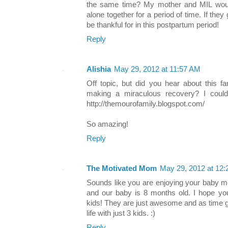
the same time? My mother and MIL would
alone together for a period of time. If they
be thankful for in this postpartum period!
Reply
Alishia
May 29, 2012 at 11:57 AM
Off topic, but did you hear about this f
making a miraculous recovery? I could
http://themourofamily.blogspot.com/
So amazing!
Reply
The Motivated Mom
May 29, 2012 at 12
Sounds like you are enjoying your baby mo
and our baby is 8 months old. I hope you 
kids! They are just awesome and as time
life with just 3 kids. :)
Reply