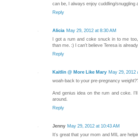
can be, I always enjoy cuddling/snuggling 
Reply
Alicia
May 29, 2012 at 8:30 AM
I got a rum and coke snuck in to me too,
than me. :) I can't believe Teresa is alread
Reply
Kaitlin @ More Like Mary
May 29, 2012 
woah-back to your pre-pregnancy weight?
And genius idea on the rum and coke. I'll
around.
Reply
Jenny
May 29, 2012 at 10:43 AM
It's great that your mom and MIL are help