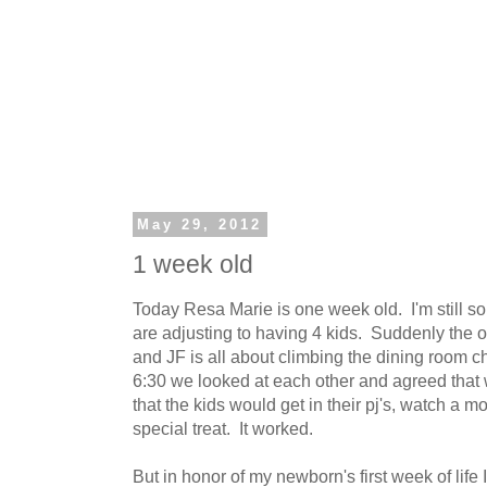
May 29, 2012
1 week old
Today Resa Marie is one week old. I'm still so
are adjusting to having 4 kids. Suddenly the 
and JF is all about climbing the dining room ch
6:30 we looked at each other and agreed that 
that the kids would get in their pj's, watch a m
special treat. It worked.
But in honor of my newborn's first week of life I 