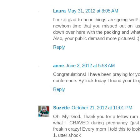
Laura
May 31, 2012 at 8:05 AM
I'm so glad to hear things are going well
newborn time that you missed out on last
down over here with the packing and whatno
Also, your public demand more pictures! :)
Reply
anne
June 2, 2012 at 5:53 AM
Congratulations! I have been praying for y
conference. By luck today I found your blog
Reply
Suzette
October 21, 2012 at 11:01 PM
Oh. My. God. Thank you for a fellow rum a
what I CRAVED during pregnancy (just
freakin crazy! Every mom I told this to loo
1. utter shock