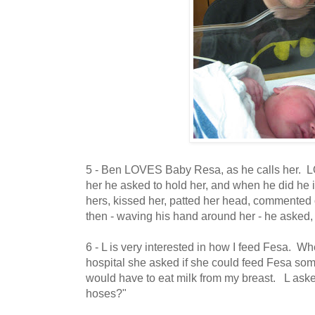
5 - Ben LOVES Baby Resa, as he calls her. 
her he asked to hold her, and when he did he 
hers, kissed her, patted her head, commented 
then - waving his hand around her - he aske
6 - L is very interested in how I feed Fesa. W
hospital she asked if she could feed Fesa so
would have to eat milk from my breast. L aske
hoses?"