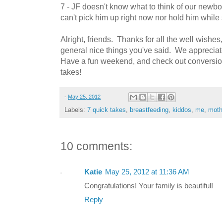
7 - JF doesn't know what to think of our newborn
can't pick him up right now nor hold him while 
Alright, friends. Thanks for all the well wishes
general nice things you've said. We appreciate
Have a fun weekend, and check out conversio
takes!
-
May 25, 2012
Labels:
7 quick takes
,
breastfeeding
,
kiddos
,
me
,
moth
10 comments:
Katie
May 25, 2012 at 11:36 AM
Congratulations! Your family is beautiful!
Reply