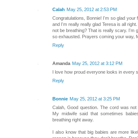
Calah
May 25, 2012 at 2:53 PM
Congratulations, Bonnie! I'm so glad your fi
and I'm really really glad Teresa is all righ
not be breathing? That is really scary. I'
so exhausted. Prayers coming your way, for
Reply
Amanda
May 25, 2012 at 3:12 PM
I love how proud everyone looks in every si
Reply
Bonnie
May 25, 2012 at 3:25 PM
Calah, Good question. The cord was not 
My midwife said that sometimes babies
breathing right away.
I also know that big babies are more like