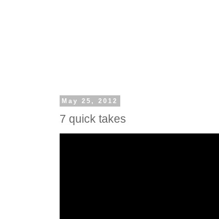
May 25, 2012
7 quick takes