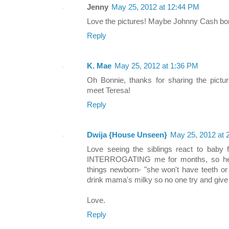
Jenny
May 25, 2012 at 12:44 PM
Love the pictures! Maybe Johnny Cash bo
Reply
K. Mae
May 25, 2012 at 1:36 PM
Oh Bonnie, thanks for sharing the picture
meet Teresa!
Reply
Dwija {House Unseen}
May 25, 2012 at 
Love seeing the siblings react to baby f
INTERROGATING me for months, so he's 
things newborn- "she won't have teeth or
drink mama's milky so no one try and give
Love.
Reply