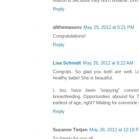
reason is because they don't breathe. Don'
Reply
allthemasons
May 25, 2012 at 5:21 PM
Congratulations!
Reply
Lisa Schmidt
May 26, 2012 at 6:22 AM
Congrats. So glad you both are well. Li
healthy babe! She is beautiful.
I, too, have been "enjoying" conve
breastfeeding. Opportunities abound for 
earliest of age, right? Waiting for someone 
Reply
Suzanne Tietjen
May 28, 2012 at 12:18 
So happy for you all.