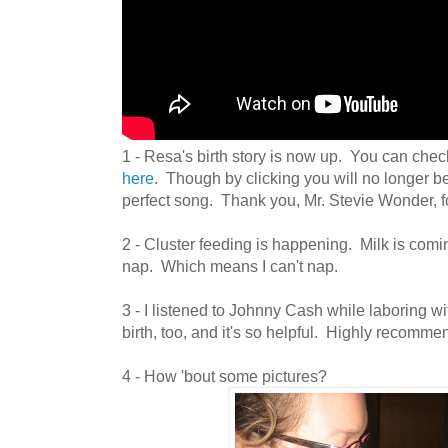
1 - Resa's birth story is now up. You can check
here
. Though by clicking you will no longer be
perfect song. Thank you, Mr. Stevie Wonder, for
2 - Cluster feeding is happening. Milk is comi
nap. Which means I can't nap.
3 - I listened to Johnny Cash while laboring wi
birth, too, and it's so helpful. Highly recommen
4 - How 'bout some pictures?