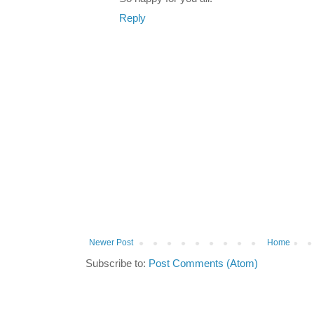
Reply
Newer Post
Home
Subscribe to:
Post Comments (Atom)