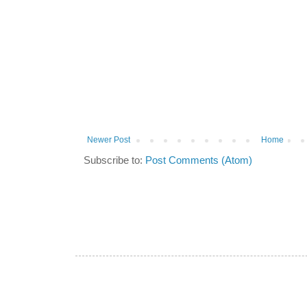
Newer Post
Home
Subscribe to:
Post Comments (Atom)