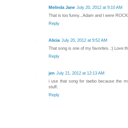
Melinda Jane
July 20, 2012 at 9:10 AM
That is too funny...Adam and I were ROCKI
Reply
Alicia
July 20, 2012 at 9:52 AM
That song is one of my favorites. :) Love th
Reply
jen
July 21, 2012 at 12:13 AM
i use that song for taebo because the m
stuff.
Reply