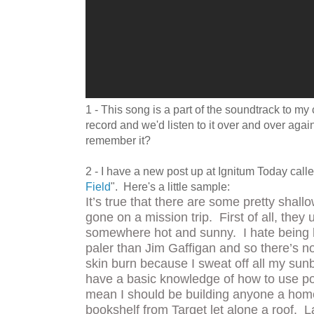
1 - This song is a part of the soundtrack to 
record and we'd listen to it over and over again
remember it?
2 - I have a new post up at Ignitum Today calle
Field
". Here's a little sample:
It’s true that there are some pretty shal
gone on a mission trip. First of all, they 
somewhere hot and sunny. I hate being h
paler than Jim Gaffigan and so there’s n
skin burn because I sweat off all my sun
have a basic knowledge of how to use po
mean I should be building anyone a hom
bookshelf from Target let alone a roof. La