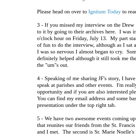
Please head on over to
Ignitum Today
to rea
3 - If you missed my interview on the Drew
to it by going to their archives here. I was 
o'clock hour on Friday, July 13. My part sta
of fun to do the interview, although as I sat
I was so nervous I almost began to cry. Some
definitely helped although it still took me th
the "um"s out.
4 - Speaking of me sharing JF's story, I have
speak at parishes and other events. I'm reall
opportunity and if you are also interested pl
You can find my email address and some ba
presentation under the top right tab.
5 - We have two awesome events coming up. 
that reunites our friends from the St. Fran
and I met. The second is Sr. Marie Noelle's 