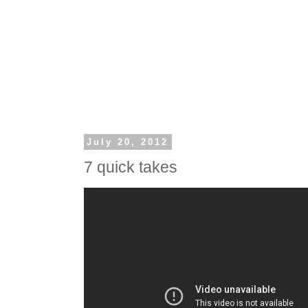
July 20, 2012
7 quick takes