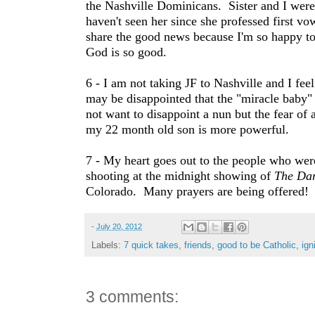
the Nashville Dominicans. Sister and I were 
haven't seen her since she professed first vo
share the good news because I'm so happy to
God is so good.
6 - I am not taking JF to Nashville and I feel
may be disappointed that the "miracle baby"
not want to disappoint a nun but the fear of 
my 22 month old son is more powerful.
7 - My heart goes out to the people who were 
shooting at the midnight showing of
The Dar
Colorado. Many prayers are being offered!
-
July 20, 2012
Labels:
7 quick takes
,
friends
,
good to be Catholic
,
ign
3 comments: