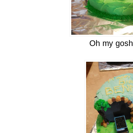
Oh my gosh,