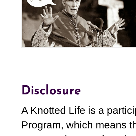
Disclosure
A Knotted Life is a part
Program, which means th