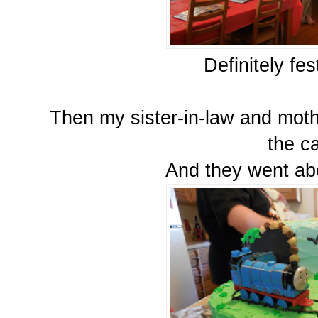
Definitely fe
Then my sister-in-law and moth
the c
And they went ab