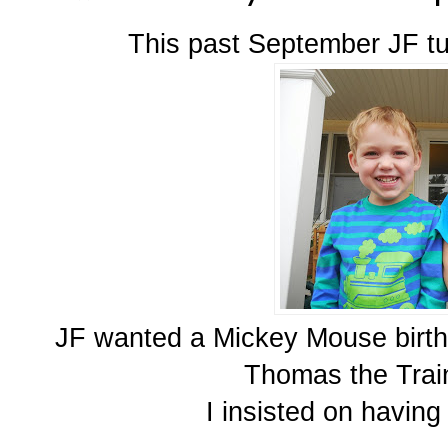
This past September JF tu
JF wanted a Mickey Mouse birthd
Thomas the Train
I insisted on having