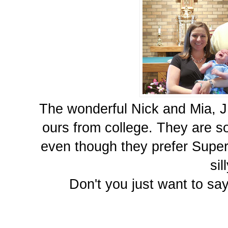
The wonderful Nick and Mia, JP
ours from college. They are s
even though they prefer Superm
sil
Don't you just want to say