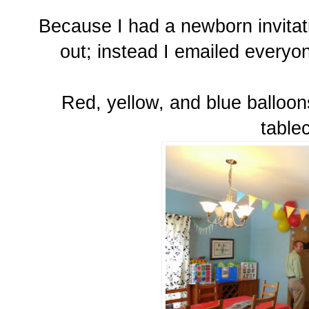
Because I had a newborn invita
out; instead I emailed everyo
Red, yellow, and blue balloo
tablec