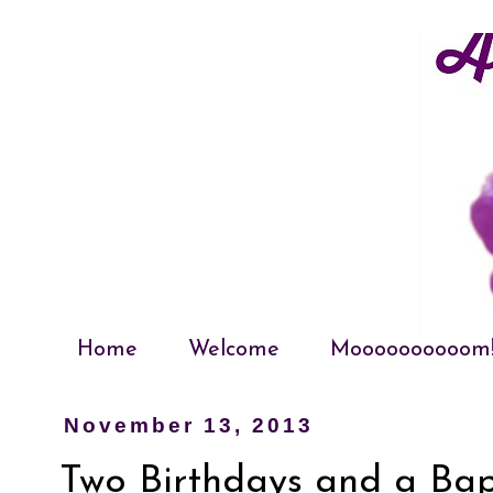
Home
Welcome
Moooooooooom
November 13, 2013
Two Birthdays and a Ba