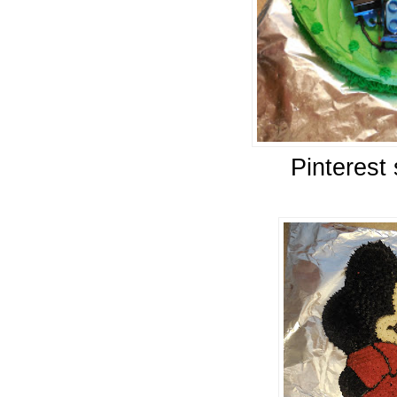
Pinterest