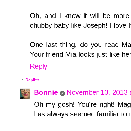
Oh, and I know it will be more p
chubby baby like Joseph! I love 
One last thing, do you read Ma
Your friend Mia looks just like her
Reply
Replies
Bonnie
November 13, 2013 
Oh my gosh! You're right! Mag
has always seemed familiar to