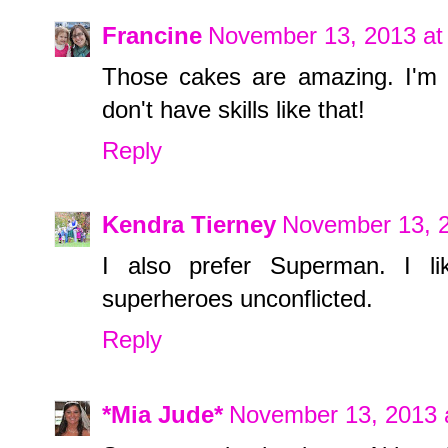
Francine
November 13, 2013 at
Those cakes are amazing. I'm 
don't have skills like that!
Reply
Kendra Tierney
November 13, 2
I also prefer Superman. I 
superheroes unconflicted.
Reply
*Mia Jude*
November 13, 2013 