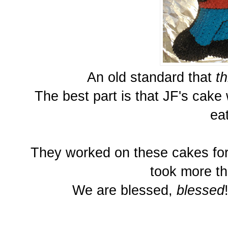
An old standard that
th
The best part is that JF's cake
ea
They worked on these cakes for
took more th
We are blessed,
blessed