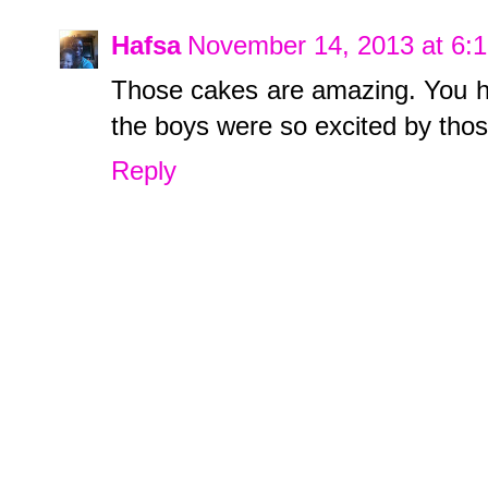
Hafsa
November 14, 2013 at 6:
Those cakes are amazing. You ha
the boys were so excited by tho
Reply