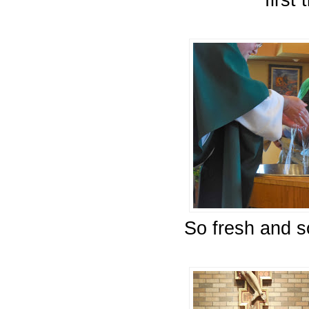
first 
So fresh and s