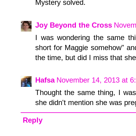
Mystery solved.
Joy Beyond the Cross
Novemb
I was wondering the same thi
short for Maggie somehow" and 
the time, but did I miss that sh
Hafsa
November 14, 2013 at 6
Thought the same thing, I was 
she didn't mention she was pre
Reply