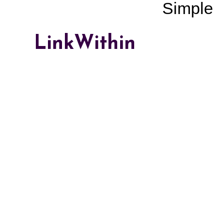
Simple
LinkWithin