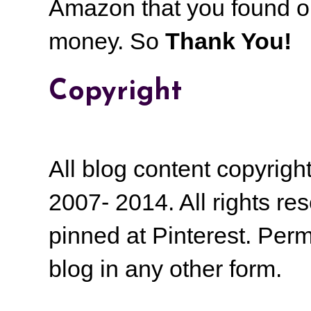
Amazon that you found on
money.
So
Thank You!
Copyright
All blog content copyrig
2007- 2014. All rights r
pinned at Pinterest. Perm
blog in any other form.