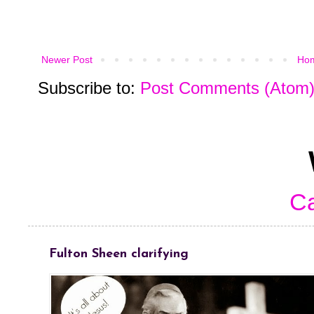
Newer Post
Ho
Subscribe to:
Post Comments (Atom
Ca
Fulton Sheen clarifying