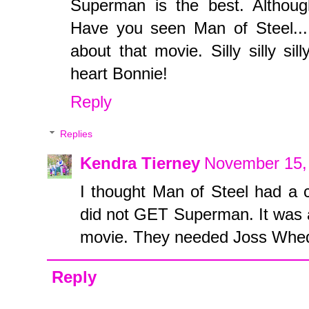
Superman is the best. Although
Have you seen Man of Steel... 
about that movie. Silly silly si
heart Bonnie!
Reply
Replies
Kendra Tierney
November 15,
I thought Man of Steel had a co
did not GET Superman. It was
movie. They needed Joss Whedo
Reply