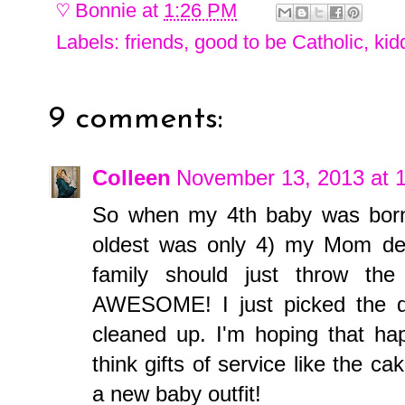
♡
Bonnie
at
1:26 PM
Labels:
friends
,
good to be Catholic
,
kid
9 comments:
Colleen
November 13, 2013 at 
So when my 4th baby was born
oldest was only 4) my Mom dec
family should just throw th
AWESOME! I just picked the d
cleaned up. I'm hoping that hap
think gifts of service like the 
a new baby outfit!