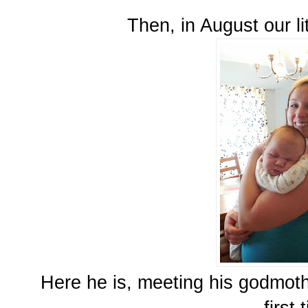
Then, in August our li
Here he is, meeting his godmoth