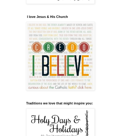
I love Jesus & His Church
Traditions we love that might inspire you: