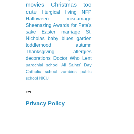
movies
Christmas
too
cute
liturgical living
NFP
Halloween
miscarriage
Sheenazing Awards
for Pete's
sake
Easter
marriage
St.
Nicholas
baby blues
garden
toddlerhood
autumn
Thanksgiving
allergies
decorations
Doctor Who
Lent
parochial school
All Saints' Day
Catholic school
zombies
public
school
NICU
FYI
Privacy Policy