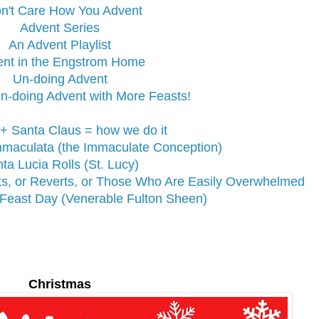
on't Care How You Advent
Advent Series
An Advent Playlist
nt in the Engstrom Home
Un-doing Advent
n-doing Advent with More Feasts!
 + Santa Claus = how we do it
mmaculata (the Immaculate Conception)
ta Lucia Rolls (St. Lucy)
rts, or Reverts, or Those Who Are Easily Overwhelmed
Feast Day (Venerable Fulton Sheen)
Christmas