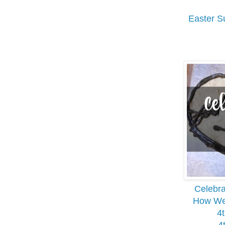
Easter S
Celebra
How We 
4t
4