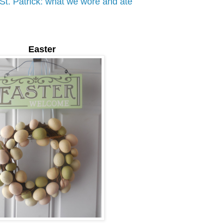
St. Patrick: what we wore and ate
Easter