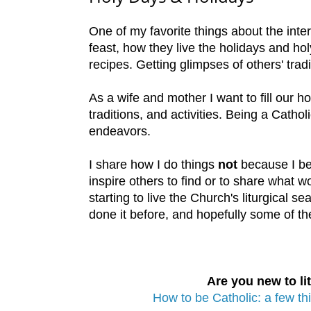
One of my favorite things about the inte
feast, how they live the holidays and hol
recipes. Getting glimpses of others' tradi
As a wife and mother I want to fill our h
traditions, and activities. Being a Cath
endeavors.
I share how I do things
not
because I be
inspire others to find or to share what wor
starting to live the Church's liturgical s
done it before, and hopefully some of the
Are you new to lit
How to be Catholic: a few th