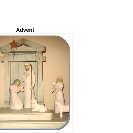
Advent