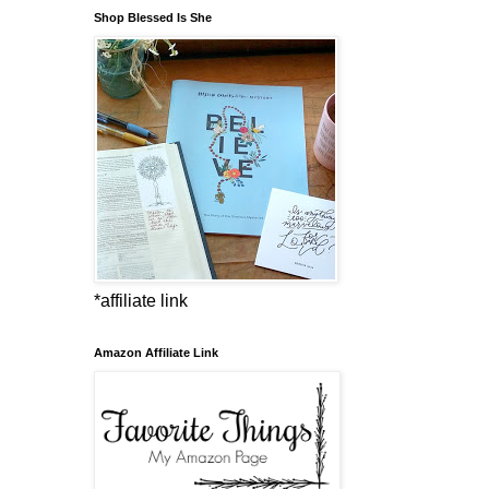
Shop Blessed Is She
*affiliate link
Amazon Affiliate Link