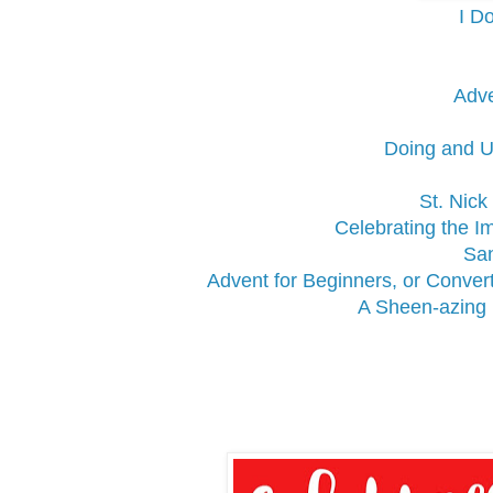
I D
Adve
Doing and U
St. Nick
Celebrating the I
San
Advent for Beginners, or Conve
A Sheen-azing 