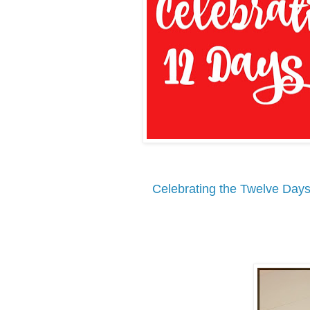
Celebrating the Twelve Days