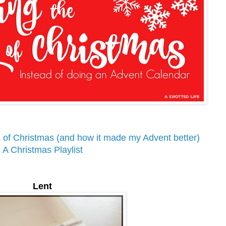
 of Christmas (and how it made my Advent better)
A Christmas Playlist
Lent