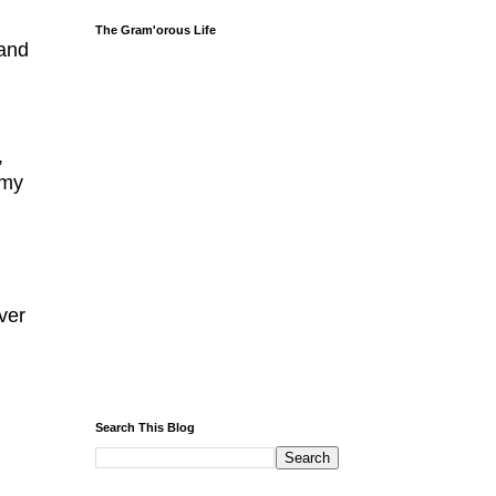
The Gram'orous Life
 and
,
 my
l
ever
Search This Blog