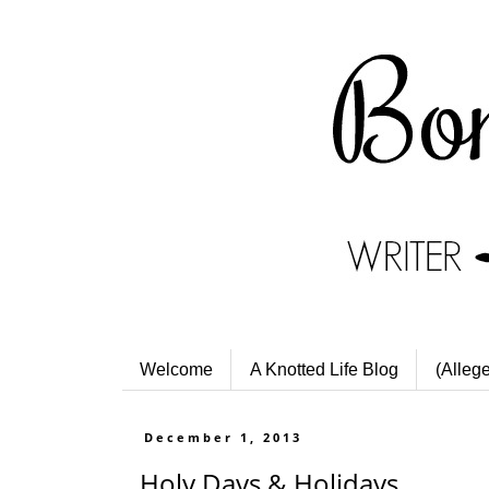
Welcome
A Knotted Life Blog
(Alleg
December 1, 2013
Holy Days & Holidays