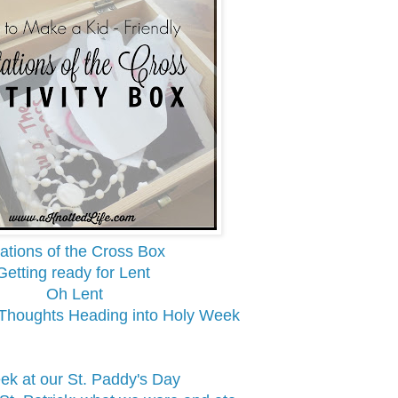
ations of the Cross Box
Getting ready for Lent
Oh Lent
 Thoughts Heading into Holy Week
ek at our St. Paddy's Day