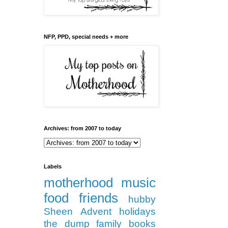
NFP, PPD, special needs + more
Archives: from 2007 to today
Labels
motherhood
music
food
friends
hubby
Sheen
Advent
holidays
the dump
family
books