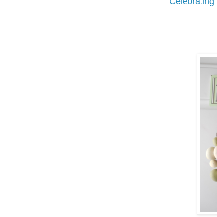
Celebrating 