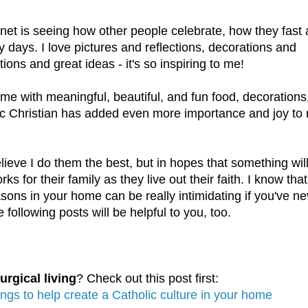
rnet is seeing how other people celebrate, how they fast
y days. I love pictures and reflections, decorations and
tions and great ideas - it's so inspiring to me!
ome with meaningful, beautiful, and fun food, decorations
olic Christian has added even more importance and joy to
lieve I do them the best, but in hopes that something wil
ks for their family as they live out their faith. I know that
easons in your home can be really intimidating if you've n
 following posts will be helpful to you, too.
urgical living
? Check out this post first:
ings to help create a Catholic culture in your home