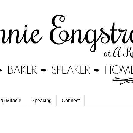
ed) Miracle
Speaking
Connect