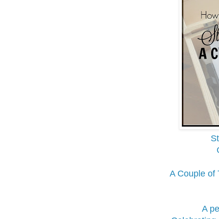
St
A Couple of
A pe