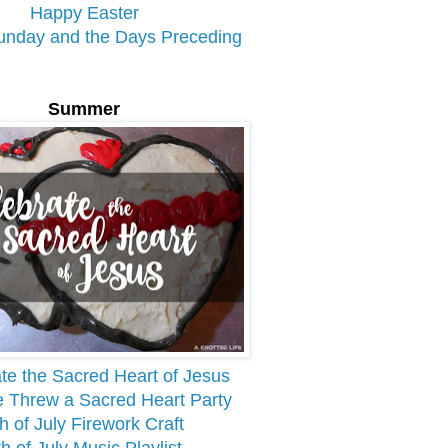
Happy Easter
unday and the Days Preceding
Summer
te the Sacred Heart of Jesus
Threw a Sacred Heart Party
h of July Firework Craft
th of July Music Playlist