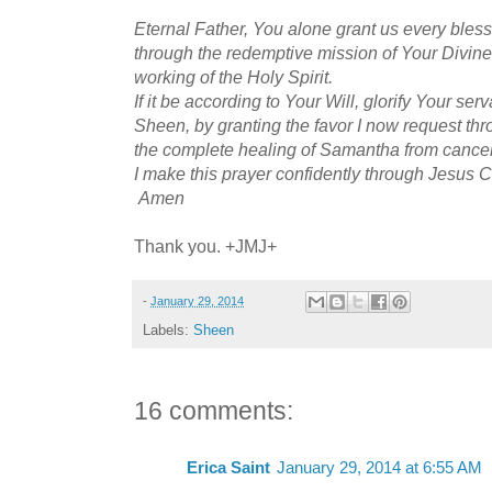
Eternal Father, You alone grant us every bles
through the redemptive mission of Your Divine
working of the Holy Spirit.
If it be according to Your Will, glorify Your ser
Sheen, by granting the favor I now request thr
the complete healing of Samantha from cancer 
I make this prayer confidently through Jesus C
Amen
Thank you. +JMJ+
-
January 29, 2014
Labels:
Sheen
16 comments:
Erica Saint
January 29, 2014 at 6:55 AM