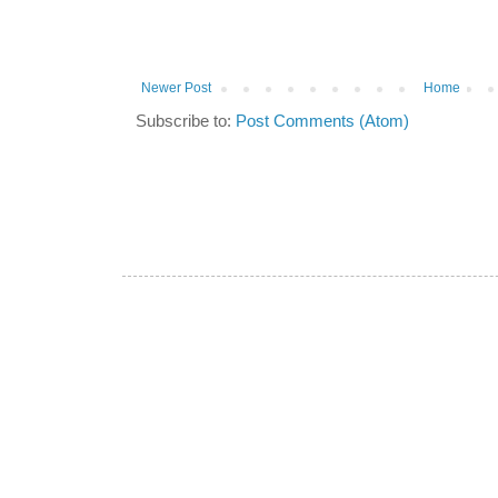
Newer Post
Home
Subscribe to:
Post Comments (Atom)