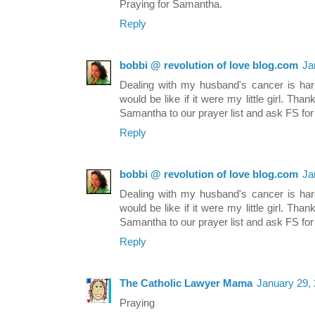
Praying for Samantha.
Reply
bobbi @ revolution of love blog.com
Ja
Dealing with my husband's cancer is hard
would be like if it were my little girl. Tha
Samantha to our prayer list and ask FS for 
Reply
bobbi @ revolution of love blog.com
Ja
Dealing with my husband's cancer is hard
would be like if it were my little girl. Tha
Samantha to our prayer list and ask FS for 
Reply
The Catholic Lawyer Mama
January 29,
Praying