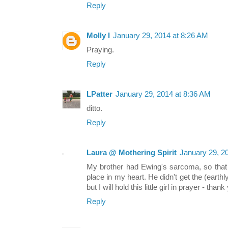
Reply
Molly I
January 29, 2014 at 8:26 AM
Praying.
Reply
LPatter
January 29, 2014 at 8:36 AM
ditto.
Reply
Laura @ Mothering Spirit
January 29, 2
My brother had Ewing's sarcoma, so that h
place in my heart. He didn't get the (earthly
but I will hold this little girl in prayer - tha
Reply