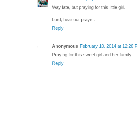
Way late, but praying for this little girl.
Lord, hear our prayer.
Reply
Anonymous
February 10, 2014 at 12:28
Praying for this sweet girl and her family.
Reply