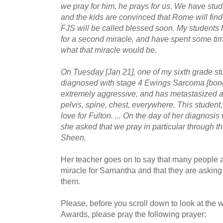
we pray for him, he prays for us. We have stu
and the kids are convinced that Rome will find 
FJS will be called blessed soon. My students
for a second miracle, and have spent some ti
what that miracle would be.
On Tuesday [Jan 21]
, one of my sixth grade 
diagnosed with stage 4 Ewings Sarcoma [bone
extremely aggressive, and has metastasized al
pelvis, spine, chest, everywhere. This student, 
love for Fulton. ... On the day of her diagnosi
she asked that we pray in particular through th
Sheen.
Her teacher goes on to say that many people a
miracle for Samantha and that they are askin
them.
Please, before you scroll down to look at the 
Awards, please pray the following prayer: