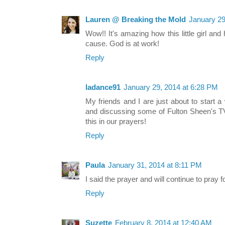
Lauren @ Breaking the Mold
January 29
Wow!! It's amazing how this little girl an
cause. God is at work!
Reply
ladance91
January 29, 2014 at 6:28 PM
My friends and I are just about to start 
and discussing some of Fulton Sheen's TV
this in our prayers!
Reply
Paula
January 31, 2014 at 8:11 PM
I said the prayer and will continue to pray
Reply
Suzette
February 8, 2014 at 12:40 AM