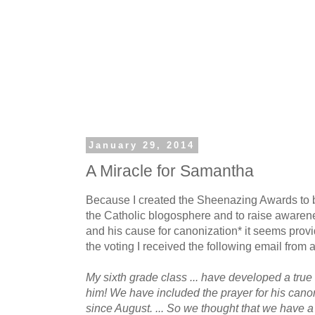
January 29, 2014
A Miracle for Samantha
Because I created the Sheenazing Awards to b
the Catholic blogosphere and to raise aware
and his cause for canonization* it seems provide
the voting I received the following email from 
My sixth grade class ... have developed a true
him! We have included the prayer for his canon
since August. ... So we thought that we have a 