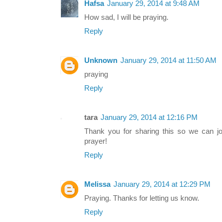
Hafsa
January 29, 2014 at 9:48 AM
How sad, I will be praying.
Reply
Unknown
January 29, 2014 at 11:50 AM
praying
Reply
tara
January 29, 2014 at 12:16 PM
Thank you for sharing this so we can jo
prayer!
Reply
Melissa
January 29, 2014 at 12:29 PM
Praying. Thanks for letting us know.
Reply