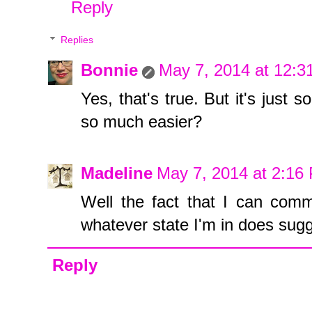
Reply
Replies
Bonnie
May 7, 2014 at 12:
Yes, that's true. But it's just
so much easier?
Madeline
May 7, 2014 at 2:16
Well the fact that I can com
whatever state I'm in does sugges
Reply