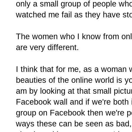
only a small group of people who
watched me fail as they have st
The women who I know from onlin
are very different.
I think that for me, as a woman 
beauties of the online world is y
am by looking at that small pict
Facebook wall and if we're both
group on Facebook then we're pe
ways these can be seen as bad, 