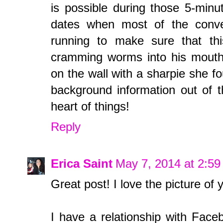
is possible during those 5-minu
dates when most of the conve
running to make sure that this
cramming worms into his mouth/t
on the wall with a sharpie she fou
background information out of t
heart of things!
Reply
Erica Saint
May 7, 2014 at 2:5
Great post! I love the picture of
I have a relationship with Faceb