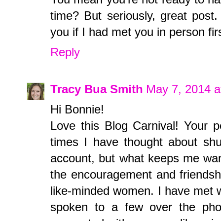
time? But seriously, great post.
you if I had met you in person fir
Reply
Tracy Bua Smith
May 7, 2014 a
Hi Bonnie!
Love this Blog Carnival! Your p
times I have thought about sh
account, but what keeps me wanti
the encouragement and friendshi
like-minded women. I have met wi
spoken to a few over the phon