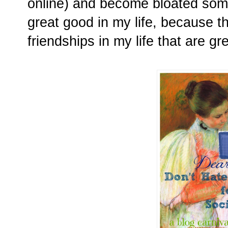
online) and become bloated some
great good in my life, because t
friendships in my life that are gr