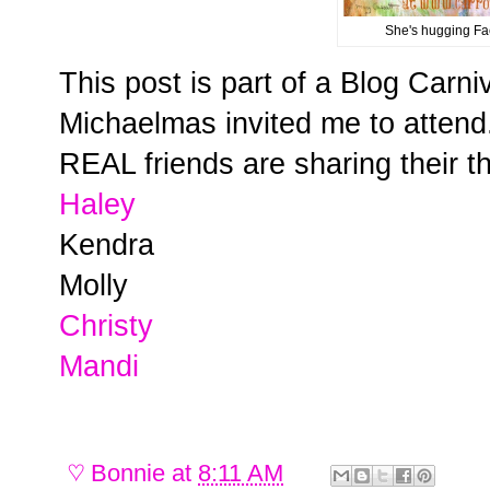
She's hugging Fa
This post is part of a Blog Carni
Michaelmas invited me to atten
REAL friends are sharing their t
Haley
Kendra
Molly
Christy
Mandi
♡
Bonnie
at
8:11 AM