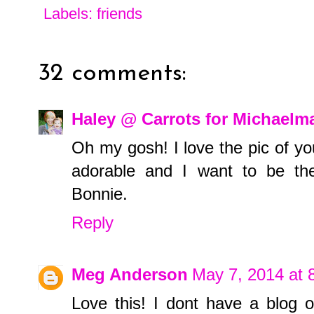
Labels:
friends
32 comments:
Haley @ Carrots for Michaelm
Oh my gosh! I love the pic of yo
adorable and I want to be the
Bonnie.
Reply
Meg Anderson
May 7, 2014 at 
Love this! I dont have a blog o