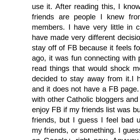
use it. After reading this, I kn
friends are people I knew fro
members. I have very little i
have made very different decisio
stay off of FB because it feels 
ago, it was fun connecting with 
read things that would shock me
decided to stay away from it.I
and it does not have a FB page. 
with other Catholic bloggers and 
enjoy FB if my friends list was bui
friends, but I guess I feel bad u
my friends, or something. I gues