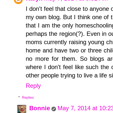
I don't feel that close to anyone
my own blog. But I think one of 
that I am the only homeschooling
perhaps the region(?). Even in ou
moms currently raising young chi
home and have two or three child
no more for them. So blogs ar
where I don't feel like such the
other people trying to live a life s
Reply
Replies
Bonnie
May 7, 2014 at 10:2