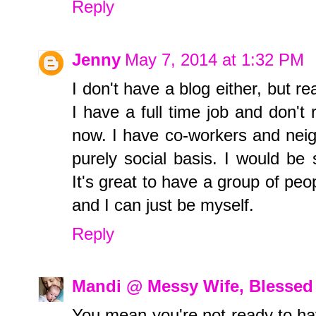
Reply
Jenny
May 7, 2014 at 1:32 PM
I don't have a blog either, but re
I have a full time job and don't r
now. I have co-workers and nei
purely social basis. I would be 
It's great to have a group of pe
and I can just be myself.
Reply
Mandi @ Messy Wife, Blessed 
You mean you're not ready to h