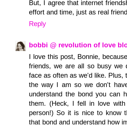
But, I agree that internet friend
effort and time, just as real frien
Reply
bobbi @ revolution of love b
I love this post, Bonnie, becaus
friends, we are all so busy we 
face as often as we'd like. Plus,
the way I am so we don't have 
understand the bond you can h
them. (Heck, I fell in love wi
person!) So it is nice to know
that bond and understand how impo