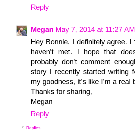
Reply
Megan
May 7, 2014 at 11:27 AM
Hey Bonnie, I definitely agree. 
haven't met. I hope that doe
probably don't comment enoug
story I recently started writing
my goodness, it's like I'm a real
Thanks for sharing,
Megan
Reply
Replies