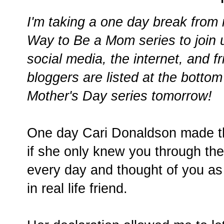
I'm taking a one day break fro
Way to Be a Mom series to join 
social media, the internet, and f
bloggers are listed at the bottom 
Mother's Day series tomorrow!
One day Cari Donaldson made the
if she only knew you through the 
every day and thought of you as 
in real life friend.