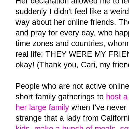
Her declaration allowed me to let
suddenly I didn't feel like a weir
way about her online friends. T
and pray for every day, who happ
time zones and countries, whom 
real life: THEY WERE MY FRIEN
okay! (Thank you, Cari, my frien
People who are not active online t
short family gatherings to
host 
her large family
when I've never 
strange that a lady from Califor
kids, make a bunch of meals, s