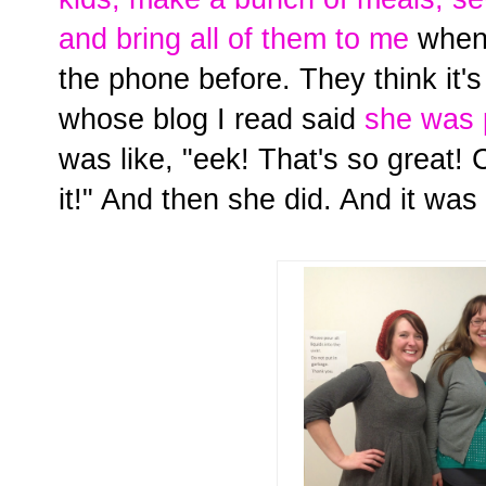
and bring all of them to me
when 
the phone before. They think it
whose blog I read said
she was 
was like, "eek! That's so great!
it!" And then she did. And it was 