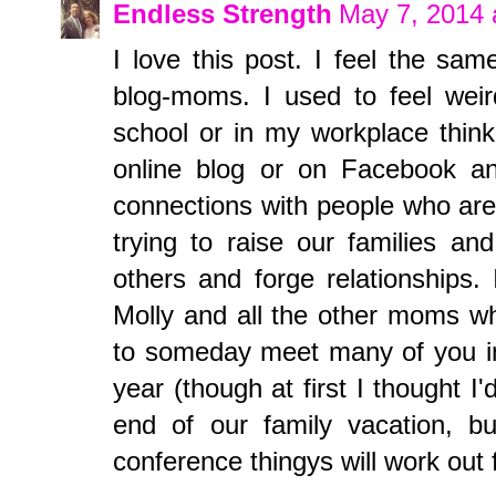
Endless Strength
May 7, 2014 
I love this post. I feel the sam
blog-moms. I used to feel weir
school or in my workplace think
online blog or on Facebook an
connections with people who are l
trying to raise our families a
others and forge relationships.
Molly and all the other moms who
to someday meet many of you in 
year (though at first I thought I'
end of our family vacation, 
conference thingys will work out 