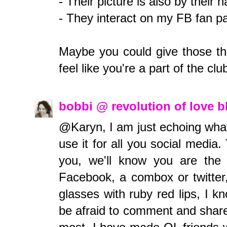
- Their picture is also by thei
- They interact on my FB fan pa
Maybe you could give those thi
feel like you're a part of the cl
bobbi @ revolution of love 
@Karyn, I am just echoing wha
use it for all you social medi
you, we'll know you are th
Facebook, a combox or twitter
glasses with ruby red lips, I k
be afraid to comment and share