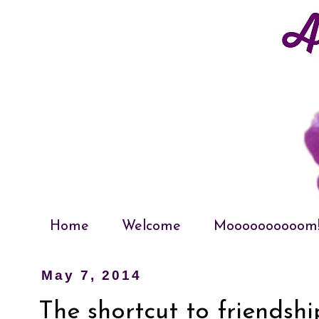
Home
Welcome
Moooooooooom
May 7, 2014
The shortcut to friendshi