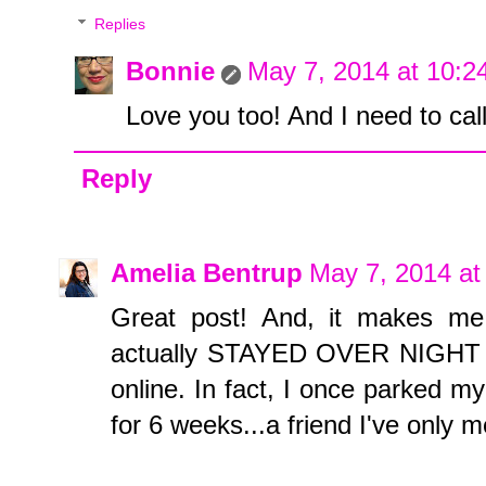
Replies
Bonnie
May 7, 2014 at 10:2
Love you too! And I need to cal
Reply
Amelia Bentrup
May 7, 2014 at
Great post! And, it makes me 
actually STAYED OVER NIGHT at
online. In fact, I once parked m
for 6 weeks...a friend I've only