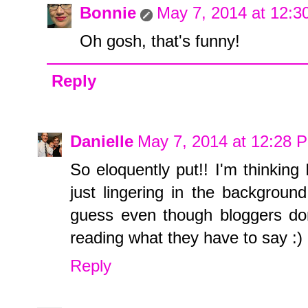
Bonnie
May 7, 2014 at 12:
Oh gosh, that's funny!
Reply
Danielle
May 7, 2014 at 12:28 
So eloquently put!! I'm thinkin
just lingering in the backgroun
guess even though bloggers don
reading what they have to say :)
Reply