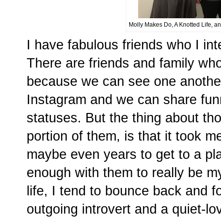
Molly Makes Do, A Knotted Life, an
I have fabulous friends who I inte
There are friends and family who 
because we can see one another
Instagram and we can share funn
statuses. But the thing about tho
portion of them, is that it took
maybe even years to get to a pl
enough with them to really be mys
life, I tend to bounce back and f
outgoing introvert and a quiet-lo