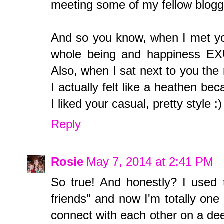
meeting some of my fellow blogge
And so you know, when I met you
whole being and happiness EXU
Also, when I sat next to you the
I actually felt like a heathen bec
I liked your casual, pretty style :)
Reply
Rosie
May 7, 2014 at 2:41 PM
So true! And honestly? I used 
friends" and now I'm totally one
connect with each other on a de