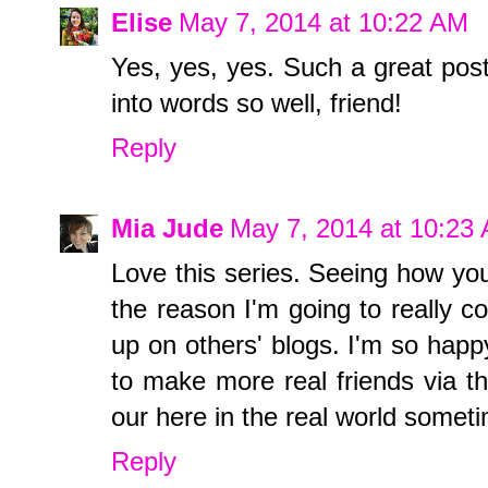
Elise
May 7, 2014 at 10:22 AM
Yes, yes, yes. Such a great post
into words so well, friend!
Reply
Mia Jude
May 7, 2014 at 10:23
Love this series. Seeing how you
the reason I'm going to really 
up on others' blogs. I'm so happy
to make more real friends via th
our here in the real world somet
Reply