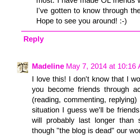
most. I have made OL friends w
I've gotten to know through th
Hope to see you around! :-)
Reply
Madeline
May 7, 2014 at 10:16
I love this! I don't know that I wo
you become friends through act
(reading, commenting, replying) 
situation I guess we'll be friends
will probably last longer than 
though "the blog is dead" our worl