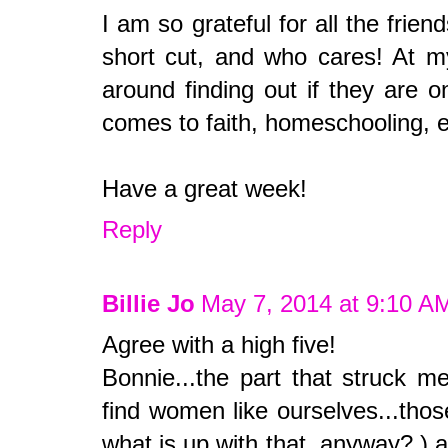
I am so grateful for all the frien
short cut, and who cares! At m
around finding out if they are 
comes to faith, homeschooling, e
Have a great week!
Reply
Billie Jo
May 7, 2014 at 9:10 A
Agree with a high five!
Bonnie...the part that struck m
find women like ourselves...tho
what is up with that, anyway? ) 