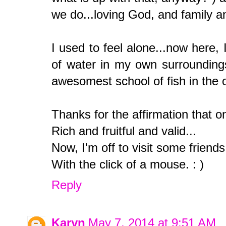
we do...loving God, and family 
I used to feel alone...now here, 
of water in my own surroundings
awesomest school of fish in the 
Thanks for the affirmation that on
Rich and fruitful and valid...
Now, I'm off to visit some friends
With the click of a mouse. : )
Reply
Karyn
May 7, 2014 at 9:51 AM