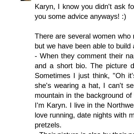
Karyn, I know you didn't ask f
you some advice anyways! :)
There are several women who r
but we have been able to build 
- When they comment their name
and a short bio. The picture 
Sometimes I just think, "Oh i
she's wearing a hat, I can't se
mountain in the background of h
I'm Karyn. I live in the Northw
love running, date nights with
pretzels.