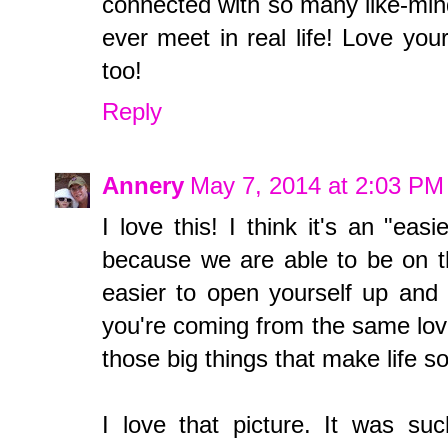
connected with so many like-mi
ever meet in real life! Love you
too!
Reply
Annery
May 7, 2014 at 2:03 PM
I love this! I think it's an "ea
because we are able to be on th
easier to open yourself up and
you're coming from the same love
those big things that make life s
I love that picture. It was su