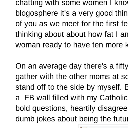
chatting with some women I kno
blogosphere it's a very good thing
of you as we meet for the first f
thinking about about how fat I am
woman ready to have ten more k
On an average day there's a fifty-
gather with the other moms at sc
stand off to the side by myself.
a FB wall filled with my Catholic
bold questions, heartily disagre
dumb jokes about being the futu