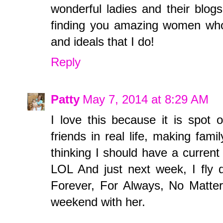
wonderful ladies and their blogs
finding you amazing women who 
and ideals that I do!
Reply
Patty
May 7, 2014 at 8:29 AM
I love this because it is spot 
friends in real life, making fam
thinking I should have a current
LOL And just next week, I fly
Forever, For Always, No Matter 
weekend with her.