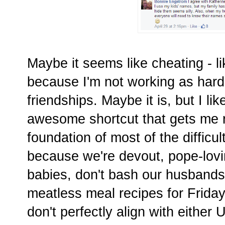
Maybe it seems like cheating - l
because I'm not working as hard 
friendships. Maybe it is, but I lik
awesome shortcut that gets me ri
foundation of most of the difficul
because we're devout, pope-lovin
babies, don't bash our husbands
meatless meal recipes for Fridays
don't perfectly align with either 