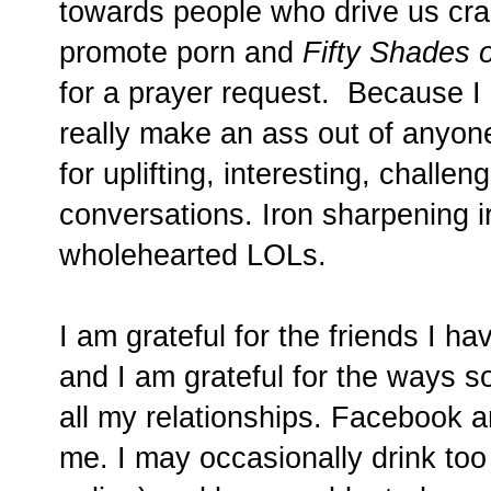
towards people who drive us crazy
promote porn and
Fifty Shades 
for a prayer request. Because I 
really make an ass out of anyon
for uplifting, interesting, challe
conversations. Iron sharpening i
wholehearted LOLs.
I am grateful for the friends I h
and I am grateful for the ways 
all my relationships. Facebook an
me. I may occasionally drink to