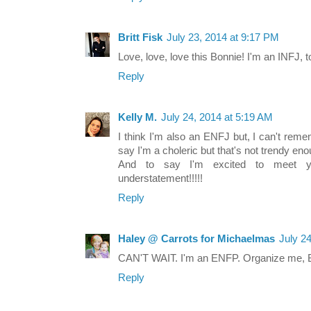
Britt Fisk
July 23, 2014 at 9:17 PM
Love, love, love this Bonnie! I'm an INFJ, to
Reply
Kelly M.
July 24, 2014 at 5:19 AM
I think I'm also an ENFJ but, I can't remem
say I'm a choleric but that's not trendy eno
And to say I'm excited to meet 
understatement!!!!!
Reply
Haley @ Carrots for Michaelmas
July 2
CAN'T WAIT. I'm an ENFP. Organize me, Bo
Reply