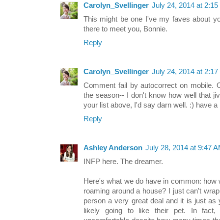
Carolyn_Svellinger
July 24, 2014 at 2:1
This might be one I've my faves about yo
there to meet you, Bonnie.
Reply
Carolyn_Svellinger
July 24, 2014 at 2:1
Comment fail by autocorrect on mobile. 
the season-- I don't know how well that ji
your list above, I'd say darn well. :) have a 
Reply
Ashley Anderson
July 28, 2014 at 9:47 
INFP here. The dreamer.
Here's what we do have in common: how w
roaming around a house? I just can't wrap
person a very great deal and it is just as y
likely going to like their pet. In fact