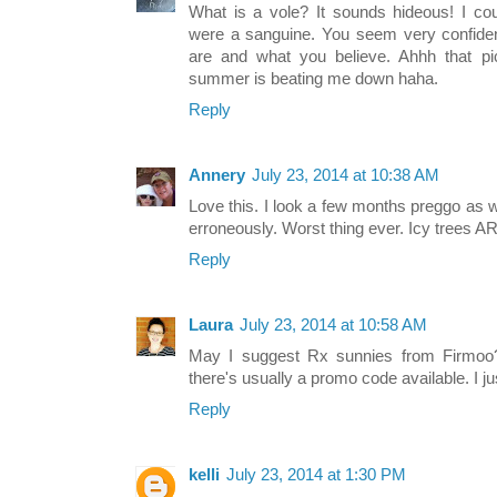
What is a vole? It sounds hideous! I co
were a sanguine. You seem very confide
are and what you believe. Ahhh that 
summer is beating me down haha.
Reply
Annery
July 23, 2014 at 10:38 AM
Love this. I look a few months preggo as 
erroneously. Worst thing ever. Icy trees A
Reply
Laura
July 23, 2014 at 10:58 AM
May I suggest Rx sunnies from Firmoo?
there's usually a promo code available. I ju
Reply
kelli
July 23, 2014 at 1:30 PM