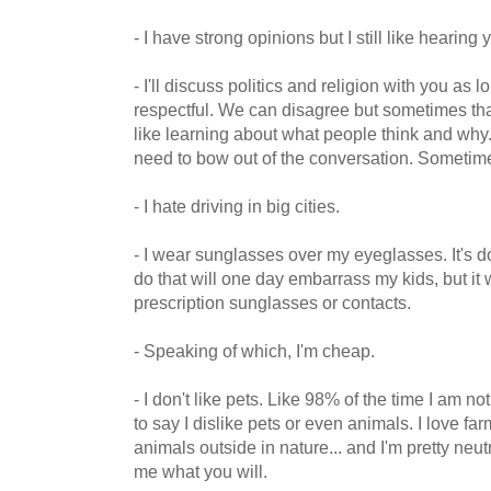
- I have strong opinions but I still like hearing 
- I'll discuss politics and religion with you as
respectful. We can disagree but sometimes that
like learning about what people think and why. If
need to bow out of the conversation. Sometim
- I hate driving in big cities.
- I wear sunglasses over my eyeglasses. It's 
do that will one day embarrass my kids, but it 
prescription sunglasses or contacts.
- Speaking of which, I'm cheap.
- I don't like pets. Like 98% of the time I am no
to say I dislike pets or even animals. I love f
animals outside in nature... and I'm pretty neut
me what you will.