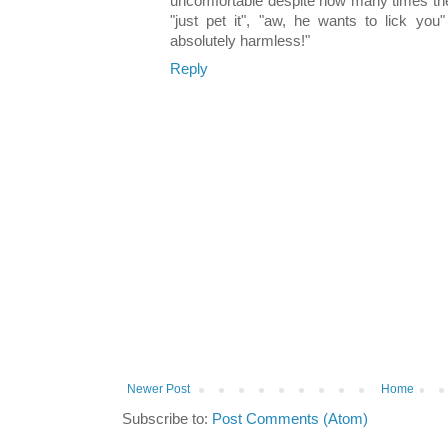
uncomfortable despite how many times they
"just pet it", "aw, he wants to lick you
absolutely harmless!"
Reply
Newer Post
Home
Subscribe to:
Post Comments (Atom)