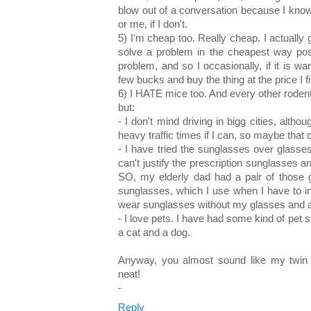
blow out of a conversation because I know i
or me, if I don't.
5) I'm cheap too. Really cheap. I actually g
solve a problem in the cheapest way poss
problem, and so I occasionally, if it is wa
few bucks and buy the thing at the price I fin
6) I HATE mice too. And every other rodent.
but:
- I don't mind driving in bigg cities, althou
heavy traffic times if I can, so maybe that 
- I have tried the sunglasses over glasses 
can't justify the prescription sunglasses a
SO, my elderly dad had a pair of those g
sunglasses, which I use when I have to in
wear sunglasses without my glasses and am
- I love pets. I have had some kind of pet s
a cat and a dog.
Anyway, you almost sound like my twin se
neat!
-
Reply