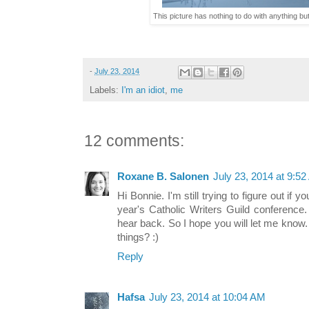
This picture has nothing to do with anything but
-
July 23, 2014
Labels:
I'm an idiot
,
me
12 comments:
Roxane B. Salonen
July 23, 2014 at 9:5
Hi Bonnie. I'm still trying to figure out if
year's Catholic Writers Guild conference.
hear back. So I hope you will let me know
things? :)
Reply
Hafsa
July 23, 2014 at 10:04 AM