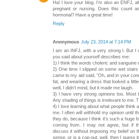
Ha! I love your blog. I'm also an ENFJ, al
pregnant or nursing. Does this count a
hormonal? Have a great time!
Reply
Anonymous
July 23, 2014 at 7:14 PM
I am an INFJ, with a very strong I. But 
you said about yourself describes me:
1) I think the words choleric and sanguine
2) One time I slipped on some wet stair
came to my aid said, "Oh, and in your condi
fat, and wearing a dress that looked a litt
well, I didn't mind, but it made me laugh.
3) I have very strong opinions too. Most 
Any shading of things is irrelevant to me. 
4) I love learning about what people think 
me. I often will withhold my opinion until 
they do, because I think it's such a huge fa
coming from. I may not agree, but if 
discuss it without imposing my belief on 
sense, or is a cop-out, well, then I guess i