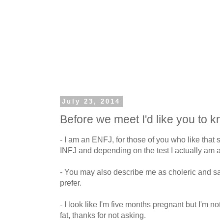
July 23, 2014
Before we meet I'd like you to 
- I am an ENFJ, for those of you who like that s
INFJ and depending on the test I actually am 
- You may also describe me as choleric and san
prefer.
- I look like I'm five months pregnant but I'm not
fat, thanks for not asking.