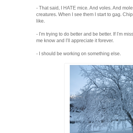
- That said, I HATE mice. And voles. And mole
creatures. When I see them I start to gag. Ch
like.
- I'm trying to do better and be better. If I'm m
me know and I'll appreciate it forever.
- I should be working on something else.