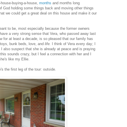
a-house-buying-a-house,
months
and months long
of God holding some things back and moving other things
 that we could get a great deal on this house and make it our
 meant to be, most especially because the former owners
I have a very strong sense that Vera, who passed away last
 for at least a decade, is so pleased that our family has
, toys, bunk beds, love, and
life.
I think of Vera every day; I
ut I also suspect that she is already at peace and is praying
his sounds crazy, but I feel a connection with her and I
he's like my Ellie.
 the first leg of the tour: outside.