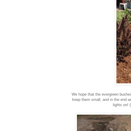
We hope that the evergreen bushes
keep them small, and in the end w
lights on! (