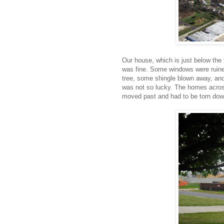
Our house, which is just below the th
was fine. Some windows were ruine
tree, some shingle blown away, and 
was not so lucky. The homes acros
moved past and had to be torn dow