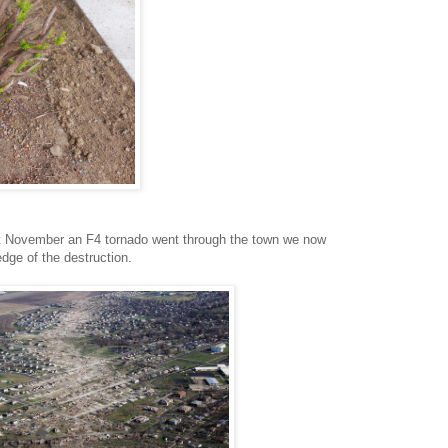
t November an F4 tornado went through the town we now
edge of the destruction.