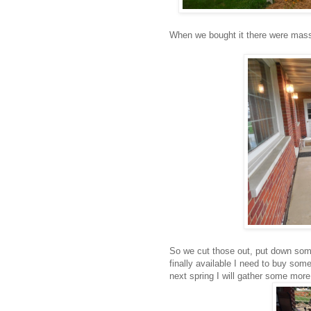
When we bought it there were massi
So we cut those out, put down so
finally available I need to buy some 
next spring I will gather some more f