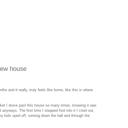
new house
hs and it really, truly feels like home, like this is where
ket I drove past this house so many times, knowing it was
t anyways. The first time I stepped foot into it I cried out,
d my kids sped off, running down the hall and through the