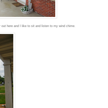
y out here and I like to sit and listen to my wind chime.