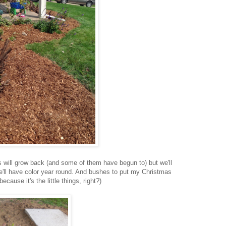
 will grow back (and some of them have begun to) but we'll
e'll have color year round. And bushes to put my Christmas
because it's the little things, right?)