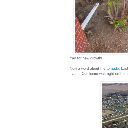
Yay for new growth!
Now a word about the
tornado
. Las
live in. Our home was right on the 