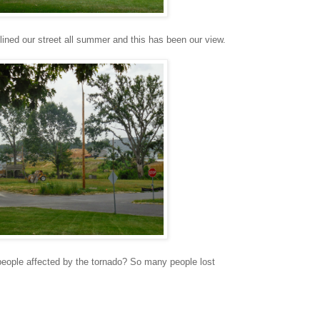
lined our street all summer and this has been our view.
people affected by the tornado? So many people lost