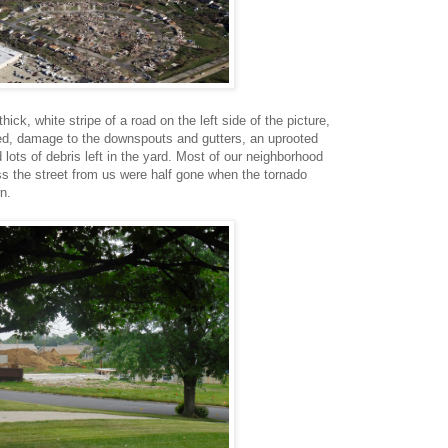
ick, white stripe of a road on the left side of the picture,
d, damage to the downspouts and gutters, an uprooted
lots of debris left in the yard. Most of our neighborhood
s the street from us were half gone when the tornado
n.