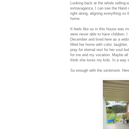
Looking back at the whole selling-
extravaganza, I can see the Hand 
right along, aligning everything so
home.
It feels like us in this house was
were never able to have children. 
December and lived here as a widow
filled her home with color, laughter
pray for eternal rest for her soul b
for me and my vocation. Maybe all t
think she loves my kids. In a way s
So enough with the sentiment. Here's