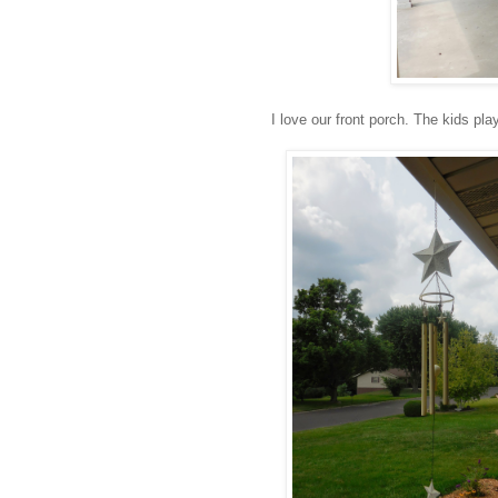
I love our front porch. The kids pla