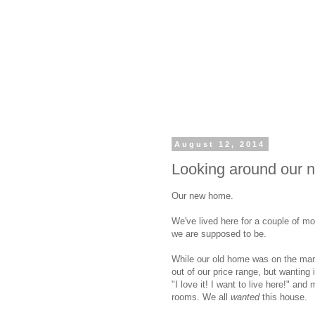
August 12, 2014
Looking around our 
Our new home.
We've lived here for a couple of mont
we are supposed to be.
While our old home was on the mar
out of our price range, but wanting i
"I love it! I want to live here!" an
rooms. We all
wanted
this house.