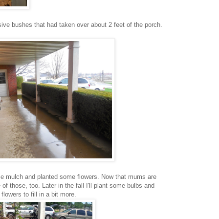
ve bushes that had taken over about 2 feet of the porch.
me mulch and planted some flowers. Now that mums are
of those, too. Later in the fall I'll plant some bulbs and
lowers to fill in a bit more.