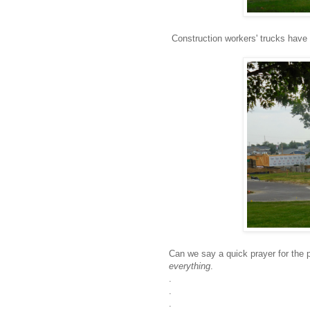
Construction workers' trucks have 
Can we say a quick prayer for the 
everything
.
.
.
.