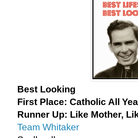
Best Looking
First Place:
Catholic All Yea
Runner Up: Like Mother, Li
Team Whitaker