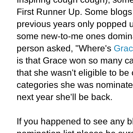
First Runner Up. Some blogs t
previous years only popped u
some new-to-me ones domina
person asked, "Where's
Gra
is that Grace won so many ca
that she wasn't eligible to be 
categories she was nominate
next year she'll be back.
If you happened to see any b