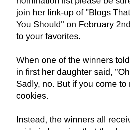
nomination list please be sur
join her link-up of "Blogs T
You Should" on February 2nd 
to your favorites.
When one of the winners told
in first her daughter said, "
Sadly, no. But if you come to
cookies.
Instead, the winners all recei