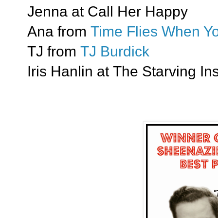
Jenna at Call Her Happy
Ana from
Time Flies When Yo
TJ from
TJ Burdick
Iris Hanlin at The Starving In