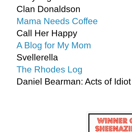
Clan Donaldson
Mama Needs Coffee
Call Her Happy
A Blog for My Mom
Svellerella
The Rhodes Log
Daniel Bearman: Acts of Idiot