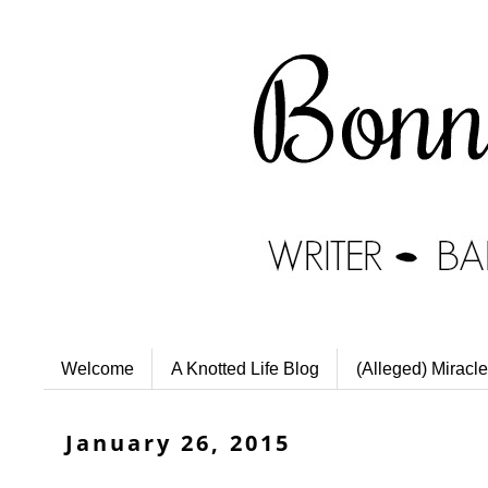
Welcome
A Knotted Life Blog
(Alleged) Miracle
January 26, 2015