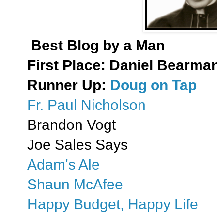
Best Blog by a Man
First Place:
Daniel Bearman:
Runner Up:
Doug on Tap
Fr. Paul Nicholson
Brandon Vogt
Joe Sales Says
Adam's Ale
Shaun McAfee
Happy Budget, Happy Life