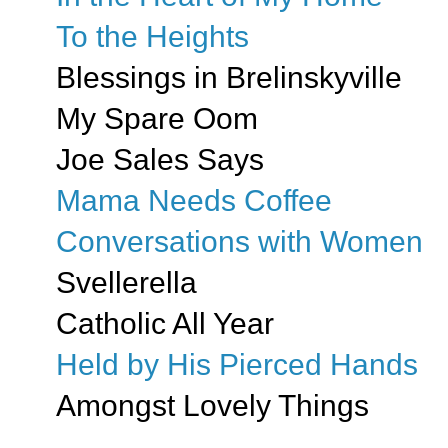
To the Heights
Blessings in Brelinskyville
My Spare Oom
Joe Sales Says
Mama Needs Coffee
Conversations with Women
Svellerella
Catholic All Year
Held by His Pierced Hands
Amongst Lovely Things