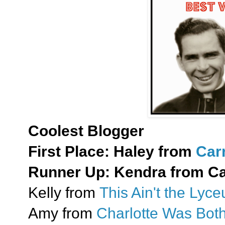
Coolest Blogger
First Place:
Haley from
Car
Runner Up:
Kendra from Cat
Kelly from
This Ain't the Lyc
Amy from
Charlotte Was Bot