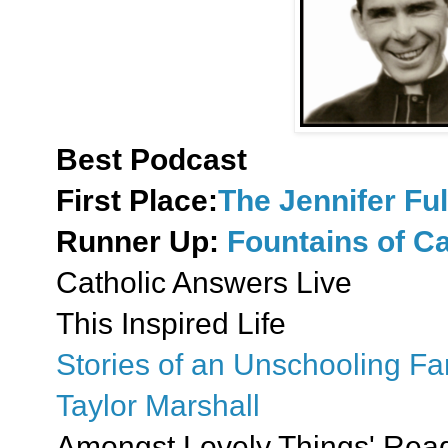
Best Podcast
First Place:
The Jennifer Fu
Runner Up:
Fountains of Ca
Catholic Answers Live
This Inspired Life
Stories of an Unschooling Fa
Taylor Marshall
Amongst Lovely Things' Read