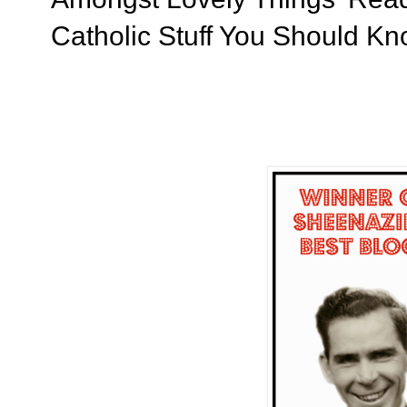
Catholic Stuff You Should K