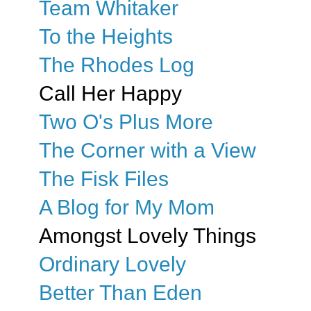
Team Whitaker
To the Heights
The Rhodes Log
Call Her Happy
Two O's Plus More
The Corner with a View
The Fisk Files
A Blog for My Mom
Amongst Lovely Things
Ordinary Lovely
Better Than Eden