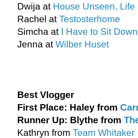
Dwija at
House Unseen, Life 
Rachel at
Testosterhome
Simcha at
I Have to Sit Down
Jenna at
Wilber Huset
Best Vlogger
First Place:
Haley from
Car
Runner Up:
Blythe from
The
Kathryn from
Team Whitaker