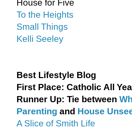
House for Five
To the Heights
Small Things
Kelli Seeley
Best Lifestyle Blog
First Place:
Catholic All Yea
Runner Up: Tie between
Wh
Parenting
and
House Unseen
A Slice of Smith Life