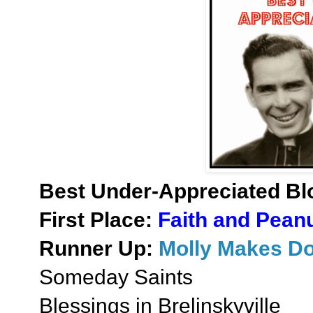
Best Under-Appreciated Bl
First Place:
Faith and Peanu
Runner Up:
Molly Makes D
Someday Saints
Blessings in Brelinskyville