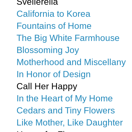
Svellerella
California to Korea
Fountains of Home
The Big White Farmhouse
Blossoming Joy
Motherhood and Miscellany
In Honor of Design
Call Her Happy
In the Heart of My Home
Cedars and Tiny Flowers
Like Mother, Like Daughter