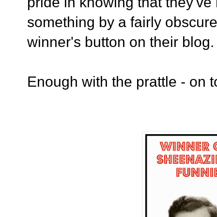
pride in knowing that they'v
something by a fairly obscure 
winner's button on their blog
Enough with the prattle - on t