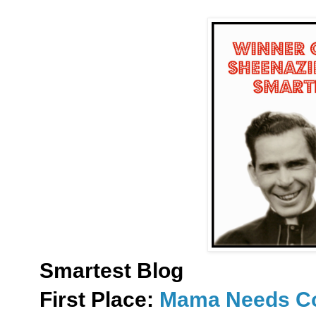
Smartest Blog
First Place:
Mama Needs Co