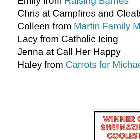
Emily from
Raising Barnes
Chris at Campfires and Cleat
Colleen from
Martin Family 
Lacy from Catholic Icing
Jenna at Call Her Happy
Haley from
Carrots for Mich