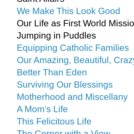
We Make This Look Good
Our Life as First World Missi
Jumping in Puddles
Equipping Catholic Families
Our Amazing, Beautiful, Craz
Better Than Eden
Surviving Our Blessings
Motherhood and Miscellany
A Mom's Life
This Felicitous Life
The Corner with a View