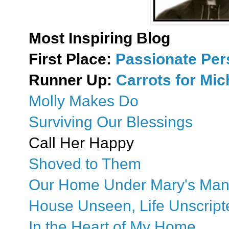
Most Inspiring Blog
First Place:
Passionate Pe
Runner Up:
Carrots for Mi
Molly Makes Do
Surviving Our Blessings
Call Her Happy
Shoved to Them
Our Home Under Mary's Man
House Unseen, Life Unscript
In the Heart of My Home