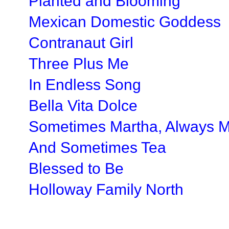
Planted and Blooming
Mexican Domestic Goddess
Contranaut Girl
Three Plus Me
In Endless Song
Bella Vita Dolce
Sometimes Martha, Always 
And Sometimes Tea
Blessed to Be
Holloway Family North