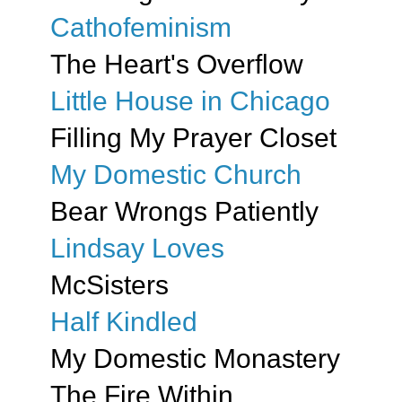
Cathofeminism
The Heart's Overflow
Little House in Chicago
Filling My Prayer Closet
My Domestic Church
Bear Wrongs Patiently
Lindsay Loves
McSisters
Half Kindled
My Domestic Monastery
The Fire Within