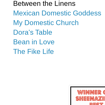
Between the Linens
Mexican Domestic Goddess
My Domestic Church
Dora's Table
Bean in Love
The Fike Life