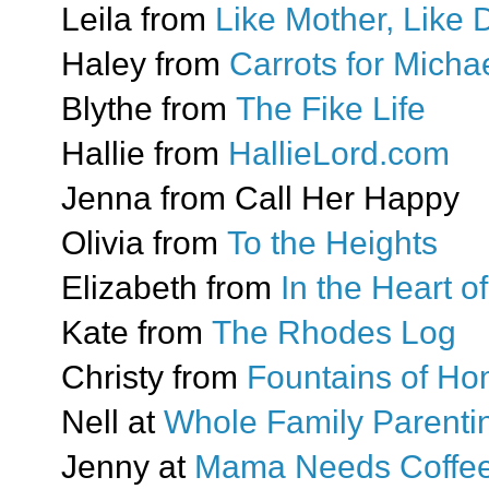
Leila from
Like Mother, Like 
Haley from
Carrots for Mich
Blythe from
The Fike Life
Hallie from
HallieLord.com
Jenna from Call Her Happy
Olivia from
To the Heights
Elizabeth from
In the Heart 
Kate from
The Rhodes Log
Christy from
Fountains of H
Nell at
Whole Family Parenti
Jenny at
Mama Needs Coffe