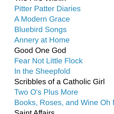
Pitter Patter Diaries
A Modern Grace
Bluebird Songs
Annery at Home
Good One God
Fear Not Little Flock
In the Sheepfold
Scribbles of a Catholic Girl
Two O's Plus More
Books, Roses, and Wine Oh 
Saint Affairs