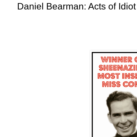
Daniel Bearman: Acts of Idiot