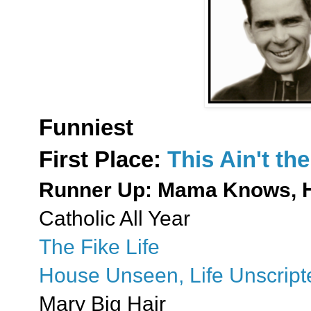
Funniest
First Place:
This Ain't t
Runner Up: Mama Knows, 
Catholic All Year
The Fike Life
House Unseen, Life Unscript
Mary Big Hair