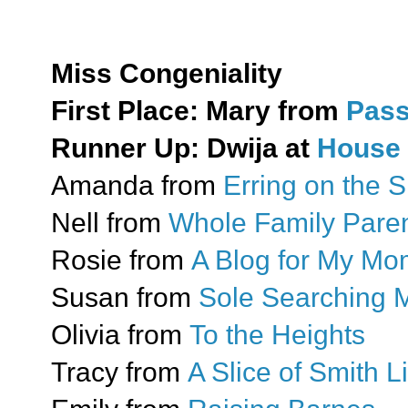
Miss Congeniality
First Place: Mary from
Pass
Runner Up: Dwija at
House 
Amanda from
Erring on the S
Nell from
Whole Family Paren
Rosie from
A Blog for My M
Susan from
Sole Searching
Olivia from
To the Heights
Tracy from
A Slice of Smith Li