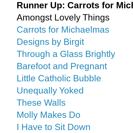
Runner Up: Carrots for Mi
Amongst Lovely Things
Carrots for Michaelmas
Designs by Birgit
Through a Glass Brightly
Barefoot and Pregnant
Little Catholic Bubble
Unequally Yoked
These Walls
Molly Makes Do
I Have to Sit Down