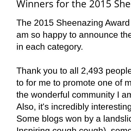
Winners for the 2015 Sh
The 2015 Sheenazing Award s
am so happy to announce th
in each category.
Thank you to all 2,493 people
to for me to promote one of m
the wonderful community I am
Also, it's incredibly interest
Some blogs won by a landsli
Inspiring cough cough), som