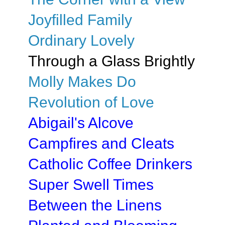
Joyfilled Family
Ordinary Lovely
Through a Glass Brightly
Molly Makes Do
Revolution of Love
Abigail's Alcove
Campfires and Cleats
Catholic Coffee Drinkers
Super Swell Times
Between the Linens