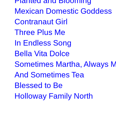
Planted and Blooming
Mexican Domestic Goddess
Contranaut Girl
Three Plus Me
In Endless Song
Bella Vita Dolce
Sometimes Martha, Always 
And Sometimes Tea
Blessed to Be
Holloway Family North