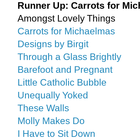
Runner Up: Carrots for Mi
Amongst Lovely Things
Carrots for Michaelmas
Designs by Birgit
Through a Glass Brightly
Barefoot and Pregnant
Little Catholic Bubble
Unequally Yoked
These Walls
Molly Makes Do
I Have to Sit Down