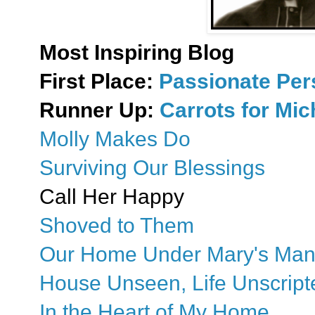
Most Inspiring Blog
First Place:
Passionate Pe
Runner Up:
Carrots for Mi
Molly Makes Do
Surviving Our Blessings
Call Her Happy
Shoved to Them
Our Home Under Mary's Man
House Unseen, Life Unscript
In the Heart of My Home