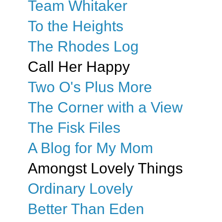
Team Whitaker
To the Heights
The Rhodes Log
Call Her Happy
Two O's Plus More
The Corner with a View
The Fisk Files
A Blog for My Mom
Amongst Lovely Things
Ordinary Lovely
Better Than Eden