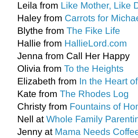
Leila from
Like Mother, Like 
Haley from
Carrots for Mich
Blythe from
The Fike Life
Hallie from
HallieLord.com
Jenna from Call Her Happy
Olivia from
To the Heights
Elizabeth from
In the Heart 
Kate from
The Rhodes Log
Christy from
Fountains of H
Nell at
Whole Family Parenti
Jenny at
Mama Needs Coffe