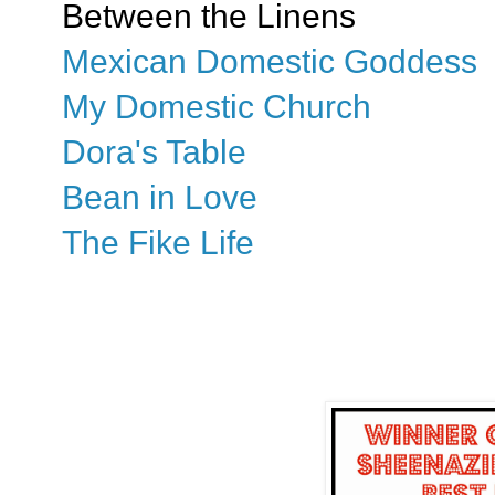
Between the Linens
Mexican Domestic Goddess
My Domestic Church
Dora's Table
Bean in Love
The Fike Life