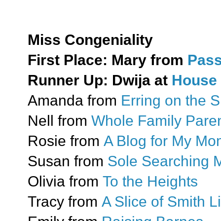
Miss Congeniality
First Place: Mary from
Pass
Runner Up: Dwija at
House 
Amanda from
Erring on the S
Nell from
Whole Family Paren
Rosie from
A Blog for My M
Susan from
Sole Searching
Olivia from
To the Heights
Tracy from
A Slice of Smith Li