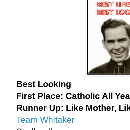
Best Looking
First Place:
Catholic All Yea
Runner Up: Like Mother, Li
Team Whitaker