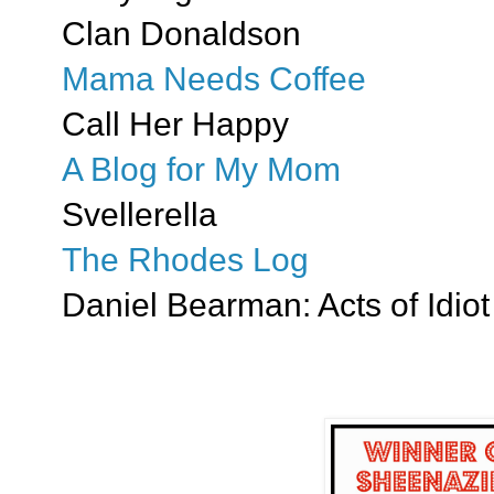
Clan Donaldson
Mama Needs Coffee
Call Her Happy
A Blog for My Mom
Svellerella
The Rhodes Log
Daniel Bearman: Acts of Idiot