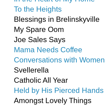
To the Heights
Blessings in Brelinskyville
My Spare Oom
Joe Sales Says
Mama Needs Coffee
Conversations with Women
Svellerella
Catholic All Year
Held by His Pierced Hands
Amongst Lovely Things