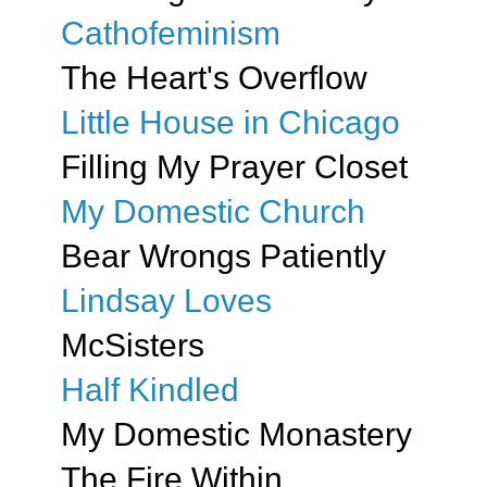
Cathofeminism
The Heart's Overflow
Little House in Chicago
Filling My Prayer Closet
My Domestic Church
Bear Wrongs Patiently
Lindsay Loves
McSisters
Half Kindled
My Domestic Monastery
The Fire Within