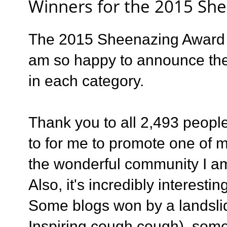
Winners for the 2015 Sh
The 2015 Sheenazing Award s
am so happy to announce th
in each category.
Thank you to all 2,493 people
to for me to promote one of m
the wonderful community I am
Also, it's incredibly interest
Some blogs won by a landsli
Inspiring cough cough), som