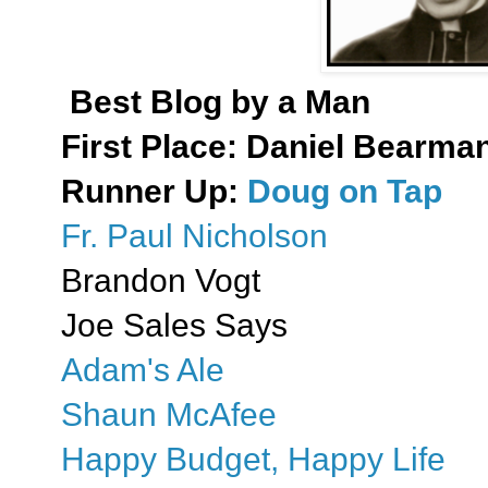
Best Blog by a Man
First Place:
Daniel Bearman:
Runner Up:
Doug on Tap
Fr. Paul Nicholson
Brandon Vogt
Joe Sales Says
Adam's Ale
Shaun McAfee
Happy Budget, Happy Life