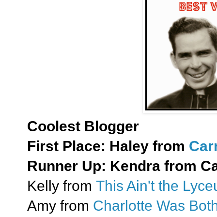
Coolest Blogger
First Place:
Haley from
Car
Runner Up:
Kendra from Cat
Kelly from
This Ain't the Lyc
Amy from
Charlotte Was Bot