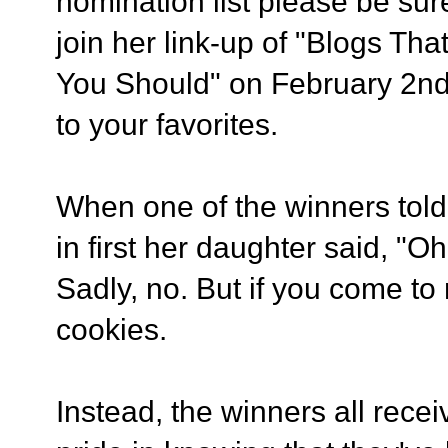
nomination list please be sur
join her link-up of "Blogs T
You Should" on February 2nd 
to your favorites.
When one of the winners told
in first her daughter said, "
Sadly, no. But if you come to
cookies.
Instead, the winners all recei