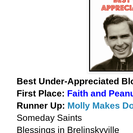
Best Under-Appreciated Bl
First Place:
Faith and Peanu
Runner Up:
Molly Makes D
Someday Saints
Blessings in Brelinskyville