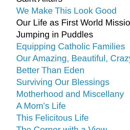
We Make This Look Good
Our Life as First World Missi
Jumping in Puddles
Equipping Catholic Families
Our Amazing, Beautiful, Craz
Better Than Eden
Surviving Our Blessings
Motherhood and Miscellany
A Mom's Life
This Felicitous Life
The Corner with a View