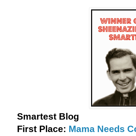
Smartest Blog
First Place:
Mama Needs Co