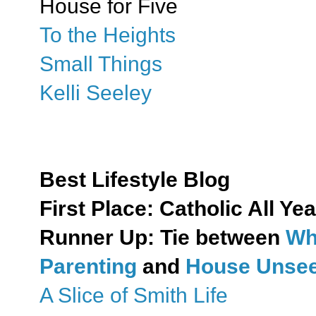
House for Five
To the Heights
Small Things
Kelli Seeley
Best Lifestyle Blog
First Place:
Catholic All Yea
Runner Up: Tie between
Wh
Parenting
and
House Unseen
A Slice of Smith Life