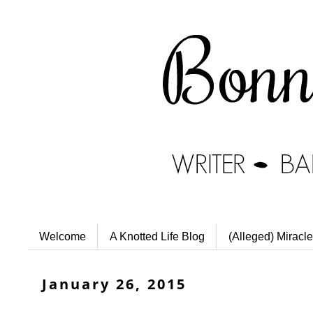
Welcome
A Knotted Life Blog
(Alleged) Miracle
January 26, 2015