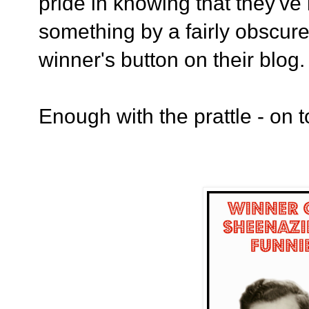
pride in knowing that they'v
something by a fairly obscure 
winner's button on their blog
Enough with the prattle - on t