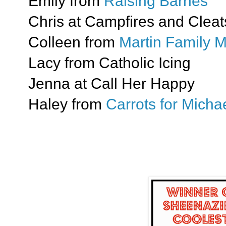
Emily from
Raising Barnes
Chris at Campfires and Cleat
Colleen from
Martin Family 
Lacy from Catholic Icing
Jenna at Call Her Happy
Haley from
Carrots for Mich