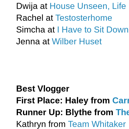
Dwija at
House Unseen, Life 
Rachel at
Testosterhome
Simcha at
I Have to Sit Down
Jenna at
Wilber Huset
Best Vlogger
First Place:
Haley from
Car
Runner Up:
Blythe from
The
Kathryn from
Team Whitaker