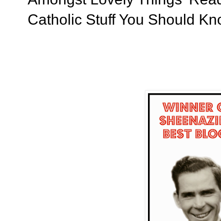
Catholic Stuff You Should K