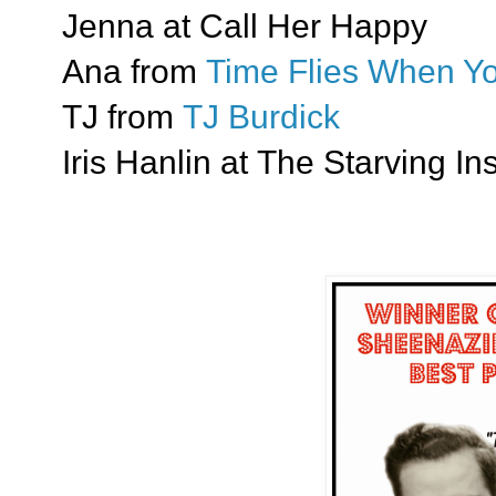
Jenna at Call Her Happy
Ana from
Time Flies When Yo
TJ from
TJ Burdick
Iris Hanlin at The Starving In