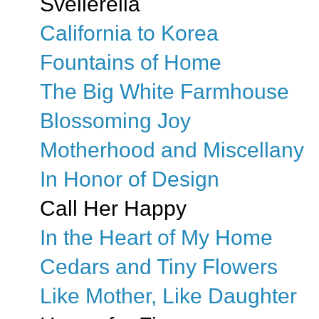
Svellerella
California to Korea
Fountains of Home
The Big White Farmhouse
Blossoming Joy
Motherhood and Miscellany
In Honor of Design
Call Her Happy
In the Heart of My Home
Cedars and Tiny Flowers
Like Mother, Like Daughter