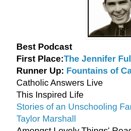
Best Podcast
First Place:
The Jennifer Fu
Runner Up:
Fountains of Ca
Catholic Answers Live
This Inspired Life
Stories of an Unschooling Fa
Taylor Marshall
Amongst Lovely Things' Read