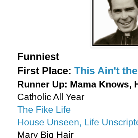
Funniest
First Place:
This Ain't t
Runner Up: Mama Knows, 
Catholic All Year
The Fike Life
House Unseen, Life Unscript
Mary Big Hair