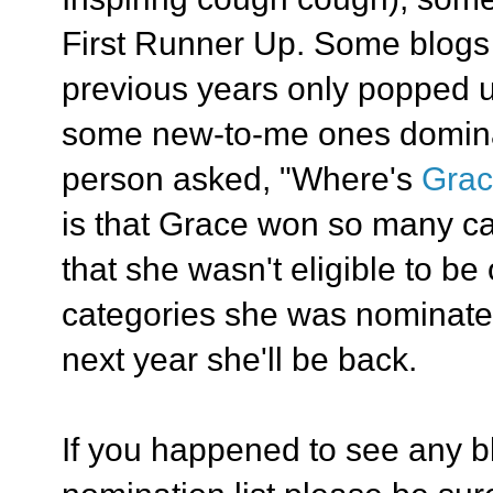
First Runner Up. Some blogs t
previous years only popped u
some new-to-me ones domina
person asked, "Where's
Gra
is that Grace won so many ca
that she wasn't eligible to be 
categories she was nominate
next year she'll be back.
If you happened to see any b