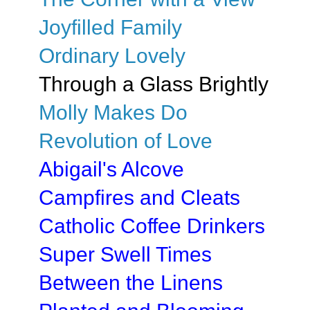
Joyfilled Family
Ordinary Lovely
Through a Glass Brightly
Molly Makes Do
Revolution of Love
Abigail's Alcove
Campfires and Cleats
Catholic Coffee Drinkers
Super Swell Times
Between the Linens