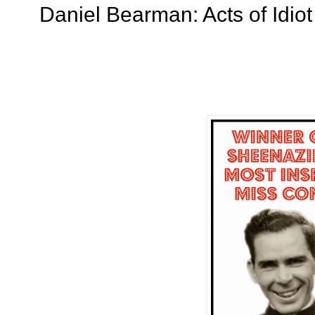
Daniel Bearman: Acts of Idiot