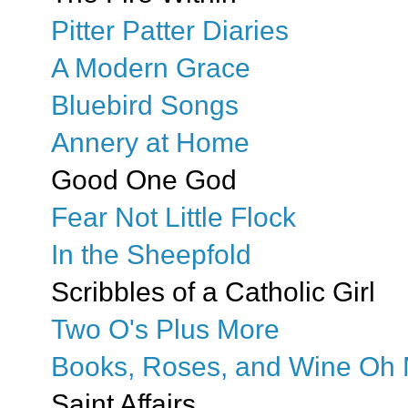
Pitter Patter Diaries
A Modern Grace
Bluebird Songs
Annery at Home
Good One God
Fear Not Little Flock
In the Sheepfold
Scribbles of a Catholic Girl
Two O's Plus More
Books, Roses, and Wine Oh 
Saint Affairs