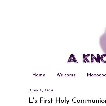
Home
Welcome
Moooooo
June 6, 2016
L's First Holy Communio