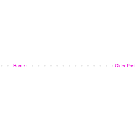
Home
Older Post