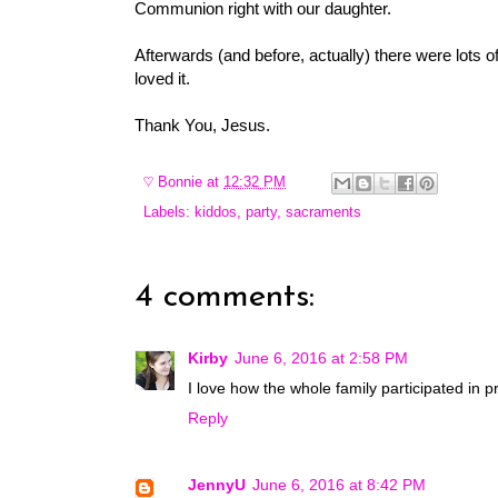
Communion right with our daughter.
Afterwards (and before, actually) there were lots
loved it.
Thank You, Jesus.
♡
Bonnie
at
12:32 PM
Labels:
kiddos
,
party
,
sacraments
4 comments:
Kirby
June 6, 2016 at 2:58 PM
I love how the whole family participated in p
Reply
JennyU
June 6, 2016 at 8:42 PM