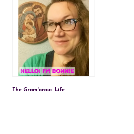
The Gram'orous Life