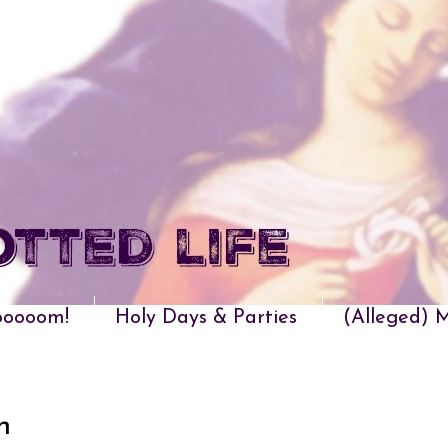
oooom!
Holy Days & Parties
(Alleged) M
n