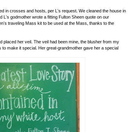
 in crosses and hosts, per L's request. We cleaned the house in
 L's godmother wrote a fitting Fulton Sheen quote on our
n's traveling Mass kit to be used at the Mass, thanks to the
and placed her veil. The veil had been mine, the blusher from my
s to make it special. Her great-grandmother gave her a special