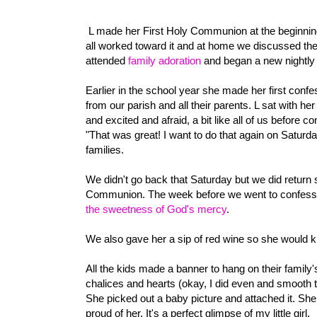
L made her First Holy Communion at the beginning o
all worked toward it and at home we discussed the
attended
family adoration
and began a new nightly 
Earlier in the school year she made her first confe
from our parish and all their parents. L sat with he
and excited and afraid, a bit like all of us befor
"That was great! I want to do that again on Saturda
families.
We didn't go back that Saturday but we did return 
Communion. The week before we went to confessio
the sweetness of God's mercy
.
We also gave her a sip of red wine so she would 
All the kids made a banner to hang on their family'
chalices and hearts (okay, I did even and smooth th
She picked out a baby picture and attached it. She 
proud of her. It's a perfect glimpse of my little girl.