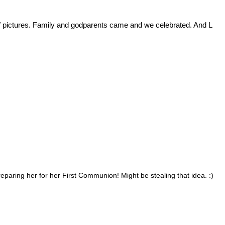
 of pictures. Family and godparents came and we celebrated. And L
reparing her for her First Communion! Might be stealing that idea. :)