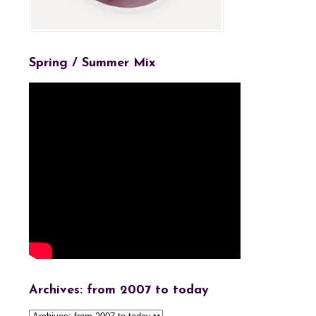
Spring / Summer Mix
Archives: from 2007 to today