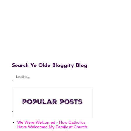
Search Ye Olde Bloggity Blog
Loading...
.
.
We Were Welcomed - How Catholics
Have Welcomed My Family at Church