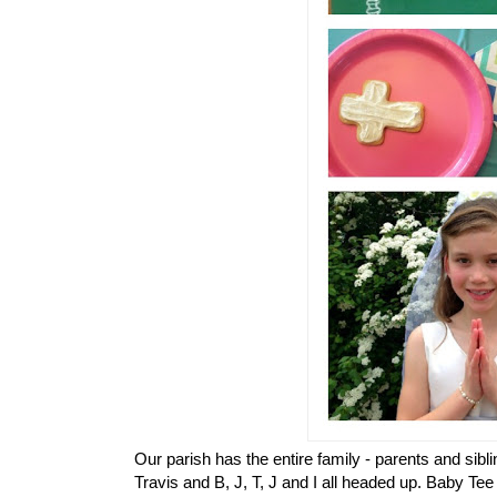
Our parish has the entire family - parents and sib
Travis and B, J, T, J and I all headed up. Baby Te