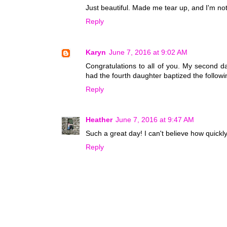
Just beautiful. Made me tear up, and I'm no
Reply
Karyn
June 7, 2016 at 9:02 AM
Congratulations to all of you. My second d
had the fourth daughter baptized the followin
Reply
Heather
June 7, 2016 at 9:47 AM
Such a great day! I can't believe how quickl
Reply