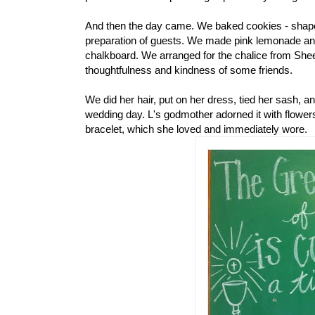
And then the day came. We baked cookies - shaped
preparation of guests. We made pink lemonade and
chalkboard. We arranged for the chalice from Shee
thoughtfulness and kindness of some friends.
We did her hair, put on her dress, tied her sash, 
wedding day. L's godmother adorned it with flower
bracelet, which she loved and immediately wore.