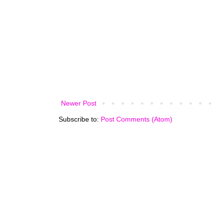
Newer Post
Subscribe to:
Post Comments (Atom)