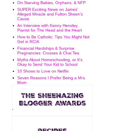
On Starving Babies, Orphans, & NFP
SUPER Exciting News on James'
Alleged Miracle and Fulton Sheen's
Cause
An Interview with Kenny Hensley,
Pianist for The Head and the Heart
How to Be Catholic: Tips You Might Not
Get in RCIA
Financial Hardships & Surprise
Pregnancies: Crosses & Chai Tea
Myths About Homeschooling, or It's
Okay to Send Your Kid to School
10 Shows to Love on Netflix
.
Seven Reasons I Prefer Being a Mrs.
Mom
.