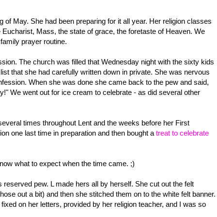
f May. She had been preparing for it all year. Her religion classes
 Eucharist, Mass, the state of grace, the foretaste of Heaven. We
family prayer routine.
ssion. The church was filled that Wednesday night with the sixty kids
r list that she had carefully written down in private. She was nervous
e confession. When she was done she came back to the pew and said,
y!" We went out for ice cream to celebrate - as did several other
several times throughout Lent and the weeks before her First
n one last time in preparation and then bought a
treat to celebrate
know what to expect when the time came. ;)
s reserved pew. L made hers all by herself. She cut out the felt
ose out a bit) and then she stitched them on to the white felt banner.
fixed on her letters, provided by her religion teacher, and I was so