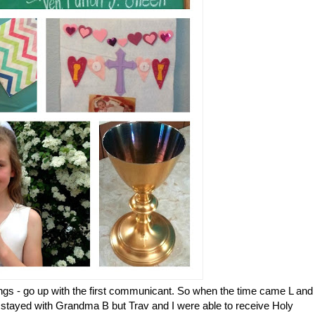
lings - go up with the first communicant. So when the time came L and
e stayed with Grandma B but Trav and I were able to receive Holy