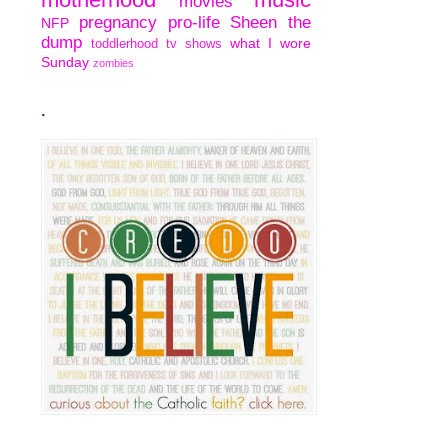
movies
pregnancy
pro-life
Sheen
the
NFP
dump
what I wore
toddlerhood
tv shows
Sunday
zombies
.