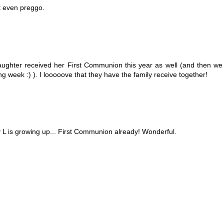
t even preggo.
aughter received her First Communion this year as well (and then we
g week :) ). I looooove that they have the family receive together!
y L is growing up... First Communion already! Wonderful.