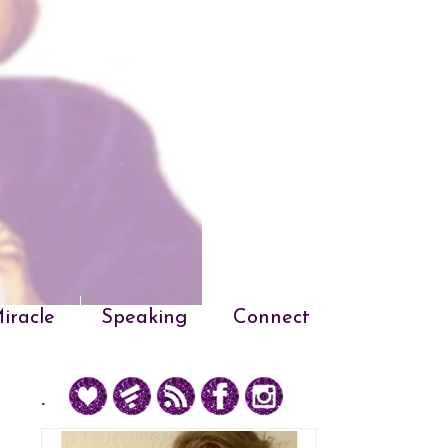
iracle
Speaking
Connect
.