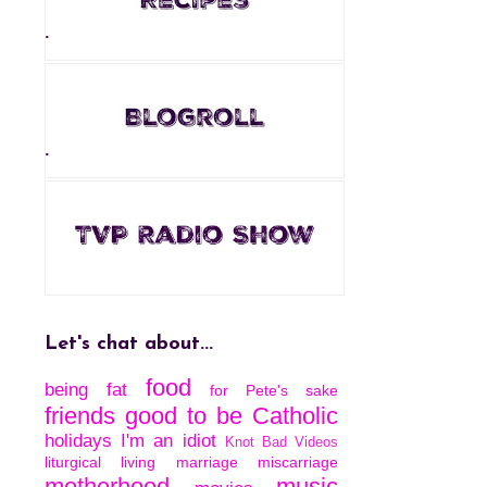
.
.
Let's chat about...
food
being fat
for Pete's sake
friends
good to be Catholic
holidays
I'm an idiot
Knot Bad Videos
liturgical living
marriage
miscarriage
motherhood
music