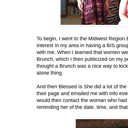
To begin, I went to the Midwest Region
interest in my area in having a BIS gro
with me. When I learned that women were
Brunch, which I then publicized on my 
thought a Brunch was a nice way to kick
alone thing.
And then Blessed Is She did a lot of the
their page and emailed me with info eve
would then contact the woman who had r
reminding her of the date, time, and th