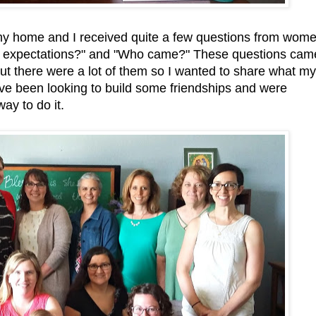
my home and I received quite a few questions from wom
the expectations?" and "Who came?" These questions cam
but there were a lot of them so I wanted to share what my
ave been looking to build some friendships and were
way to do it.