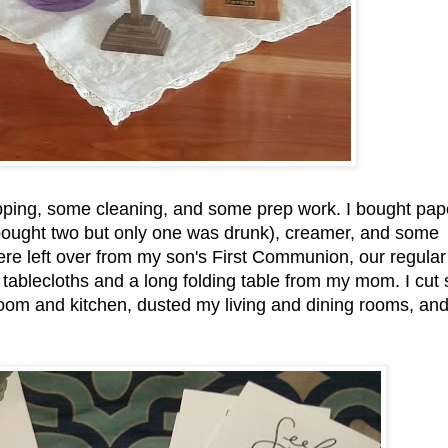
pping, some cleaning, and some prep work. I bought pap
I bought two but only one was drunk), creamer, and some
ere left over from my son's First Communion, our regular
 tablecloths and a long folding table from my mom. I cut
oom and kitchen, dusted my living and dining rooms, an