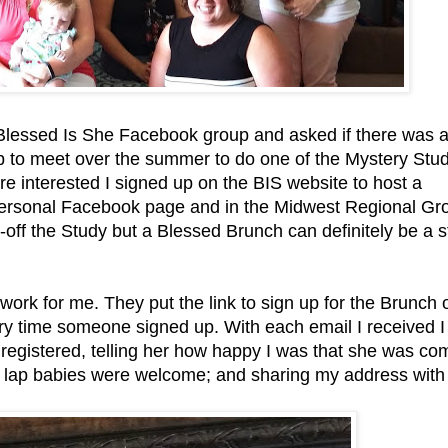
 Blessed Is She Facebook group and asked if there was 
up to meet over the summer to do one of the Mystery Stu
 interested I signed up on the BIS website to host a
personal Facebook page and in the Midwest Regional Gro
-off the Study but a Blessed Brunch can definitely be a 
 work for me. They put the link to sign up for the Brunch 
ry time someone signed up. With each email I received I
egistered, telling her how happy I was that she was co
at lap babies were welcome; and sharing my address with 