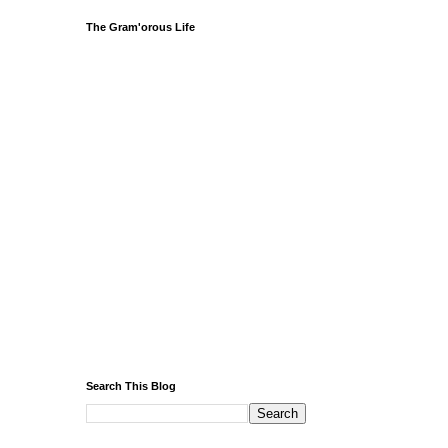
The Gram'orous Life
Search This Blog