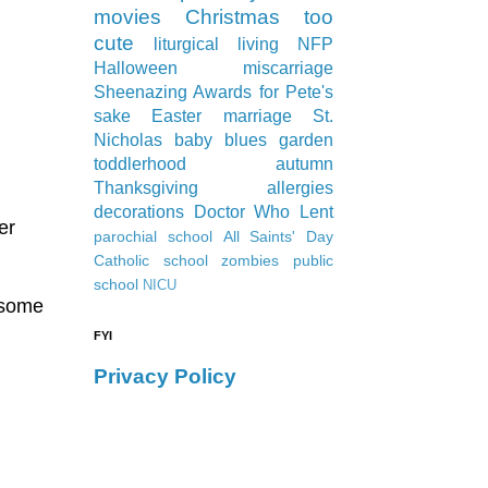
movies
Christmas
too
cute
liturgical living
NFP
Halloween
miscarriage
Sheenazing Awards
for Pete's
sake
Easter
marriage
St.
Nicholas
baby blues
garden
toddlerhood
autumn
Thanksgiving
allergies
decorations
Doctor Who
Lent
er
parochial school
All Saints' Day
Catholic school
zombies
public
school
NICU
 some
d
FYI
Privacy Policy