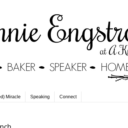
ed) Miracle
Speaking
Connect
unch