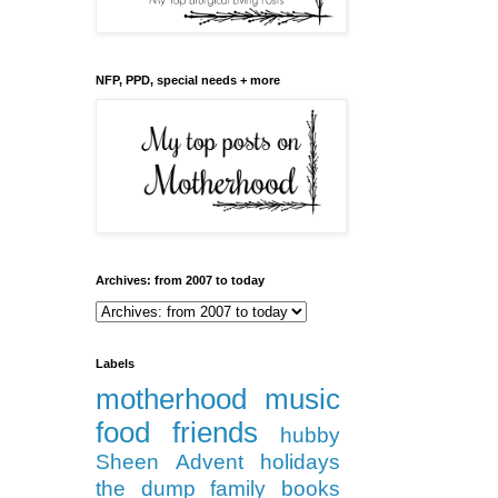
NFP, PPD, special needs + more
Archives: from 2007 to today
Labels
motherhood
music
food
friends
hubby
Sheen
Advent
holidays
the dump
family
books