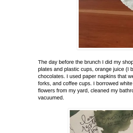
The day before the brunch I did my sho
plates and plastic cups, orange juice (
chocolates. I used paper napkins that w
forks, and coffee cups. I borrowed white
flowers from my yard, cleaned my bathr
vacuumed.