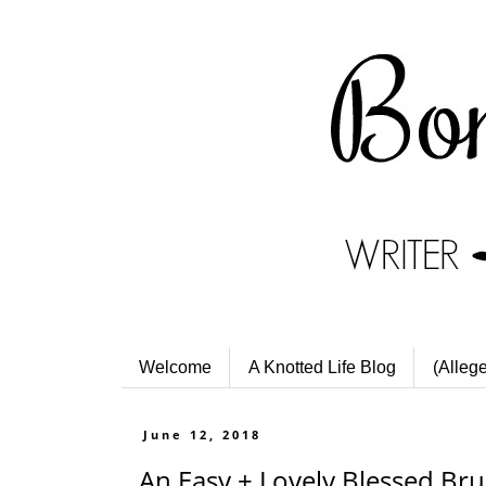
Welcome
A Knotted Life Blog
(Alleg
June 12, 2018
An Easy + Lovely Blessed Br