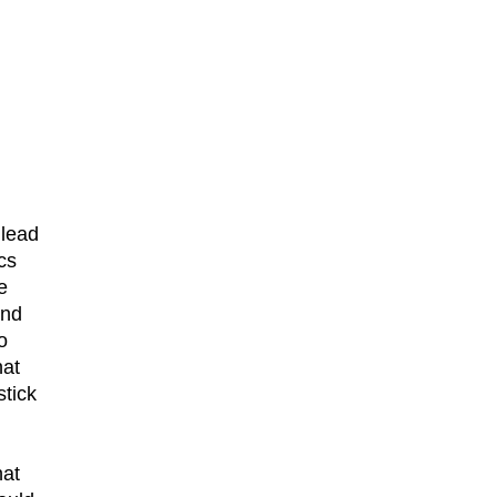
 lead
cs
e
und
o
hat
stick
hat