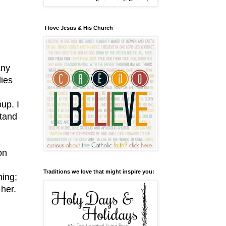
I love Jesus & His Church
any
dies
up. I
stand
on
Traditions we love that might inspire you:
ming;
her.