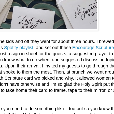
 kids and off they went for about three hours. I brewed
his
Spotify playlist
, and set out these
Encourage Scripture
ost a sign in sheet for the guests, a suggested prayer to
 you know what to do when, and suggested discussion topi
a. Upon their arrival, I invited my guests to go through th
at spoke to them the most. Then, at brunch we went aro
th Scripture card we picked and why. It allowed women t
uldn't have otherwise and I'm so glad the Holy Spirit put t
to take home their card to frame, tape to their mirror, or 
ike you need to do something like it too but so you know t