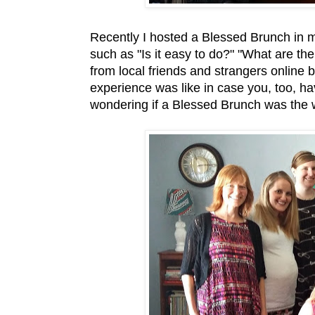
Recently I hosted a Blessed Brunch in 
such as "Is it easy to do?" "What are 
from local friends and strangers online 
experience was like in case you, too, h
wondering if a Blessed Brunch was the 