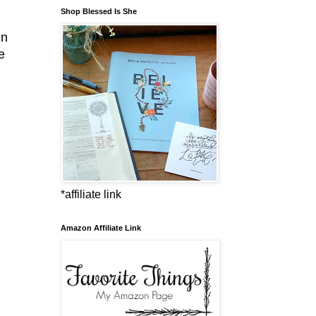
Shop Blessed Is She
en
e
*affiliate link
Amazon Affiliate Link