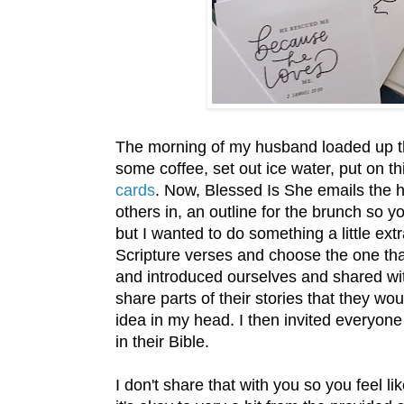
The morning of my husband loaded up the
some coffee, set out ice water, put on t
cards
. Now, Blessed Is She emails the h
others in, an outline for the brunch so
but I wanted to do something a little extr
Scripture verses and choose the one th
and introduced ourselves and shared wi
share parts of their stories that they wo
idea in my head. I then invited everyone 
in their Bible.
I don't share that with you so you feel l