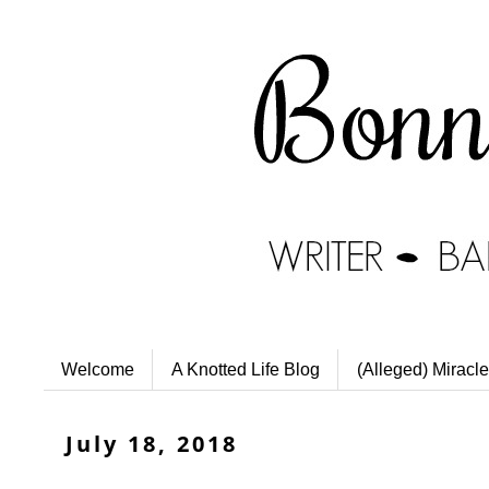
Welcome
A Knotted Life Blog
(Alleged) Miracle
July 18, 2018