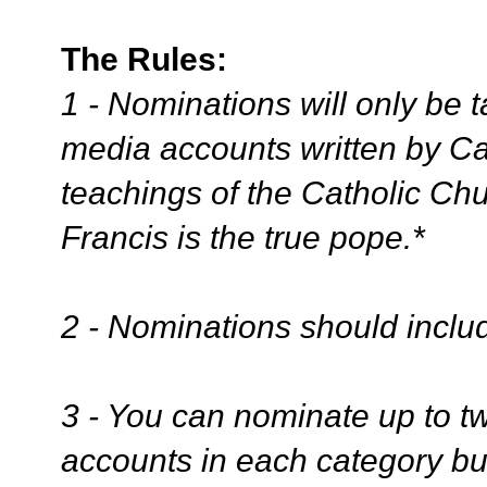
The Rules:
1 - Nominations will only be 
media accounts written by Cat
teachings of the Catholic Ch
Francis is the true pope.*
2 - Nominations should includ
3 - You can nominate up to tw
accounts in each category bu