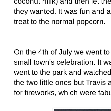
coconut milk) and then let th
they wanted. It was fun and a
treat to the normal popcorn.
On the 4th of July we went to
small town's celebration. It wa
went to the park and watche
the two little ones but Travis 
for fireworks, which were fabu