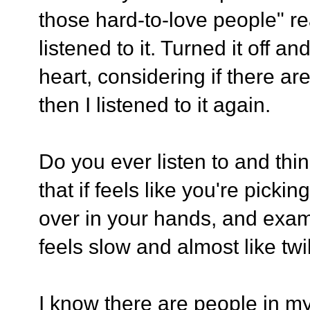
those hard-to-love people" re
listened to it. Turned it off 
heart, considering if there ar
then I listened to it again.
Do you ever listen to and thi
that if feels like you're picki
over in your hands, and exam
feels slow and almost like twil
I know there are people in my 