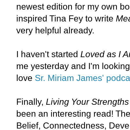
newest edition for my own boo
inspired Tina Fey to write
Mea
very helpful already.
I haven't started
Loved as I 
me yesterday and I'm looking 
love
Sr. Miriam James' podca
Finally,
Living Your Strengths
been an interesting read! The
Belief, Connectedness, Devel