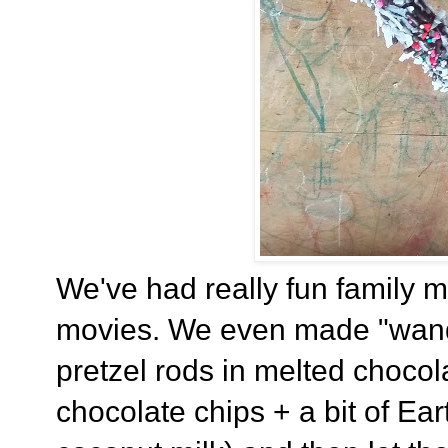
We've had really fun family mo
movies. We even made "wands
pretzel rods in melted chocol
chocolate chips + a bit of Ea