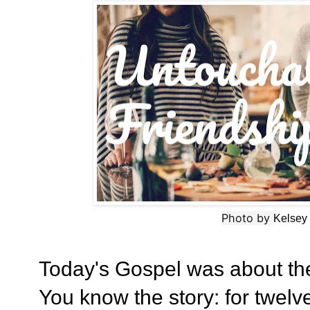
Photo by
Kelsey
Today's Gospel was about t
You know the story: for twel