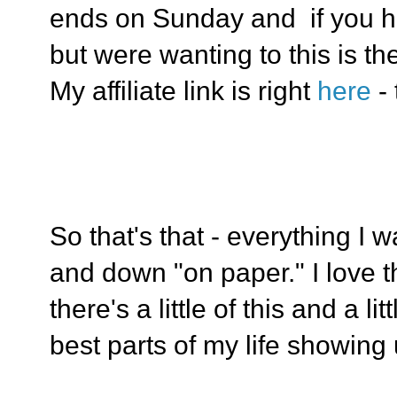
ends on Sunday and if you h
but were wanting to this is th
My affiliate link is right
here
-
So that's that - everything I 
and down "on paper." I love t
there's a little of this and a lit
best parts of my life showing