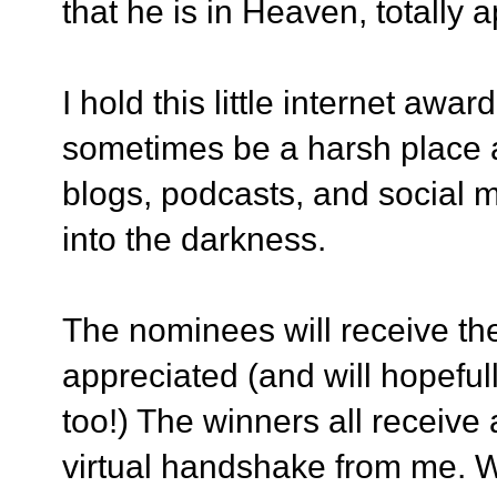
that he is in Heaven, totally a
I hold this little internet awa
sometimes be a harsh place an
blogs, podcasts, and social 
into the darkness.
The nominees will receive th
appreciated (and will hopefu
too!) The winners all receive
virtual handshake from me. 