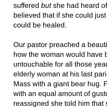
suffered
but
she had heard of
believed that if she could jus
could be healed.
Our pastor preached a beautif
how the woman would have b
untouchable for all those year
elderly woman at his last par
Mass with a giant bear hug. 
with an equal amount of gus
reassigned she told him that