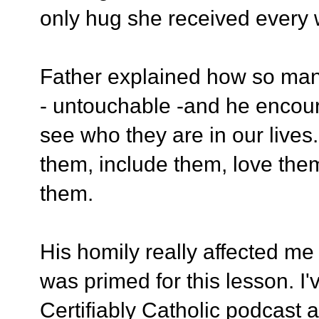
only hug she received every
Father explained how so ma
- untouchable -and he encour
see who they are in our lives
them, include them, love th
them.
His homily really affected me 
was primed for this lesson. I
Certifiably Catholic podcast 