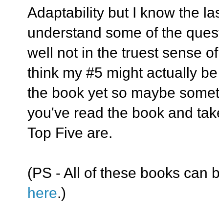
Adaptability but I know the la
understand some of the ques
well not in the truest sense of
think my #5 might actually be 
the book yet so maybe somethi
you've read the book and take
Top Five are.
(PS - All of these books can b
here
.)