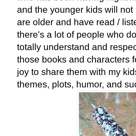
and the younger kids will not
are older and have read / lis
there's a lot of people who do
totally understand and respec
those books and characters fo
joy to share them with my kids
themes, plots, humor, and su