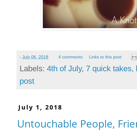
-
July 06, 2018
4 comments:
Links to this post
Labels:
4th of July
,
7 quick takes
,
post
July 1, 2018
Untouchable People, Frie