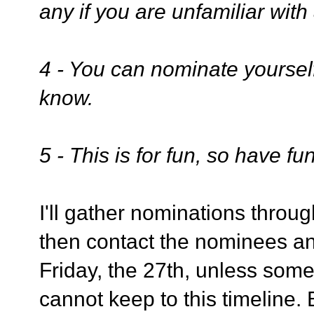
any if you are unfamiliar with
4 - You can nominate yoursel
know.
5 - This is for fun, so have fun
I'll gather nominations through
then contact the nominees and
Friday, the 27th, unless some
cannot keep to this timeline.