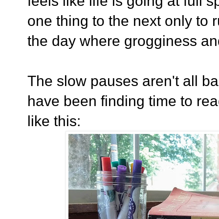
feels like life is going at ful
one thing to the next only to 
the day where grogginess a
The slow pauses aren't all ba
have been finding time to rea
like this: