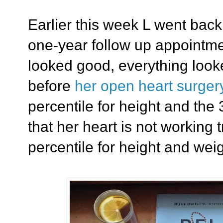
Earlier this week L went back 
one-year follow up appointm
looked good, everything looke
before
her open heart surger
percentile for height and the
that her heart is not working t
percentile for height and weig