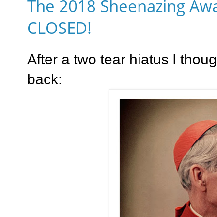
The 2018 Sheenazing Awa
CLOSED!
After a two tear hiatus I thoug
back: