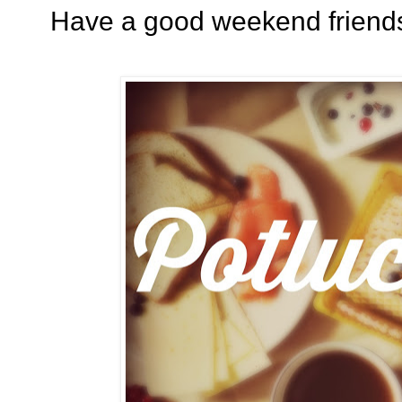
Have a good weekend friends