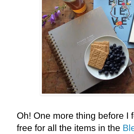
Oh! One more thing before I f
free for all the items in the
Bl