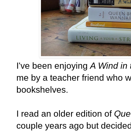
I've been enjoying
A Wind in 
me by a teacher friend who 
bookshelves.
I read an older edition of
Que
couple years ago but decided