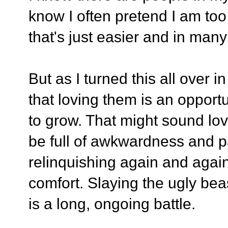
know I often pretend I am to
that's just easier and in many 
But as I turned this all over 
that loving them is an opport
to grow. That might sound lovely
be full of awkwardness and p
relinquishing again and agai
comfort. Slaying the ugly bea
is a long, ongoing battle.