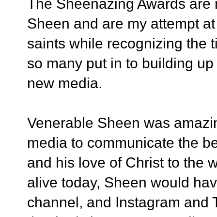
The Sheenazing Awards are n
Sheen and are my attempt at 
saints while recognizing the t
so many put in to building u
new media.
Venerable Sheen was amazing
media to communicate the be
and his love of Christ to the w
alive today,
Sheen would have
channel, and Instagram and Tw