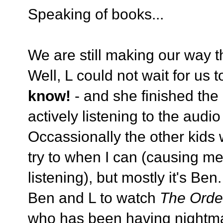
Speaking of books...
We are still making our way t
Well, L could not wait for us t
know!
- and she finished the
actively listening to the audi
Occassionally the other kids wi
try to when I can (causing me 
listening), but mostly it's Be
Ben and L to watch
The Orde
who has been having nightma