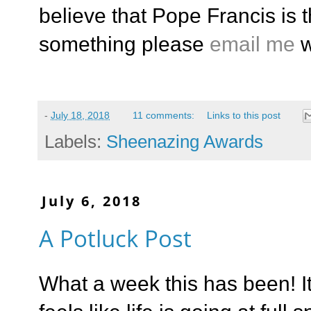
believe that Pope Francis is t
something please
email me
w
-
July 18, 2018
11 comments:
Links to this post
Labels:
Sheenazing Awards
July 6, 2018
A Potluck Post
What a week this has been! I