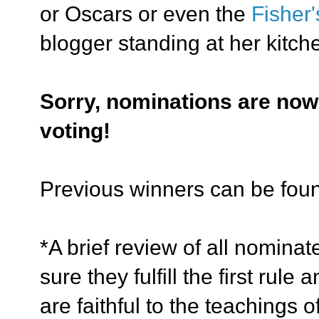
or Oscars or even the
Fisher
blogger standing at her kitch
Sorry, nominations are now
voting!
Previous winners can be fo
*A brief review of all nomina
sure
they fulfill the first rul
are faithful to the teachings 