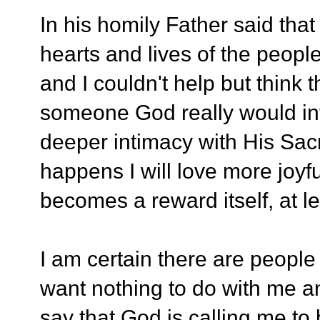
In his homily Father said that
hearts and lives of the peo
and I couldn't help but think 
someone God really would inv
deeper intimacy with His Sacr
happens I will love more joyfu
becomes a reward itself, at le
I am certain there are people
want nothing to do with me and
say that God is calling me to 