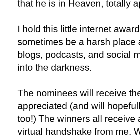
that he is in Heaven, totally a
I hold this little internet awa
sometimes be a harsh place an
blogs, podcasts, and social 
into the darkness.
The nominees will receive th
appreciated (and will hopefu
too!) The winners all receive
virtual handshake from me. 