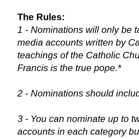
The Rules:
1 - Nominations will only be 
media accounts written by Cat
teachings of the Catholic Ch
Francis is the true pope.*
2 - Nominations should includ
3 - You can nominate up to tw
accounts in each category bu