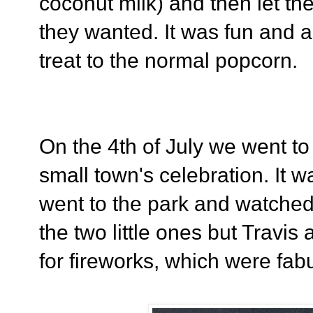
coconut milk) and then let th
they wanted. It was fun and a
treat to the normal popcorn.
On the 4th of July we went to
small town's celebration. It wa
went to the park and watche
the two little ones but Travis 
for fireworks, which were fabu