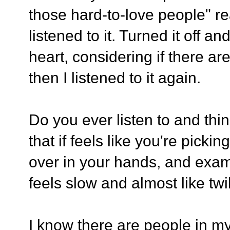
those hard-to-love people" re
listened to it. Turned it off 
heart, considering if there ar
then I listened to it again.
Do you ever listen to and thi
that if feels like you're picki
over in your hands, and exam
feels slow and almost like twil
I know there are people in my 