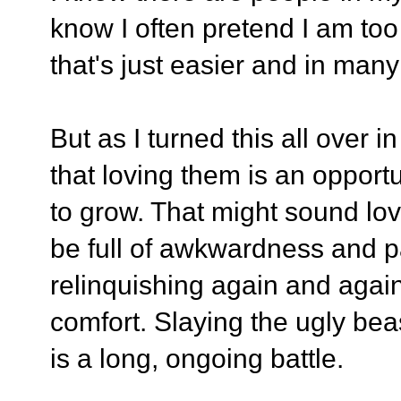
know I often pretend I am to
that's just easier and in many 
But as I turned this all over 
that loving them is an opport
to grow. That might sound lovely
be full of awkwardness and p
relinquishing again and agai
comfort. Slaying the ugly bea
is a long, ongoing battle.