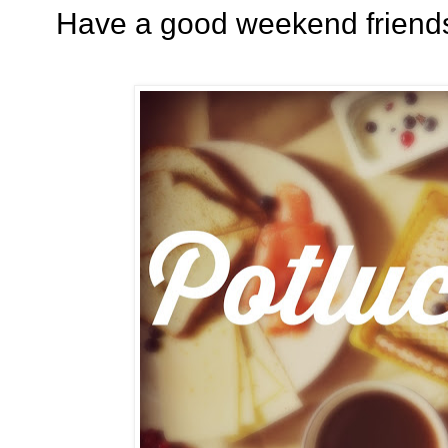
Have a good weekend friends