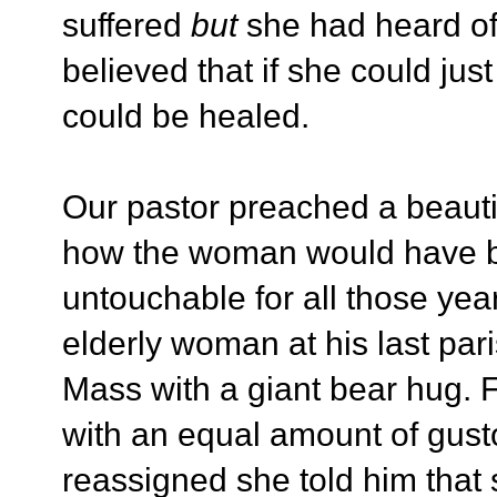
suffered
but
she had heard of
believed that if she could jus
could be healed.
Our pastor preached a beautif
how the woman would have b
untouchable for all those year
elderly woman at his last par
Mass with a giant bear hug. 
with an equal amount of gus
reassigned she told him that