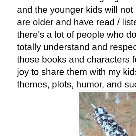
and the younger kids will not
are older and have read / lis
there's a lot of people who do
totally understand and respec
those books and characters fo
joy to share them with my kids
themes, plots, humor, and su