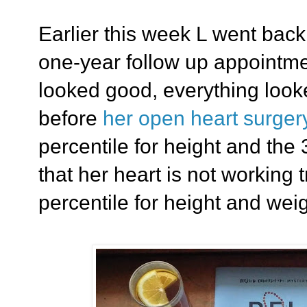
Earlier this week L went back 
one-year follow up appointm
looked good, everything looke
before
her open heart surger
percentile for height and the
that her heart is not working t
percentile for height and weig