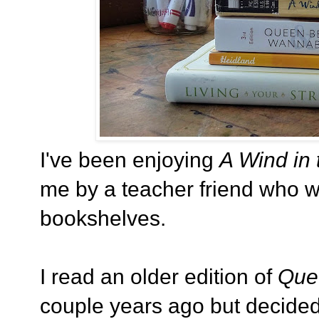
I've been enjoying
A Wind in 
me by a teacher friend who 
bookshelves.
I read an older edition of
Que
couple years ago but decided