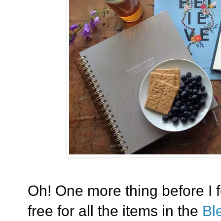
Oh! One more thing before I f
free for all the items in the
Bl