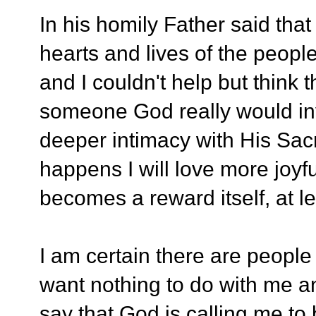
In his homily Father said that
hearts and lives of the peo
and I couldn't help but think 
someone God really would inv
deeper intimacy with His Sacr
happens I will love more joyfu
becomes a reward itself, at le
I am certain there are people
want nothing to do with me and
say that God is calling me to 