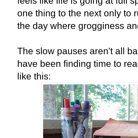
feels like life is going at ful
one thing to the next only to 
the day where grogginess a
The slow pauses aren't all ba
have been finding time to rea
like this: