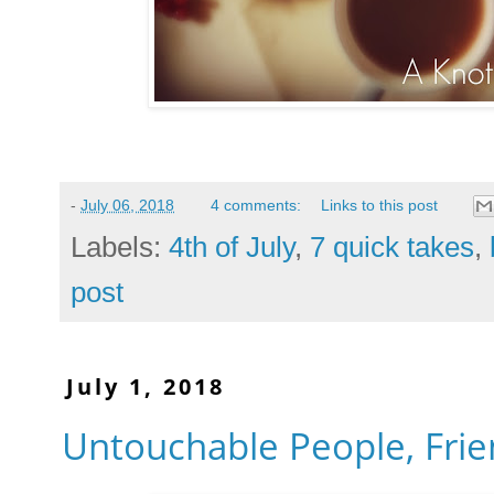
-
July 06, 2018
4 comments:
Links to this post
Labels:
4th of July
,
7 quick takes
,
post
July 1, 2018
Untouchable People, Frie