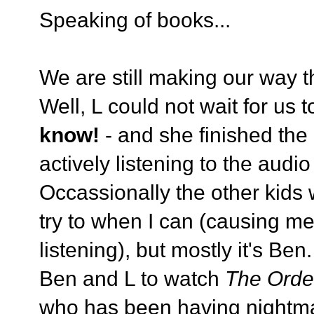
Speaking of books...
We are still making our way t
Well, L could not wait for us t
know!
- and she finished the
actively listening to the audi
Occassionally the other kids wi
try to when I can (causing me 
listening), but mostly it's Be
Ben and L to watch
The Orde
who has been having nightma