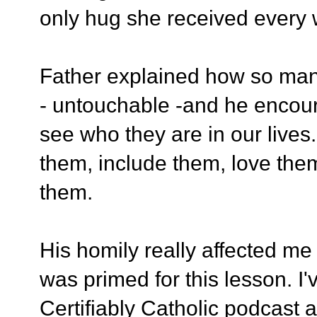
only hug she received every
Father explained how so ma
- untouchable -and he encour
see who they are in our lives
them, include them, love th
them.
His homily really affected me 
was primed for this lesson. I
Certifiably Catholic podcast 