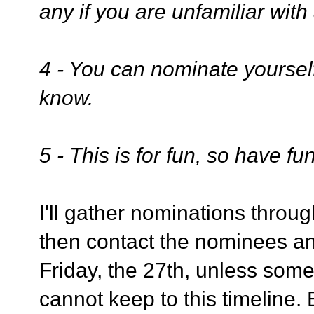
any if you are unfamiliar with
4 - You can nominate yoursel
know.
5 - This is for fun, so have fun
I'll gather nominations through
then contact the nominees and
Friday, the 27th, unless some
cannot keep to this timeline.