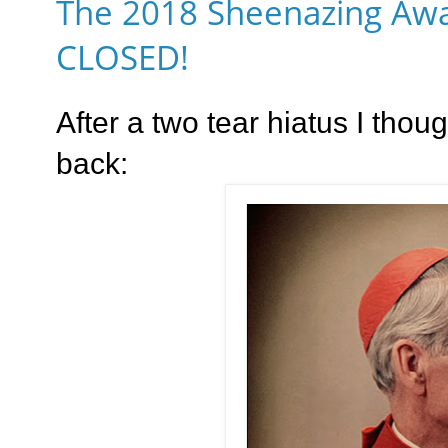
The 2018 Sheenazing Awa
CLOSED!
After a two tear hiatus I thoug
back: