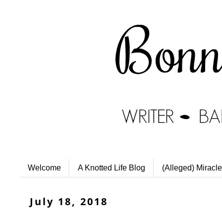
Welcome
A Knotted Life Blog
(Alleged) Miracle
July 18, 2018