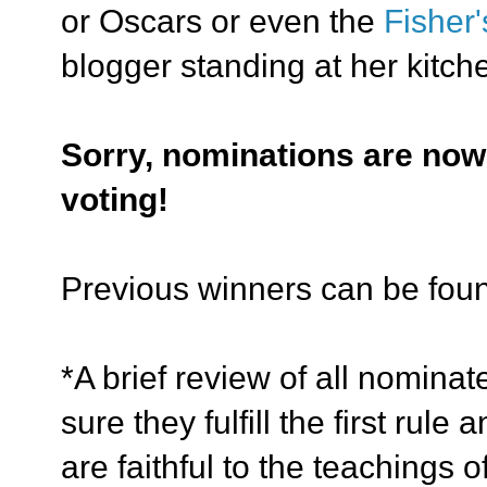
or Oscars or even the
Fisher
blogger standing at her kitch
Sorry, nominations are now
voting!
Previous winners can be fo
*A brief review of all nomina
sure
they fulfill the first rul
are faithful to the teachings 