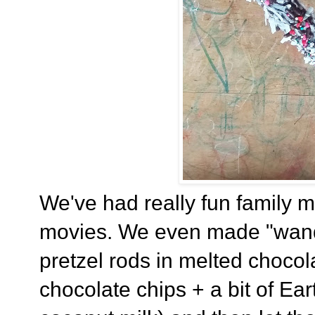
We've had really fun family mo
movies. We even made "wands
pretzel rods in melted chocol
chocolate chips + a bit of Ea