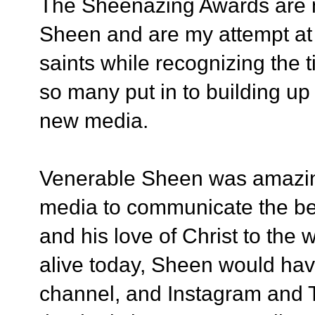
The Sheenazing Awards are n
Sheen and are my attempt at 
saints while recognizing the t
so many put in to building u
new media.
Venerable Sheen was amazing
media to communicate the be
and his love of Christ to the w
alive today,
Sheen would have
channel, and Instagram and Tw