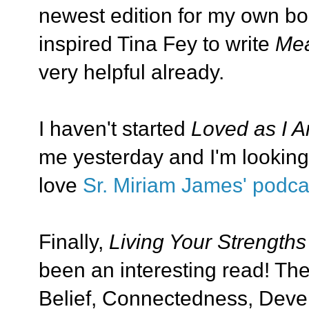
newest edition for my own boo
inspired Tina Fey to write
Mea
very helpful already.
I haven't started
Loved as I 
me yesterday and I'm looking 
love
Sr. Miriam James' podca
Finally,
Living Your Strengths
been an interesting read! The
Belief, Connectedness, Devel