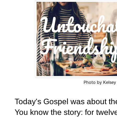
Photo by
Kelsey
Today's Gospel was about t
You know the story: for twel