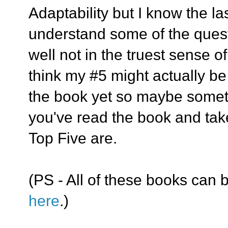
Adaptability but I know the la
understand some of the ques
well not in the truest sense of
think my #5 might actually be 
the book yet so maybe somethi
you've read the book and take
Top Five are.
(PS - All of these books can b
here
.)