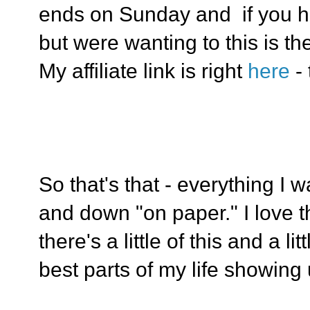
ends on Sunday and if you h
but were wanting to this is th
My affiliate link is right
here
-
So that's that - everything I 
and down "on paper." I love t
there's a little of this and a lit
best parts of my life showing