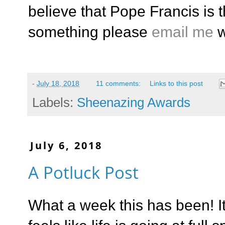
believe that Pope Francis is t
something please
email me
w
-
July 18, 2018
11 comments:
Links to this post
Labels:
Sheenazing Awards
July 6, 2018
A Potluck Post
What a week this has been! I