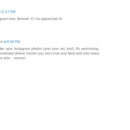
t 12:27 PM
ram love, Bonnie! :D I so appreciate it!~
4 at 8:48 PM
like your Instagram photos (and your art, too!), it's welcoming,
t remember where I found you, but I love your feed and now many
os also. - nancyo