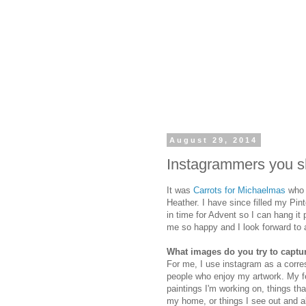
August 29, 2014
Instagrammers you sh
It was
Carrots for Michaelmas
who 
Heather. I have since filled my Pint
in time for Advent so I can hang i
me so happy and I look forward to all
What images do you try to captu
For me, I use instagram as a corres
people who enjoy my artwork. My feed
paintings I'm working on, things th
my home, or things I see out and ab