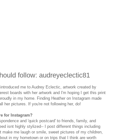
ould follow: audreyeclectic81
introduced me to Audrey Eclectic, artwork created by
erest boards with her artwork and I'm hoping I get this print
t proudly in my home. Finding Heather on Instagram made
 her pictures. If you're not following her, do!
re for Instagram?
pondence and 'quick postcard' to friends, family, and
 isnt highly stylized-- I post different things including
at make me laugh or smile, sweet pictures of my children,
out in my hometown or on trips that I think are worth