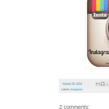
-
August 29, 2014
Labels:
Instagram
2 comments: