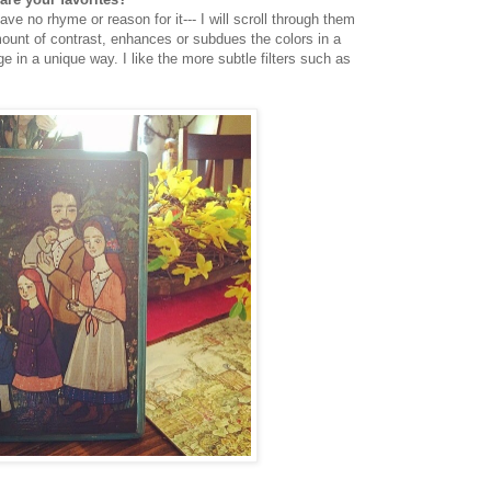
have no rhyme or reason for it--- I will scroll through them
ount of contrast, enhances or subdues the colors in a
e in a unique way. I like the more subtle filters such as