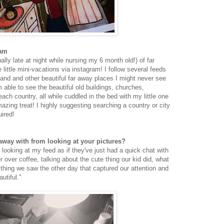
ram
lly late at night while nursing my 6 month old!) of far
ke little mini-vacations via instagram! I follow several feeds
and and other beautiful far away places I might never see
 able to see the beautiful old buildings, churches,
ach country, all while cuddled in the bed with my little one
amazing treat! I highly suggesting searching a country or city
uired!
way with from looking at your pictures?
ooking at my feed as if they've just had a quick chat with
r over coffee, talking about the cute thing our kid did, what
e thing we saw the other day that captured our attention and
utiful."