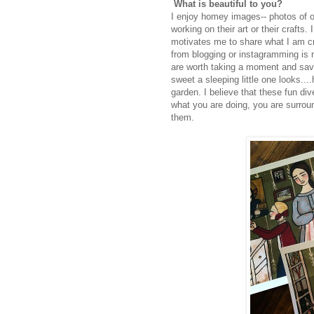
What is beautiful to you?
I enjoy homey images-- photos of o
working on their art or their crafts.
motivates me to share what I am cre
from blogging or instagramming is no
are worth taking a moment and savo
sweet a sleeping little one looks....
garden. I believe that these fun di
what you are doing, you are surrou
them.