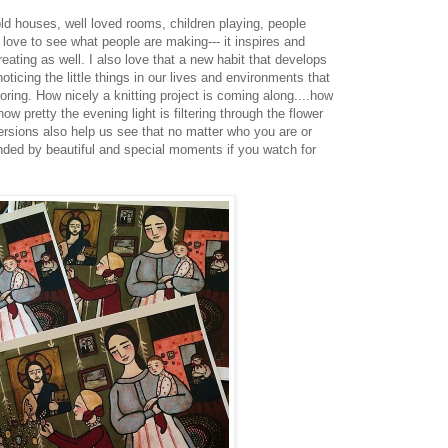
ld houses, well loved rooms, children playing, people
 I love to see what people are making--- it inspires and
ating as well. I also love that a new habit that develops
ticing the little things in our lives and environments that
ring. How nicely a knitting project is coming along....how
how pretty the evening light is filtering through the flower
versions also help us see that no matter who you are or
nded by beautiful and special moments if you watch for