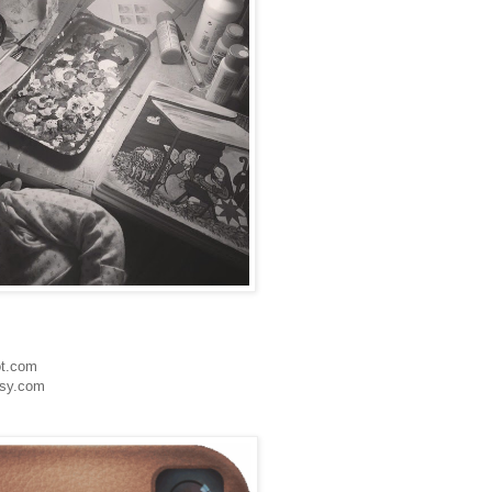
ot.com
tsy.com