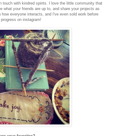
n touch with kindred spirits. I love the little community that
e what your friends are up to, and share your projects as
in how everyone interacts, and I've even sold work before
in progress on instagram!
 are your favorites?