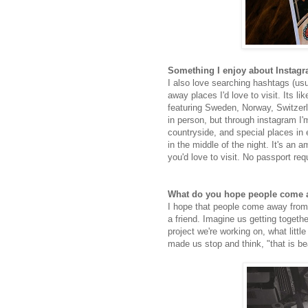
Something I enjoy about Instag
I also love searching hashtags (usua
away places I'd love to visit. Its li
featuring Sweden, Norway, Switzerl
in person, but through instagram I'm
countryside, and special places in e
in the middle of the night. It's an 
you'd love to visit. No passport req
What do you hope people come a
I hope that people come away from l
a friend. Imagine us getting togethe
project we're working on, what littl
made us stop and think, "that is bea