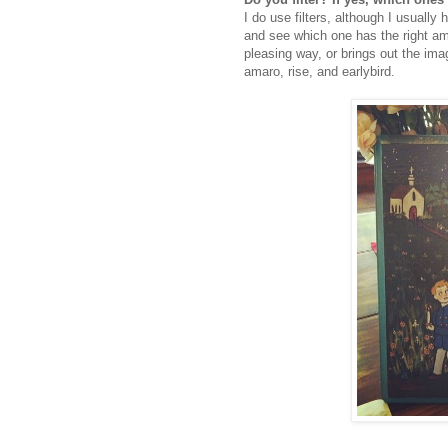
I do use filters, although I usually 
and see which one has the right am
pleasing way, or brings out the imag
amaro, rise, and earlybird.