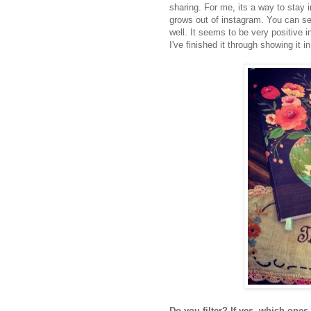
sharing. For me, its a way to stay i
grows out of instagram. You can se
well. It seems to be very positive 
I've finished it through showing it 
Do you filter? If yes, which ones