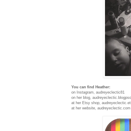
You can find Heather:
on Instagram, audreyeclectic81
on her blog, audreyeclectic.blogps
at her Etsy shop, audreyeclectic.e
at her website, audreyeclectic.com