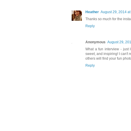
Heather
August 29, 2014 a
Thanks so much for the instag
Reply
Anonymous
August 29, 201
What a fun interview - just 
sweet, and inspiring! I can'
others will find your fun phot
Reply