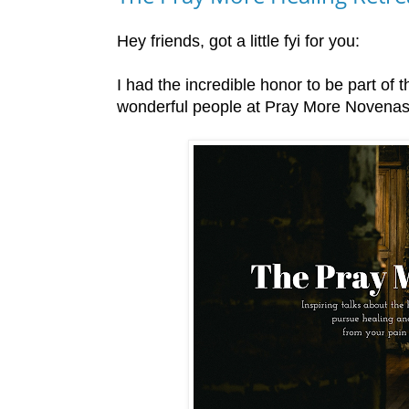
Hey friends, got a little fyi for you:
I had the incredible honor to be part of t
wonderful people at Pray More Novenas