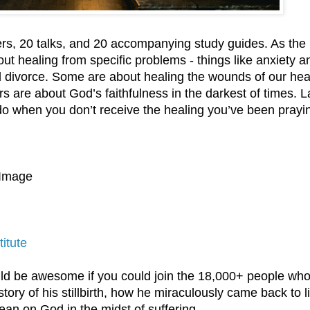
kers, 20 talks, and 20 accompanying study guides. As the
t healing from specific problems - things like anxiety a
d divorce. Some are about healing the wounds of our hea
s are about God’s faithfulness in the darkest of times. La
do when you don’t receive the healing you’ve been prayin
 Image
titute
ld be awesome if you could join the 18,000+ people wh
ory of his stillbirth, how he miraculously came back to li
ean on God in the midst of suffering.