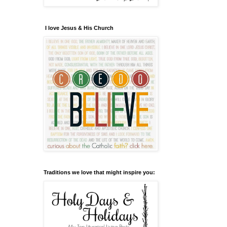
I love Jesus & His Church
Traditions we love that might inspire you: