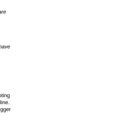
are
 have
oting
line.
ogger