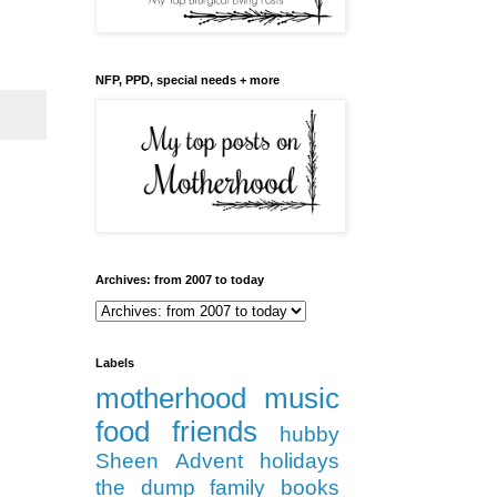
NFP, PPD, special needs + more
Archives: from 2007 to today
Labels
motherhood
music
food
friends
hubby
Sheen
Advent
holidays
the dump
family
books