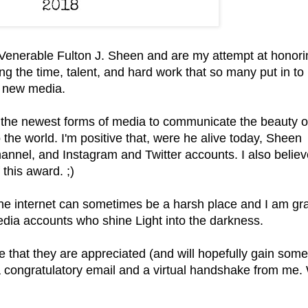
enerable Fulton J. Sheen and are my attempt at honori
ng the time, talent, and hard work that so many put in to
h new media.
the newest forms of media to communicate the beauty o
 the world. I'm positive that,
were he alive today,
Sheen
nnel, and Instagram and Twitter accounts. I also believ
 this award. ;)
he internet can sometimes be a harsh place and I am gra
media accounts who shine Light into the darkness.
 that they are appreciated (and will hopefully gain som
 a congratulatory email and a virtual handshake from me.