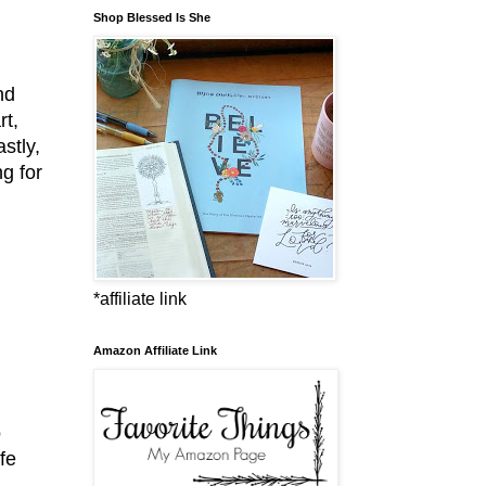
Shop Blessed Is She
nd
rt,
stly,
g for
*affiliate link
Amazon Affiliate Link
o
fe