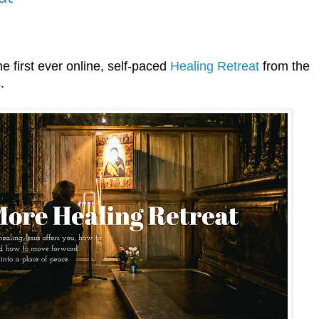
he first ever online, self-paced
Healing Retreat
from the
.