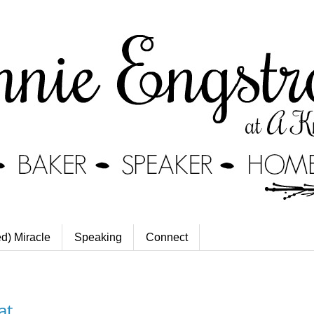
ed) Miracle
Speaking
Connect
at