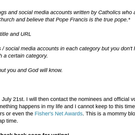
logs and social media accounts written by Catholics who 
 Church and believe that Pope Francis is the true pope.*
title and URL
s / social media accounts in each category but you don't
h a certain category.
but you and God will know.
 July 21st. I will then contact the nominees and official v
mething happens in my life and I cannot keep to this time
rs or even the
Fisher's Net Awards
. This is a mommy bl
ap time.