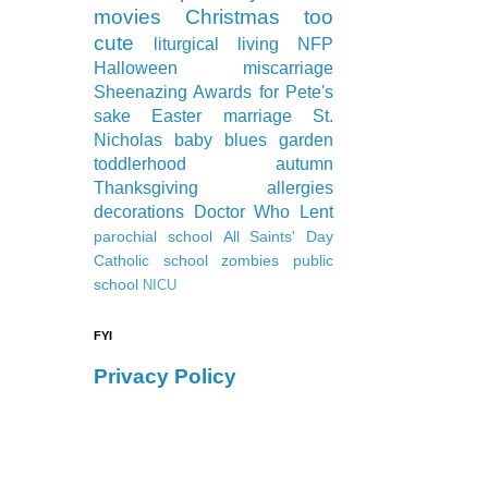
movies
Christmas
too
cute
liturgical living
NFP
Halloween
miscarriage
Sheenazing Awards
for Pete's
sake
Easter
marriage
St.
Nicholas
baby blues
garden
toddlerhood
autumn
Thanksgiving
allergies
decorations
Doctor Who
Lent
parochial school
All Saints' Day
Catholic school
zombies
public
school
NICU
FYI
Privacy Policy