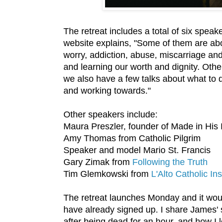
The retreat includes a total of six spea
website explains, "Some of them are abou
worry, addiction, abuse, miscarriage an
and learning our worth and dignity. Other
we also have a few talks about what to 
and working towards."
Other speakers include:
Maura Preszler, founder of Made in His
Amy Thomas from Catholic Pilgrim
Speaker and model Mario St. Francis
Gary Zimak from
Following the Truth
Tim Glemkowski from
L'Alto Catholic Ins
The retreat launches Monday and it wou
have already signed up. I share James' st
after being dead for an hour, and how I l