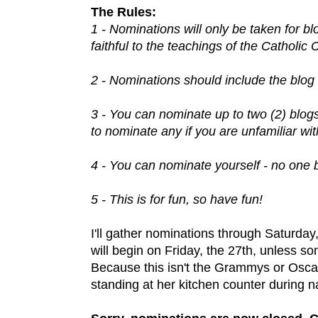
The Rules:
1 - Nominations will only be taken for b
faithful to the teachings of the Catholic
2 - Nominations should include the blog 
3 - You can nominate up to two (2) blog
to nominate any if you are unfamiliar wit
4 - You can nominate yourself - no one 
5 - This is for fun, so have fun!
I'll gather nominations through Saturday,
will begin on Friday, the 27th, unless so
Because this isn't the Grammys or Osca
standing at her kitchen counter during n