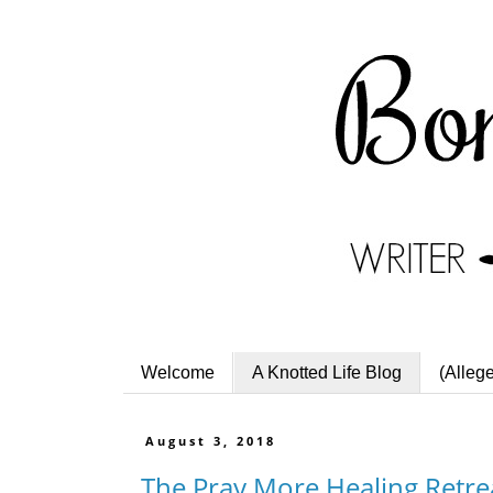
Welcome
A Knotted Life Blog
(Alleg
August 3, 2018
The Pray More Healing Retre