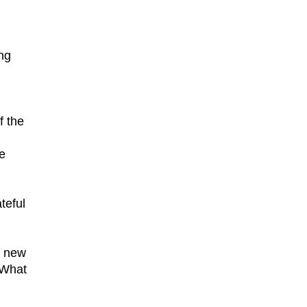
ng
f the
e
teful
e new
 What