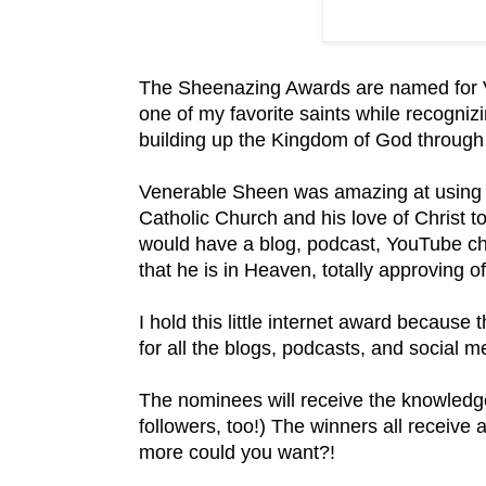
The Sheenazing Awards are named for V
one of my favorite saints while recognizi
building up the Kingdom of God throug
Venerable Sheen was amazing at using 
Catholic Church and his love of Christ to
would have a blog, podcast, YouTube cha
that he is in Heaven, totally approving of
I hold this little internet award because t
for all the blogs, podcasts, and social 
The nominees will receive the knowledge
followers, too!) The winners all receive
more could you want?!