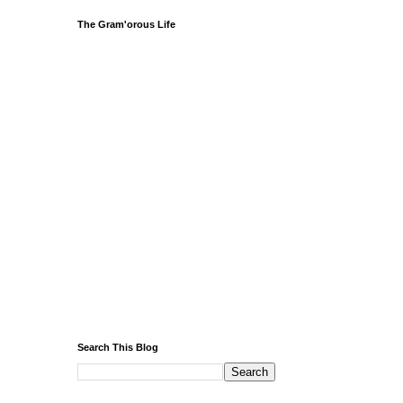
The Gram'orous Life
Search This Blog