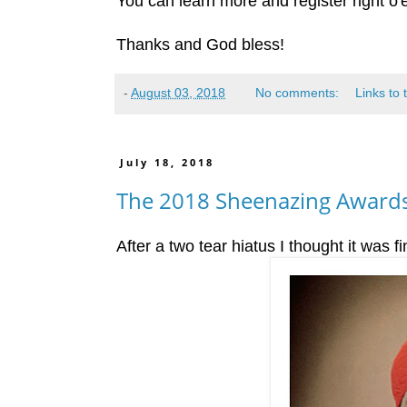
You can learn more and register right o'
Thanks and God bless!
-
August 03, 2018
No comments:
Links to 
July 18, 2018
The 2018 Sheenazing Awards
After a two tear hiatus I thought it was fi