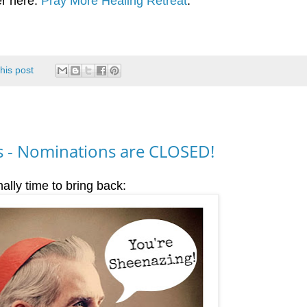
er here:
Pray More Healing Retreat
.
this post
 - Nominations are CLOSED!
nally time to bring back: