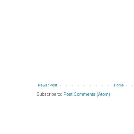
Newer Post
Home
Subscribe to:
Post Comments (Atom)