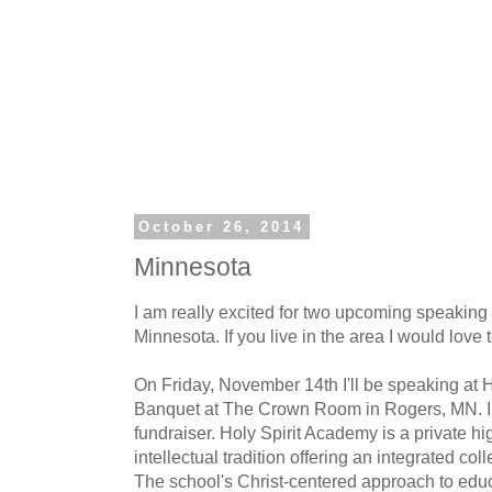
October 26, 2014
Minnesota
I am really excited for two upcoming speakin
Minnesota. If you live in the area I would love 
On Friday, November 14th I'll be speaking at 
Banquet at The Crown Room in Rogers, MN. I am
fundraiser. Holy Spirit Academy is a private hi
intellectual tradition offering an integrated co
The school's Christ-centered approach to edu