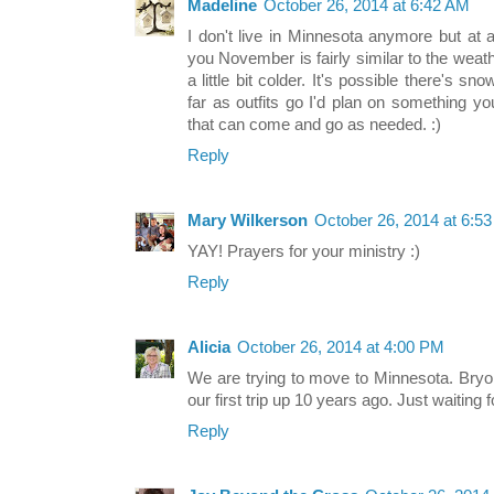
Madeline
October 26, 2014 at 6:42 AM
I don't live in Minnesota anymore but at as
you November is fairly similar to the wea
a little bit colder. It's possible there's sn
far as outfits go I'd plan on something 
that can come and go as needed. :)
Reply
Mary Wilkerson
October 26, 2014 at 6:5
YAY! Prayers for your ministry :)
Reply
Alicia
October 26, 2014 at 4:00 PM
We are trying to move to Minnesota. Bryo
our first trip up 10 years ago. Just waiting fo
Reply