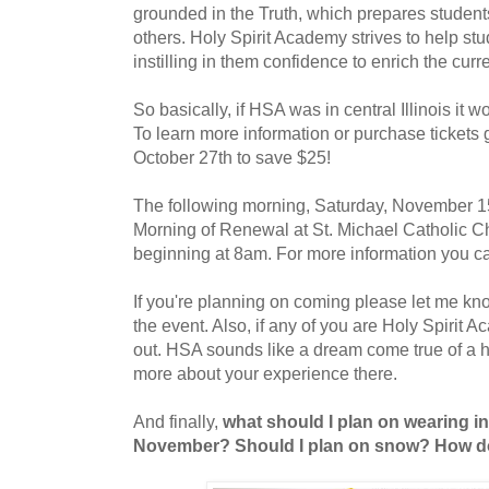
grounded in the Truth, which prepares students f
others. Holy Spirit Academy strives to help stu
instilling in them confidence to enrich the curre
So basically, if HSA was in central Illinois it 
To learn more information or purchase tickets
October 27th to save $25!
The following morning, Saturday, November 15t
Morning of Renewal at St. Michael Catholic C
beginning at 8am. For more information you ca
If you're planning on coming please let me kn
the event. Also, if any of you are Holy Spirit 
out. HSA sounds like a dream come true of a hi
more about your experience there.
And finally,
what should I plan on wearing i
November? Should I plan on snow? How d