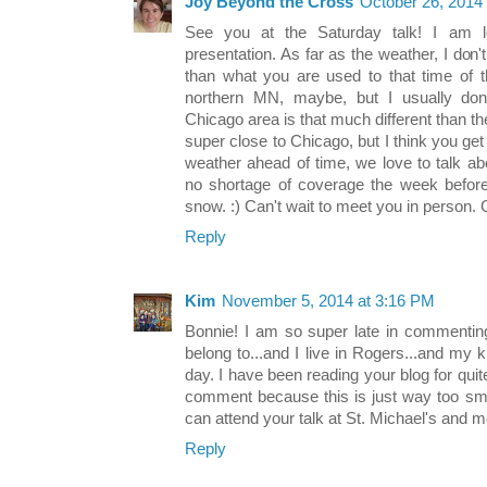
Joy Beyond the Cross
October 26, 2014
See you at the Saturday talk! I am l
presentation. As far as the weather, I don't 
than what you are used to that time of t
northern MN, maybe, but I usually don
Chicago area is that much different than the
super close to Chicago, but I think you get 
weather ahead of time, we love to talk ab
no shortage of coverage the week before
snow. :) Can't wait to meet you in person. 
Reply
Kim
November 5, 2014 at 3:16 PM
Bonnie! I am so super late in commenting 
belong to...and I live in Rogers...and my k
day. I have been reading your blog for quit
comment because this is just way too sma
can attend your talk at St. Michael's and m
Reply