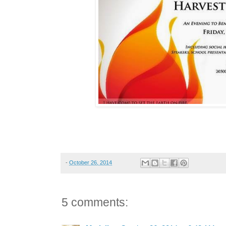
-
October 26, 2014
5 comments: