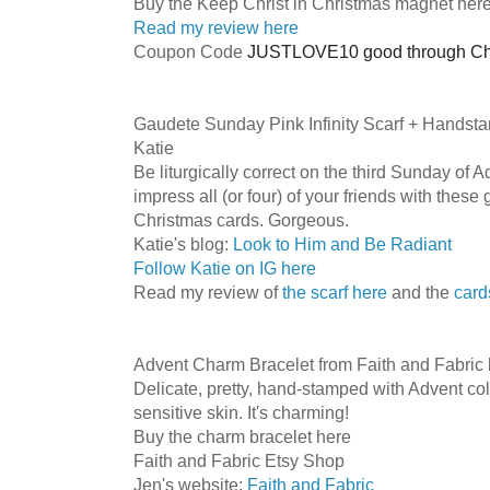
Buy the Keep Christ in Christmas magnet her
Read my review here
Coupon Code
JUSTLOVE10 good through Ch
Gaudete Sunday Pink Infinity Scarf + Hands
Katie
Be liturgically correct on the third Sunday of A
impress all (or four) of your friends with the
Christmas cards. Gorgeous.
Katie's blog:
Look to Him and Be Radiant
Follow Katie on IG here
Read my review of
the scarf here
and the
card
Advent Charm Bracelet from Faith and Fabric 
Delicate, pretty, hand-stamped with Advent co
sensitive skin. It's charming!
Buy the charm bracelet here
Faith and Fabric Etsy Shop
Jen's website:
Faith and Fabric