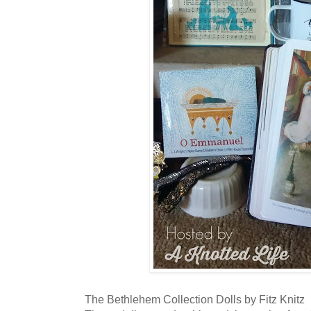
The Bethlehem Collection Dolls by Fitz Knitz