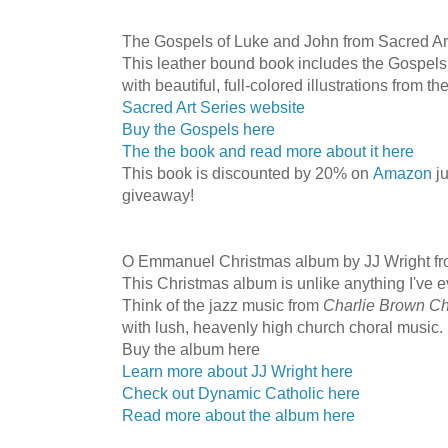
The Gospels of Luke and John from Sacred Ar
This leather bound book includes the Gospels 
with beautiful, full-colored illustrations from t
Sacred Art Series website
Buy the Gospels here
The the book and read more about it here
This book is discounted by 20% on
Amazon
ju
giveaway!
O Emmanuel Christmas album by JJ Wright fr
This Christmas album is unlike anything I've e
Think of the jazz music from
Charlie Brown C
with lush, heavenly high church choral music. I
Buy the album here
Learn more about JJ Wright here
Check out Dynamic Catholic here
Read more about the album here