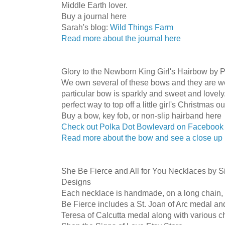
Middle Earth lover.
Buy a journal here
Sarah's blog:
Wild Things Farm
Read more about the journal here
Glory to the Newborn King Girl's Hairbow by 
We own several of these bows and they are we
particular bow is sparkly and sweet and lovely.
perfect way to top off a little girl's Christmas out
Buy a bow, key fob, or non-slip hairband here
Check out Polka Dot Bowlevard on Facebook
Read more about the bow and see a close up
She Be Fierce and All for You Necklaces by S
Designs
Each necklace is handmade, on a long chain, 
Be Fierce includes a St. Joan of Arc medal and
Teresa of Calcutta medal along with various ch