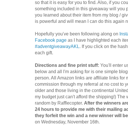
so that it is easy for you to find. Also, if you c
something included in this giveaway will you p
you learned about their item from my blog / g
is powerful and will mean I can do this again 
Hopefully you've been following along on
Ins
Facebook page
as I have highlighted each ite
#adventgiveawayAKL
. If you click on the ha
each gift.
Directions and fine print stuff:
You'll enter u
below and all I'm asking for is one simple bl
person. All Amazon links are affiliate links fo
commission through my referral at no cost to 
older and those living in the continental Unite
my budget just can't afford the shipping!) The 
random by Rafflecopter.
After the winners ar
24 hours to provide me with their mailing a
they forfeit the win and a new winner will b
on Wednesday, November 16th.