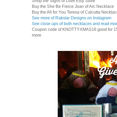
Shop the Signs of Love Etsy Store
Buy the She Be Fierce Joan of Arc Necklace
Buy the All for You Teresa of Calcutta Neckla
See more of Rakstar Designs on Instagram
See close ups of both necklaces and read mo
Coupon code of KNOTTYXMAS16 good for 15% 
more