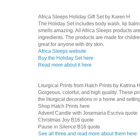
Africa Sleeps Holiday Gift Set by Karen H
The Holiday Set includes body wash, lip balm, 
smells amazing. All Africa Sleeps products are
ingredients. The products are made for children
great for anyone with dry skin.
Africa Sleeps website
Buy the Holiday Set here
Read more about it here
Liturgical Prints from Hatch Prints by Katrina 
Gorgeous, colorful, and high quality. These pri
the liturgical decorations in a home and settin
Shop Hatch Prints here
Advent Candle with Josemaria Escriva quote
Christmas Joy B16 quote
Pause in Silence B16 quote
See all three and read more about them here