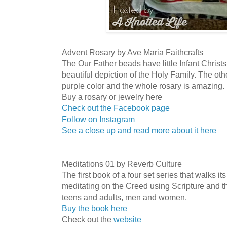
Advent Rosary by Ave Maria Faithcrafts
The Our Father beads have little Infant Christ
beautiful depiction of the Holy Family. The oth
purple color and the whole rosary is amazing. It
Buy a rosary or jewelry here
Check out the Facebook page
Follow on Instagram
See a close up and read more about it here
Meditations 01 by Reverb Culture
The first book of a four set series that walks it
meditating on the Creed using Scripture and t
teens and adults, men and women.
Buy the book here
Check out the
website