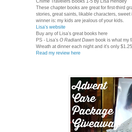
Chime Travelers Books 1-5 by Lisa Hendey
These chapter books are great for first-third gr
stories, great saints, likable characters, sweet
winner is: my kids are jealous of your kids.
Lisa's website
Buy any of Lisa's great books here
PS - Lisa's
O Radiant Dawn
book is what my f
Wreath at dinner each night and it's only $1.25
Read my review here