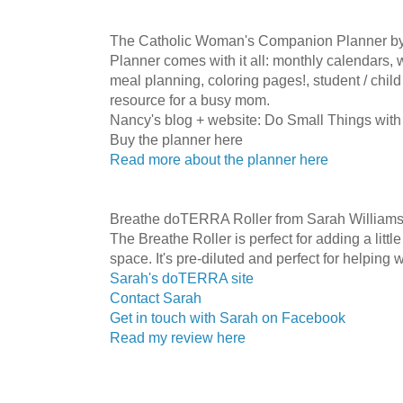
The Catholic Woman's Companion Planner b
Planner comes with it all: monthly calendars, 
meal planning, coloring pages!, student / child
resource for a busy mom.
Nancy's blog + website: Do Small Things with
Buy the planner here
Read more about the planner here
Breathe doTERRA Roller from Sarah William
The Breathe Roller is perfect for adding a little
space. It's pre-diluted and perfect for helping w
Sarah's doTERRA site
Contact Sarah
Get in touch with Sarah on Facebook
Read my review here