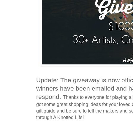
Update: The giveaway is now offic
winners have been emailed and h
respond.
Thanks to everyone for playing al
got some great shopping ideas for your loved 
gift guide and be sure to tell the makers and s
through A Knotted Life!