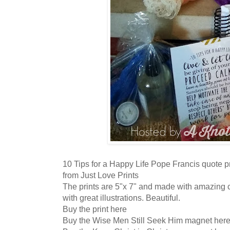
10 Tips for a Happy Life Pope Francis quote p
from Just Love Prints
The prints are 5"x 7" and made with amazing c
with great illustrations. Beautiful.
Buy the print here
Buy the Wise Men Still Seek Him magnet her