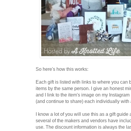
So here's how this works:
Each gift is listed with links to where you can
items by the same person. I give an honest m
and I link to the item's image on my Instagra
(and continue to share) each individually with a
I know a lot of you will use this as a gift guide
several of the makers and vendors have inclu
use. The discount information is always the las