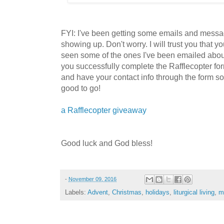
FYI: I've been getting some emails and mess
showing up. Don't worry. I will trust you tha
seen some of the ones I've been emailed about.
you successfully complete the Rafflecopter form
and have your contact info through the form so 
good to go!
a Rafflecopter giveaway
Good luck and God bless!
-
November 09, 2016
Labels:
Advent
,
Christmas
,
holidays
,
liturgical living
,
m