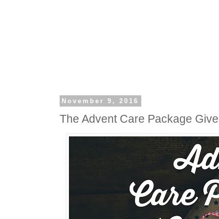
November 9, 2016
The Advent Care Package Giv