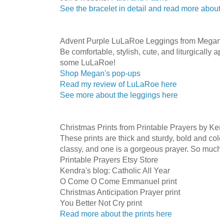
See the bracelet in detail and read more about
Advent Purple LuLaRoe Leggings from Megan
Be comfortable, stylish, cute, and liturgically
some LuLaRoe!
Shop Megan's pop-ups
Read my review of LuLaRoe here
See more about the leggings here
Christmas Prints from Printable Prayers by K
These prints are thick and sturdy, bold and col
classy, and one is a gorgeous prayer. So much
Printable Prayers Etsy Store
Kendra's blog: Catholic All Year
O Come O Come Emmanuel print
Christmas Anticipation Prayer print
You Better Not Cry print
Read more about the prints here