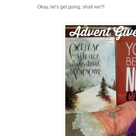
Okay, let's get going, shall we?!