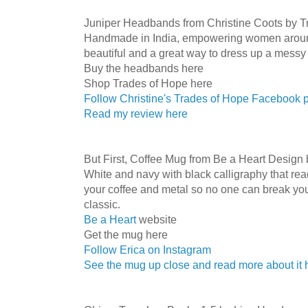
Juniper Headbands from Christine Coots by T
Handmade in India, empowering women aroun
beautiful and a great way to dress up a messy
Buy the headbands here
Shop Trades of Hope here
Follow Christine's Trades of Hope Facebook 
Read my review here
But First, Coffee Mug from Be a Heart Design 
White and navy with black calligraphy that reads 
your coffee and metal so no one can break your
classic.
Be a Heart
website
Get the mug here
Follow Erica on Instagram
See the mug up close and read more about it 