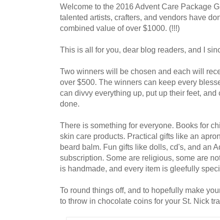
Welcome to the 2016 Advent Care Package Gi
talented artists, crafters, and vendors have do
combined value of over $1000. (!!!)
This is all for you, dear blog readers, and I sin
Two winners will be chosen and each will re
over $500. The winners can keep every blesse
can divvy everything up, put up their feet, and
done.
There is something for everyone. Books for chi
skin care products. Practical gifts like an apro
beard balm. Fun gifts like dolls, cd's, and an 
subscription. Some are religious, some are not. A
is handmade, and every item is gleefully speci
To round things off, and to hopefully make your
to throw in chocolate coins for your St. Nick tra