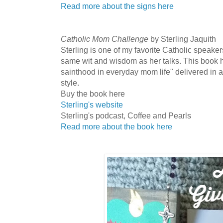
Read more about the signs here
Catholic Mom Challenge
by Sterling Jaquith
Sterling is one of my favorite Catholic speakers
same wit and wisdom as her talks. This book has
sainthood in everyday mom life" delivered in 
style.
Buy the book here
Sterling's website
Sterling's podcast, Coffee and Pearls
Read more about the book here