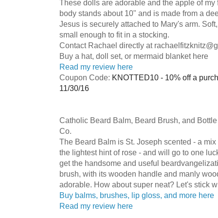
These dolls are adorable and the apple of my f
body stands about 10" and is made from a de
Jesus is securely attached to Mary's arm. Soft
small enough to fit in a stocking.
Contact Rachael directly at
rachaelfitzknitz@
Buy a hat, doll set, or mermaid blanket here
Read my review here
Coupon Code:
KNOTTED10 - 10% off a purcha
11/30/16
Catholic Beard Balm, Beard Brush, and Bottl
Co.
The Beard Balm is St. Joseph scented - a mix
the lightest hint of rose - and will go to one lu
get the handsome and useful beardvangelizati
brush, with its wooden handle and manly wood
adorable. How about super neat? Let's stick w
Buy balms, brushes, lip gloss, and more here
Read my review here