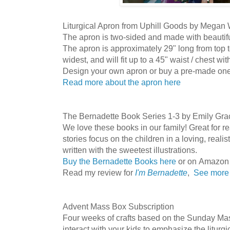
Liturgical Apron from Uphill Goods by Megan
The apron is two-sided and made with beautifu
The apron is approximately 29" long from top t
widest, and will fit up to a 45" waist / chest with 
Design your own apron or buy a pre-made on
Read more about the apron here
The Bernadette Book Series 1-3 by Emily Gra
We love these books in our family! Great for r
stories focus on the children in a loving, realis
written with the sweetest illustrations.
Buy the Bernadette Books here
or on Amazon
Read my review for
I'm Bernadette
,
See more 
Advent Mass Box Subscription
Four weeks of crafts based on the Sunday Mas
interact with your kids to emphasize the liturg