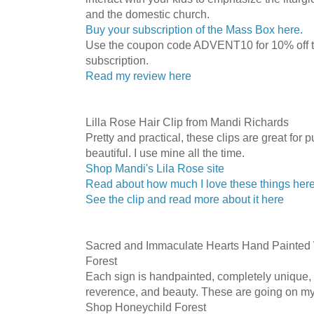
and the domestic church.
Buy your subscription of the Mass Box here.
Use the coupon code ADVENT10 for 10% off
subscription.
Read my review here
Lilla Rose Hair Clip from Mandi Richards
Pretty and practical, these clips are great for 
beautiful. I use mine all the time.
Shop Mandi's Lila Rose site
Read about how much I love these things her
See the clip and read more about it here
Sacred and Immaculate Hearts Hand Painted
Forest
Each sign is handpainted, completely unique, 
reverence, and beauty. These are going on my
Shop Honeychild Forest