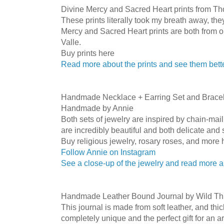
Divine Mercy and Sacred Heart prints from T
These prints literally took my breath away, th
Mercy and Sacred Heart prints are both from 
Valle.
Buy prints here
Read more about the prints and see them bett
Handmade Necklace + Earring Set and Bracele
Handmade by Annie
Both sets of jewelry are inspired by chain-mail 
are incredibly beautiful and both delicate and
Buy religious jewelry, rosary roses, and more 
Follow Annie on Instagram
See a close-up of the jewelry and read more 
Handmade Leather Bound Journal by Wild Th
This journal is made from soft leather, and thic
completely unique and the perfect gift for an ar