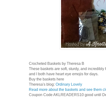
Crocheted Baskets by Theresa B
These baskets are soft, sturdy, and incredibl
and I both have heart eye emojis for days.
Buy the baskets here
Theresa's blog:
Ordinary Lovely
Read more about the baskets and see them cl
Coupon Code AKLREADERS10 good until De