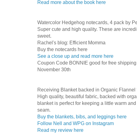
Read more about the book here
Watercolor Hedgehog notecards, 4 pack by Pe
Super cute and high quality. These are incredi
sweet.
Rachel's blog: Efficient Momma
Buy the notecards here
See a close up and read more here
Coupon Code BONNIE good for free shipping i
November 30th
Receiving Blanket backed in Organic Flannel
High quality, beautiful fabric, backed with orga
blanket is perfect for keeping a little warm an
seam.
Buy the blankets, bibs, and leggings here
Follow Nell and WPG on Instagram
Read my review here