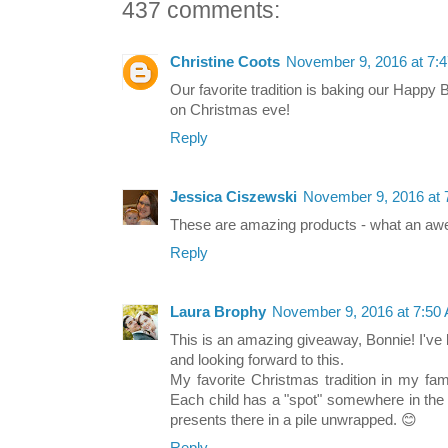
437 comments:
Christine Coots
November 9, 2016 at 7:
Our favorite tradition is baking our Happy
on Christmas eve!
Reply
Jessica Ciszewski
November 9, 2016 at 
These are amazing products - what an a
Reply
Laura Brophy
November 9, 2016 at 7:50
This is an amazing giveaway, Bonnie! I've
and looking forward to this.
My favorite Christmas tradition in my fam
Each child has a "spot" somewhere in the 
presents there in a pile unwrapped. 😊