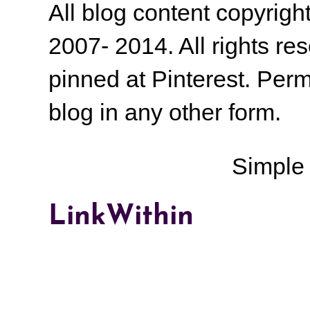
All blog content copyrig
2007- 2014. All rights r
pinned at Pinterest. Perm
blog in any other form.
Simple
LinkWithin