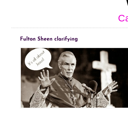
Ca
Fulton Sheen clarifying