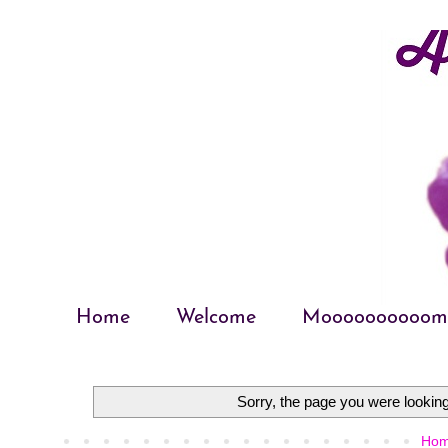
Home
Welcome
Moooooooooom
Sorry, the page you were looking 
Ho