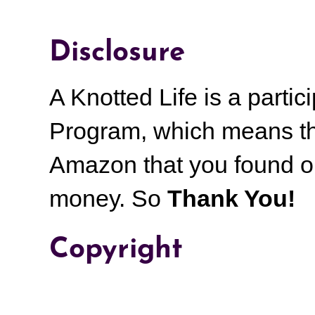
Disclosure
A Knotted Life is a part
Program, which means th
Amazon that you found on
money.
So
Thank You!
Copyright