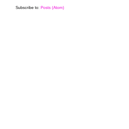
Subscribe to:
Posts (Atom)