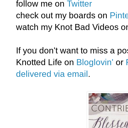
follow me on
Twitter
check out my boards on
Pint
watch my Knot Bad Videos o
If you don't want to miss a p
Knotted Life on
Bloglovin'
or
delivered via email
.