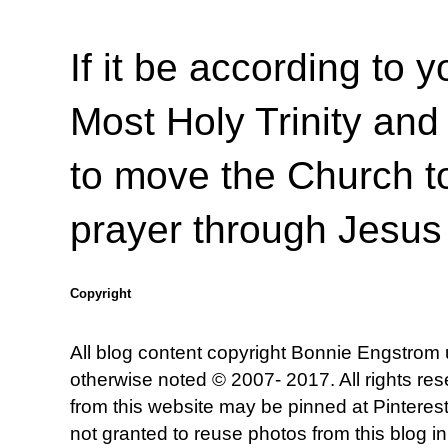
If it be according to y
Most Holy Trinity and 
to move the Church to
prayer through Jesus
Copyright
All blog content copyright Bonnie Engstrom
otherwise noted © 2007- 2017. All rights re
from this website may be pinned at Pinterest
not granted to reuse photos from this blog in