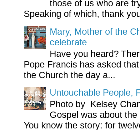
those of us who are try
Speaking of which, thank you
Mary, Mother of the Ch
celebrate
Have you heard? There
Pope Francis has asked that
the Church the day a...
Untouchable People, F
Photo by Kelsey Cha
Gospel was about the
You know the story: for twelve