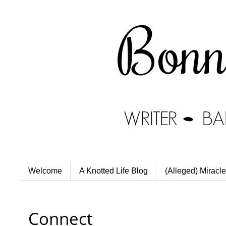
Welcome
A Knotted Life Blog
(Alleged) Miracle
Connect