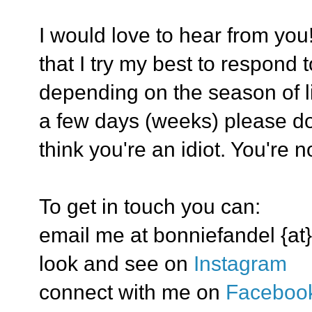
I would love to hear from you
that I try my best to respond 
depending on the season of lif
a few days (weeks) please don
think you're an idiot. You're no
To get in touch you can:
email me at bonniefandel {at}
look and see on
Instagram
connect with me on
Faceboo