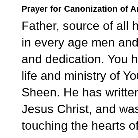
Prayer for Canonization of 
Father, source of all 
in every age men and
and dedication. You 
life and ministry of Y
Sheen. He has writte
Jesus Christ, and was 
touching the hearts o