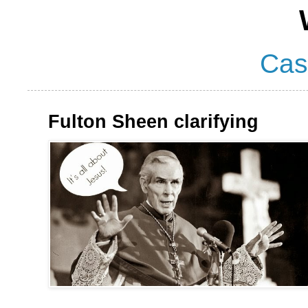
Cas
Fulton Sheen clarifying