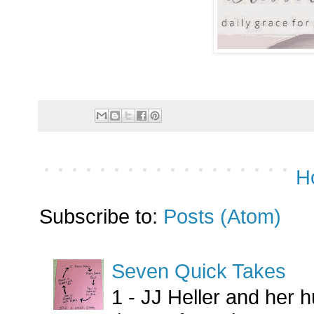
H
Subscribe to:
Posts (Atom)
Seven Quick Takes
1 - JJ Heller and her