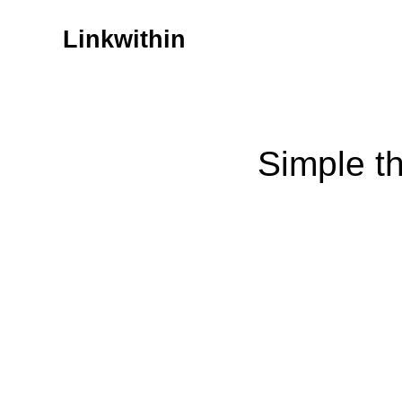
Linkwithin
Simple t