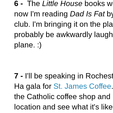
6 -
The
Little House
books w
now I'm reading
Dad Is Fat
b
club. I'm bringing it on the p
probably be awkwardly laughi
plane. :)
7 -
I'll be speaking in Roches
Ha gala for
St. James Coffee
the Catholic coffee shop and I
location and see what it's lik