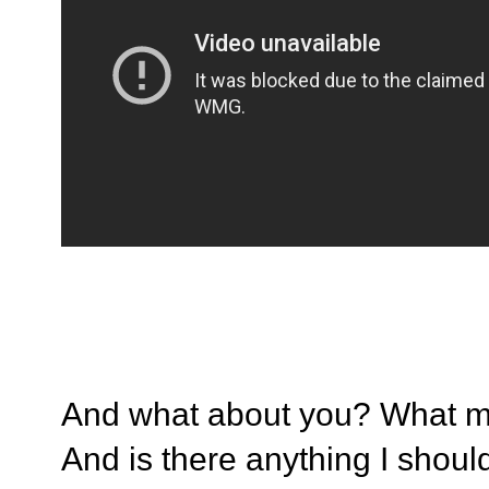
And what about you? What mu
And is there anything I shoul