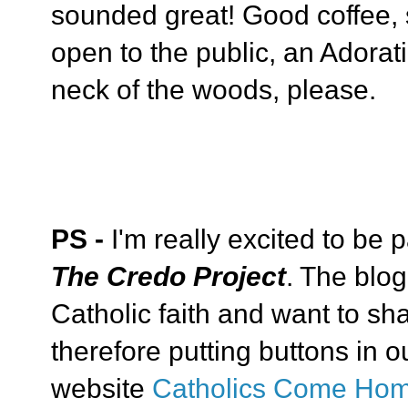
sounded great! Good coffee, 
open to the public, an Adorati
neck of the woods, please.
PS -
I'm really excited to be p
The Credo Project
. The blog
Catholic faith and want to sha
therefore putting buttons in ou
website
Catholics Come Ho