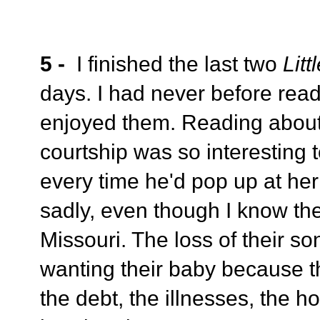
5 -
I finished the last two
Lit
days. I had never before read
enjoyed them. Reading abou
courtship was so interesting 
every time he'd pop up at he
sadly, even though I know the
Missouri. The loss of their s
wanting their baby because t
the debt, the illnesses, the h