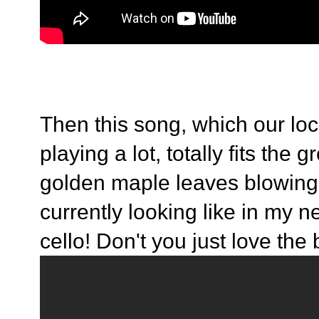
Then this song, which our loc
playing a lot, totally fits the 
golden maple leaves blowing
currently looking like in my 
cello! Don't you just love the