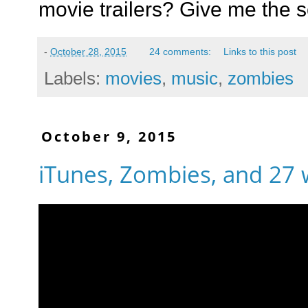
movie trailers? Give me the 
-
October 28, 2015
24 comments:
Links to this post
Labels:
movies
,
music
,
zombies
October 9, 2015
iTunes, Zombies, and 27