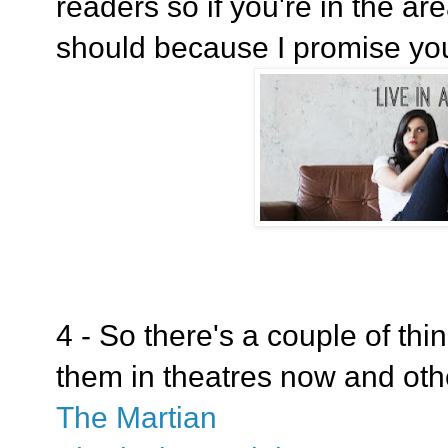
readers so if you're in the a
should because I promise yo
4 - So there's a couple of thi
them in theatres now and ot
The Martian