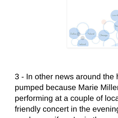
3 - In other news around the 
pumped because Marie Miller 
performing at a couple of loc
friendly concert in the eveni