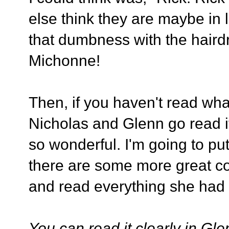
else think they are maybe in 
that dumbness with the hairdre
Michonne!
Then, if you haven't read wh
Nicholas and Glenn go read i
so wonderful. I'm going to put
there are some more great co
and read everything she had 
You can read it clearly in Glen