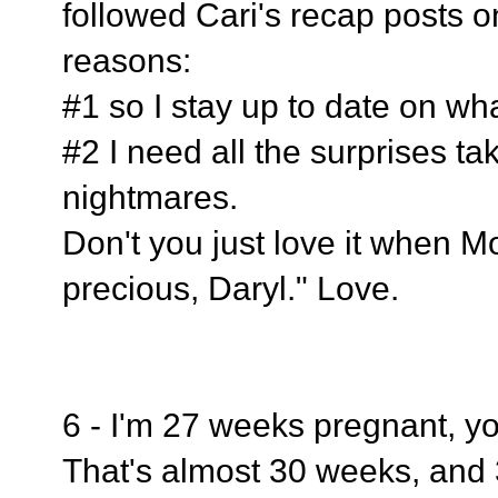
followed Cari's recap posts o
reasons:
#1 so I stay up to date on wh
#2 I need all the surprises t
nightmares.
Don't you just love it when Mo
precious, Daryl." Love.
6 - I'm 27 weeks pregnant, 
That's almost 30 weeks, and