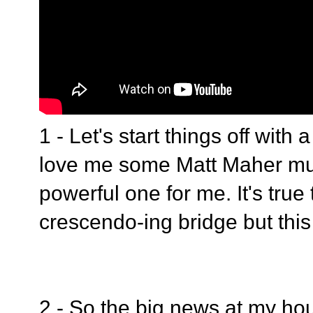
1 - Let's start things off with 
love me some Matt Maher musi
powerful one for me. It's true
crescendo-ing bridge but this
2 - So the big news at my hou