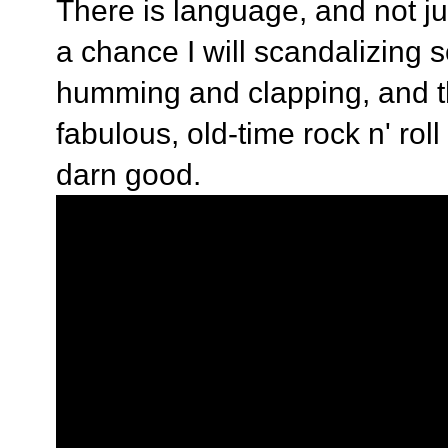
There is language, and not just
a chance I will scandalizing s
humming and clapping, and th
fabulous, old-time rock n' rol
darn good.