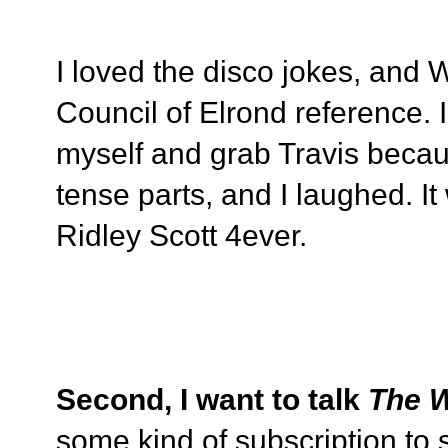
I loved the disco jokes, and
Council of Elrond reference. I 
myself and grab Travis becau
tense parts, and I laughed. It
Ridley Scott 4ever.
Second, I want to talk
The W
some kind of subscription to 