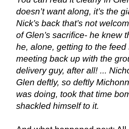
doesn’t want along, it’s the 
Nick’s back that’s not welcome
of Glen’s sacrifice- he knew 
he, alone, getting to the feed s
meeting back up with the gro
delivery guy, after all! ... N
Glen deftly, so deftly Michon
was doing, took that time bo
shackled himself to it.