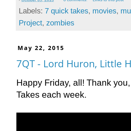
Labels:
7 quick takes
,
movies
,
mu
Project
,
zombies
May 22, 2015
7QT - Lord Huron, Little
Happy Friday, all! Thank you
Takes each week.