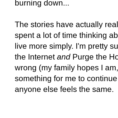
burning down...
The stories have actually re
spent a lot of time thinking a
live more simply. I'm pretty s
the Internet
and
Purge the Ho
wrong (my family hopes I am, a
something for me to continue 
anyone else feels the same.