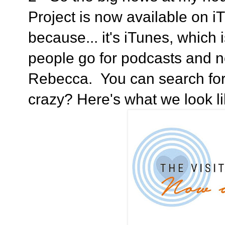
Project is now available on i
because... it's iTunes, which i
people go for podcasts and n
Rebecca. You can search for u
crazy? Here's what we look l