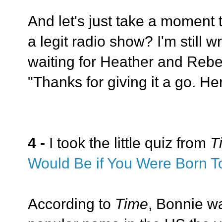
And let's just take a moment to
a legit radio show? I'm still
waiting for Heather and Reb
"Thanks for giving it a go. He
4 -
I took the little quiz from
T
Would Be if You Were Born T
According to
Time
, Bonnie w