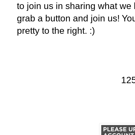
to join us in sharing what we
grab a button and join us! You
pretty to the right. :)
12