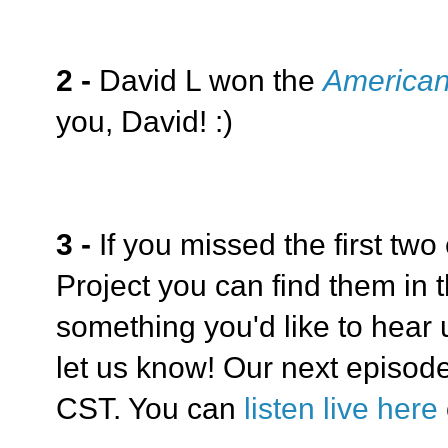
2 -
David L won the
American
you, David! :)
3 -
If you missed the first two
Project you can find them in t
something you'd like to hear
let us know! Our next episode
CST. You can
listen live here