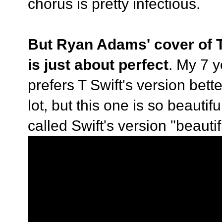
chorus is pretty infectious.
But Ryan Adams' cover of T
is just about perfect
. My 7 
prefers T Swift's version bette
lot, but this one is so beauti
called Swift's version "beautif