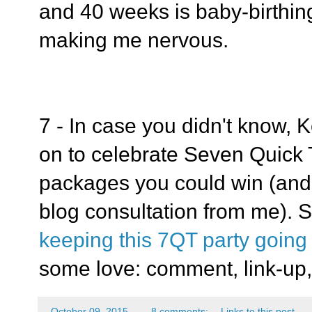
and 40 weeks is baby-birthing
making me nervous.
7 - In case you didn't know, 
on to celebrate Seven Quick T
packages you could win (and
blog consultation from me). 
keeping this 7QT party going
some love: comment, link-up,
-
October 09, 2015
8 comments:
Links to this post