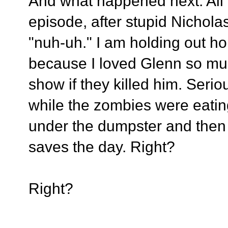
And what happened next: All I 
episode, after stupid Nicholas
"nuh-uh." I am holding out h
because I loved Glenn so muc
show if they killed him. Serio
while the zombies were eati
under the dumpster and the
saves the day. Right?
Right?