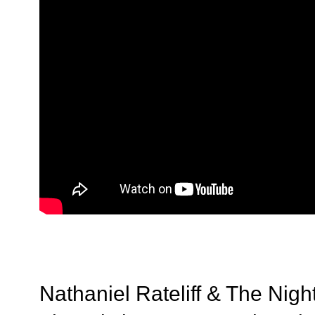
Nathaniel Rateliff & The Night