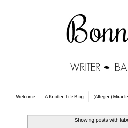
Welcome
A Knotted Life Blog
(Alleged) Miracle
Showing posts with lab