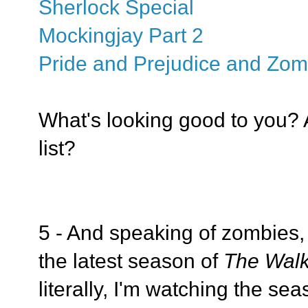
Sherlock Special
Mockingjay Part 2
Pride and Prejudice and Zom
What's looking good to you? 
list?
5 - And speaking of zombies, 
the latest season of
The Wal
literally, I'm watching the sea