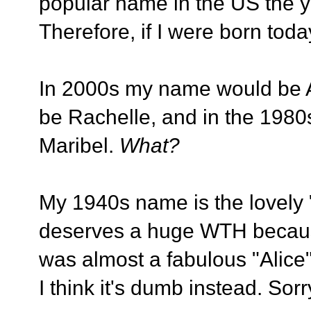
popular name in the US the ye
Therefore, if I were born to
In 2000s my name would be As
be Rachelle, and in the 1980
Maribel.
What?
My 1940s name is the lovely
deserves a huge WTH becaus
was almost a fabulous "Alice" 
I think it's dumb instead. Sorr