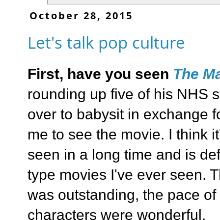
October 28, 2015
Let's talk pop culture
First, have you seen
The Ma
rounding up five of his NHS 
over to babysit in exchange f
me to see the movie. I think i
seen in a long time and is defi
type movies I've ever seen. T
was outstanding, the pace of 
characters were wonderful.