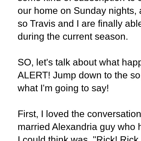
our home on Sunday nights, att
so Travis and I are finally ab
during the current season.
SO, let's talk about what h
ALERT! Jump down to the son
what I'm going to say!
First, I loved the conversati
married Alexandria guy who ha
I could think was, "Rick! Ric