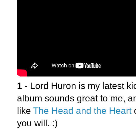
1 -
Lord Huron is my latest ki
album sounds great to me, and
like
The Head and the Heart
you will. :)