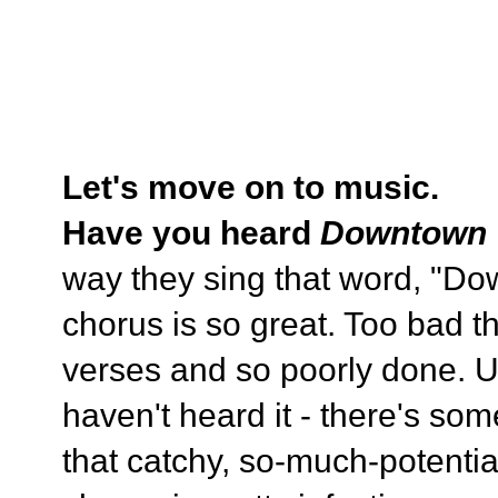
Let's move on to music.
Have you heard
Downtown
way they sing that word, "Do
chorus is so great. Too bad th
verses and so poorly done. Ugh
haven't heard it - there's some
that catchy, so-much-potentia