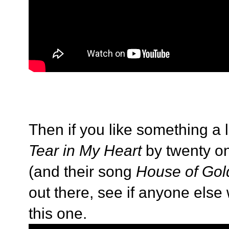
Then if you like something a l
Tear in My Heart
by twenty on
(and their song
House of Gol
out there, see if anyone else
this one.