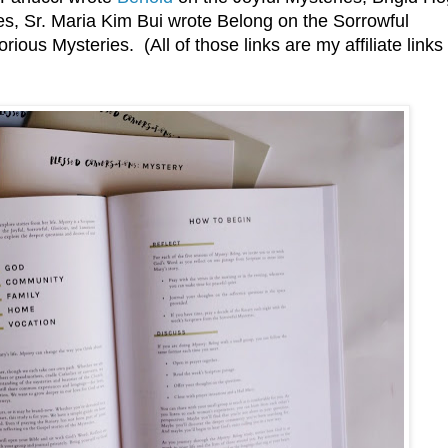
s, Sr. Maria Kim Bui wrote Belong on the Sorrowful
ious Mysteries. (All of those links are my affiliate links 