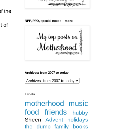
f the
NFP, PPD, special needs + more
t of
Archives: from 2007 to today
Labels
motherhood
music
food
friends
hubby
Sheen
Advent
holidays
the dump
family
books