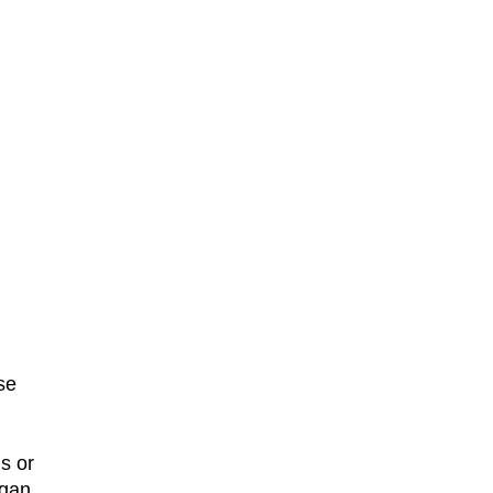
se
s or
ogan