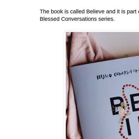
The book is called Believe and it is par
Blessed Conversations series.