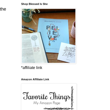
Shop Blessed Is She
 the
*affiliate link
Amazon Affiliate Link