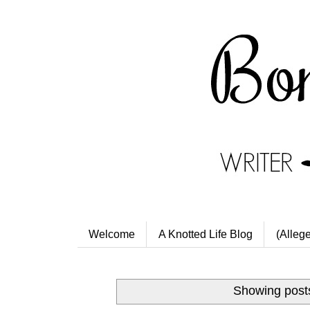
Welcome
A Knotted Life Blog
(Alleg
Showing posts