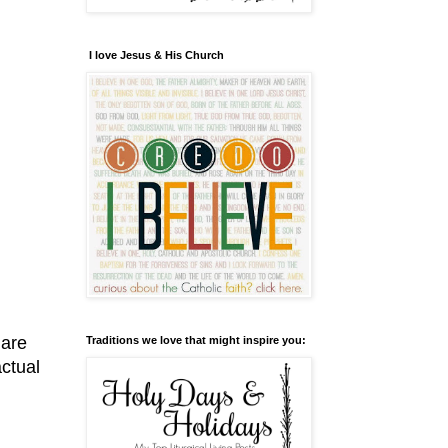
I love Jesus & His Church
hare
Traditions we love that might inspire you:
actual