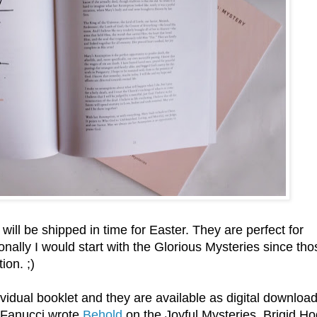
ill be shipped in time for Easter. They are perfect for
onally I would start with the Glorious Mysteries since tho
ion. ;)
idual booklet and they are available as digital download
y Fanucci wrote
Behold
on the Joyful Mysteries, Brigid H