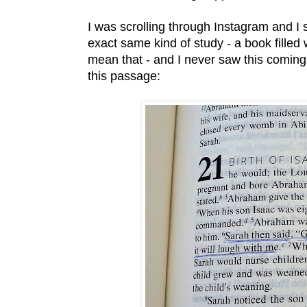
I was scrolling through Instagram and I 
exact same kind of study - a book filled w
mean that - and I never saw this coming 
this passage: