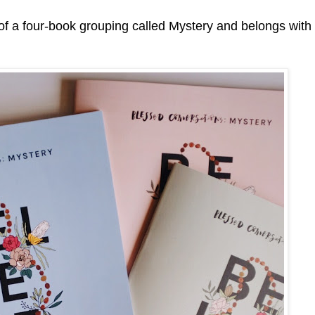
t of a four-book grouping called Mystery and belongs with