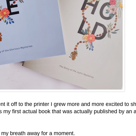
 it off to the printer I grew more and more excited to s
 is my first actual book that was actually published by an 
k my breath away for a moment.