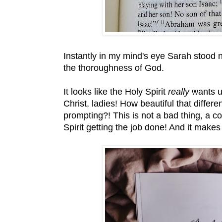
Instantly in my mind's eye Sarah stood n
the thoroughness of God.
It looks like the Holy Spirit
really
wants u
Christ, ladies! How beautiful that differ
prompting?! This is not a bad thing, a co
Spirit getting the job done! And it make