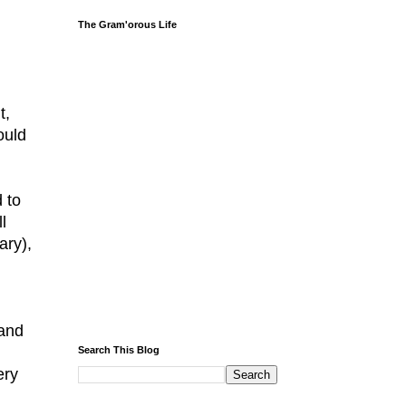
The Gram'orous Life
t,
ould
d to
l
ary),
 and
Search This Blog
ery