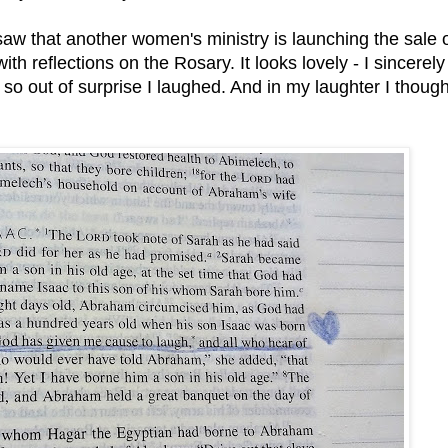
saw that another women's ministry is launching the sale o
ith reflections on the Rosary. It looks lovely - I sincerely
so out of surprise I laughed. And in my laughter I though