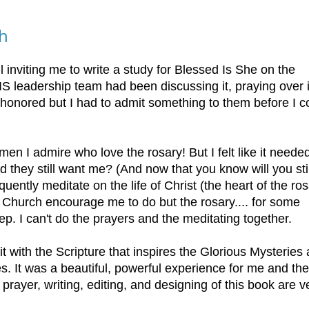
gh
 inviting me to write a study for Blessed Is She on the
S leadership team had been discussing it, praying over i
 honored but I had to admit something to them before I c
men I admire who love the rosary! But I felt like it neede
d they still want me? (And now that you know will you stil
uently meditate on the life of Christ (the heart of the ros
e Church encourage me to do but the rosary.... for some
leep. I can't do the prayers and the meditating together.
t with the Scripture that inspires the Glorious Mysteries
yes. It was a beautiful, powerful experience for me and the
rayer, writing, editing, and designing of this book are v