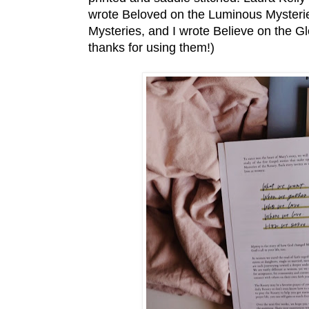
wrote Beloved on the Luminous Mysterie
Mysteries, and I wrote Believe on the Glor
thanks for using them!)