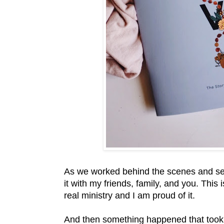
As we worked behind the scenes and sent
it with my friends, family, and you. This
real ministry and I am proud of it.
And then something happened that too