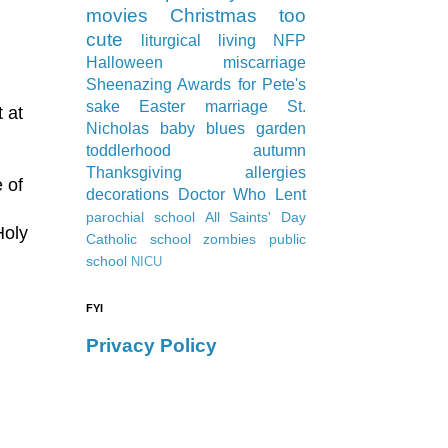
movies
Christmas
too
cute
liturgical living
NFP
Halloween
miscarriage
Sheenazing Awards
for Pete's
sake
Easter
marriage
St.
 at
Nicholas
baby blues
garden
toddlerhood
autumn
Thanksgiving
allergies
 of
decorations
Doctor Who
Lent
parochial school
All Saints' Day
Holy
Catholic school
zombies
public
school
NICU
FYI
Privacy Policy