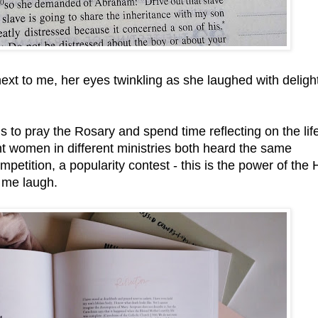
ext to me, her eyes twinkling as she laughed with delight
s to pray the Rosary and spend time reflecting on the life
ent women in different ministries both heard the same
mpetition, a popularity contest - this is the power of the 
s me laugh.