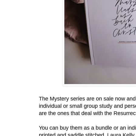
The Mystery series are on sale now and w
individual or small group study and pers
are the ones that deal with the Resurrect
You can buy them as a bundle or an indiv
printed and saddle stitched. Laura Kell