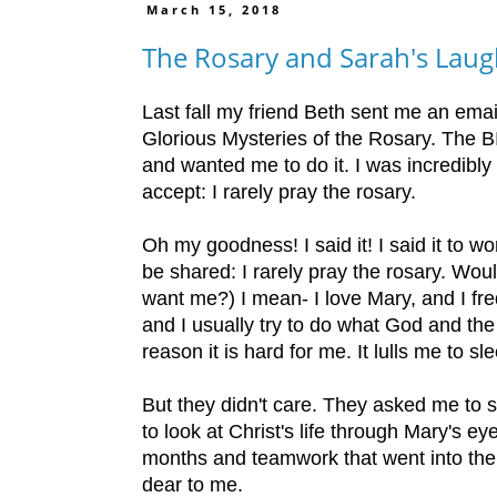
March 15, 2018
The Rosary and Sarah's Lau
Last fall my friend Beth sent me an email
Glorious Mysteries of the Rosary. The BI
and wanted me to do it. I was incredibly
accept: I rarely pray the rosary.
Oh my goodness! I said it! I said it to wo
be shared: I rarely pray the rosary. Woul
want me?) I mean- I love Mary, and I freq
and I usually try to do what God and th
reason it is hard for me. It lulls me to s
But they didn't care. They asked me to si
to look at Christ's life through Mary's e
months and teamwork that went into the p
dear to me.