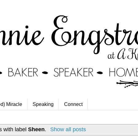
ed) Miracle
Speaking
Connect
 with label
Sheen
.
Show all posts