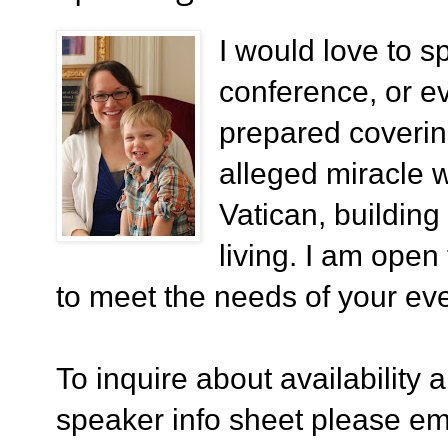
I would love to s
conference, or eve
prepared coverin
alleged miracle 
Vatican, building
living. I am open
to meet the needs of your eve
To inquire about availability 
speaker info sheet please em