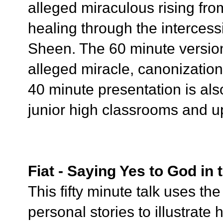
alleged miraculous rising fr
healing through the intercess
Sheen. The 60 minute version
alleged miracle, canonizatio
40 minute presentation is also
junior high classrooms and u
Fiat - Saying Yes to God in
This fifty minute talk uses t
personal stories to illustrate 