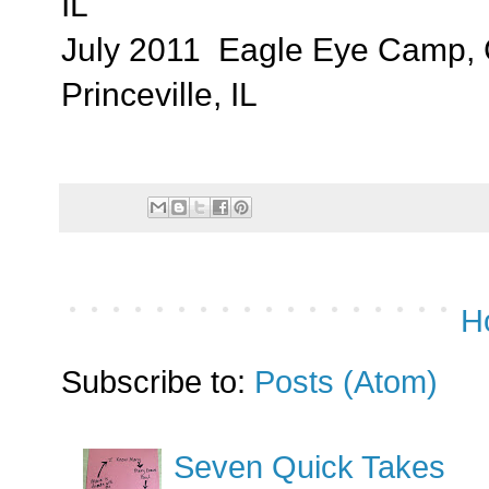
IL
July 2011 Eagle Eye Camp, 
Princeville, IL
H
Subscribe to:
Posts (Atom)
Seven Quick Takes