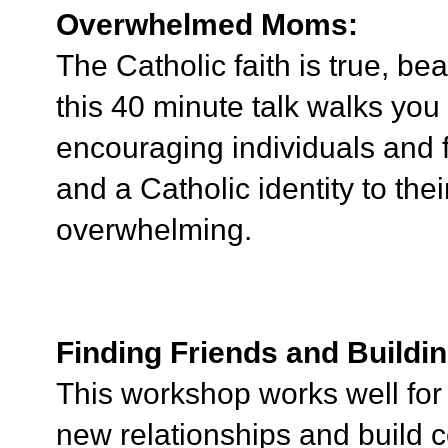
Overwhelmed Moms:
The Catholic faith is true, bea
this 40 minute talk walks you 
encouraging individuals and f
and a Catholic identity to the
overwhelming.
Finding Friends and Build
This workshop works well for
new relationships and build 