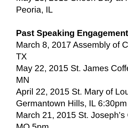
Peoria, IL
Past Speaking Engagement
March 8, 2017 Assembly of Ca
TX
May 22, 2015 St. James Cof
MN
April 22, 2015 St. Mary of Lo
Germantown Hills, IL 6:30pm
March 21, 2015 St. Joseph's 
MO 5pm