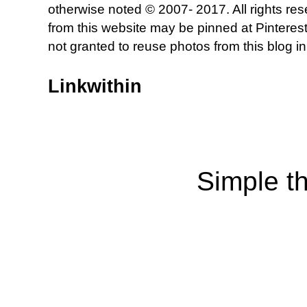
otherwise noted © 2007- 2017. All rights re
from this website may be pinned at Pinterest
not granted to reuse photos from this blog in
Linkwithin
Simple t