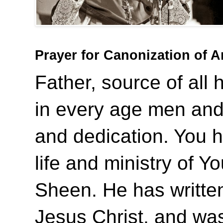
Prayer for Canonization of 
Father, source of all 
in every age men and
and dedication. You 
life and ministry of Y
Sheen. He has writte
Jesus Christ, and was 