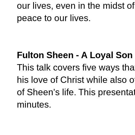
our lives, even in the midst of
peace to our lives.
Fulton Sheen - A Loyal Son
This talk covers five ways th
his love of Christ while also 
of Sheen's life. This presenta
minutes.