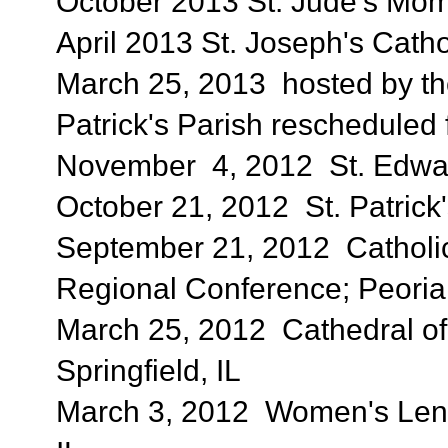
October 2013 St. Jude's Moms
April 2013 St. Joseph's Catho
March 25, 2013 hosted by the 
Patrick's Parish rescheduled
November 4, 2012 St. Edward'
October 21, 2012 St. Patrick'
September 21, 2012 Catholic
Regional Conference; Peoria,
March 25, 2012 Cathedral of
Springfield, IL
March 3, 2012 Women's Lente