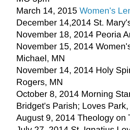
March 14, 2015
Women's Len
December 14,2014 St. Mary's 
November 18, 2014 Peoria Ar
November 15, 2014 Women's M
Michael, MN
November 14, 2014 Holy Spir
Rogers, MN
October 8, 2014 Morning Star
Bridget's Parish; Loves Park,
August 9, 2014 Theology on 
July 27, 2014 St. Ignatius Lo