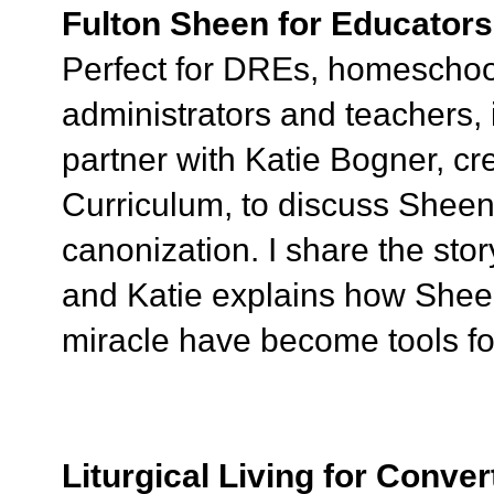
Fulton Sheen for Educators
Perfect for DREs, homeschool
administrators and teachers, i
partner with Katie Bogner, cr
Curriculum, to discuss Sheen'
canonization. I share the sto
and Katie explains how Shee
miracle have become tools for
Liturgical Living for Conver