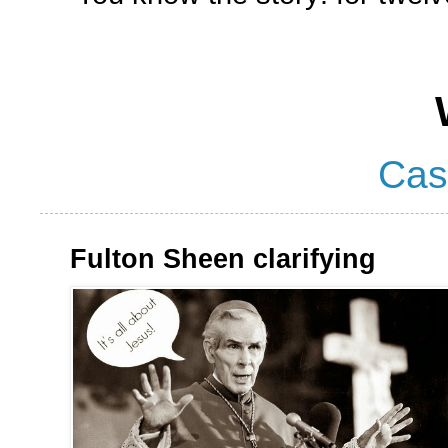
Cas
Fulton Sheen clarifying