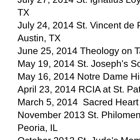
TX
July 24, 2014 St. Vincent de 
Austin, TX
June 25, 2014 Theology on Ta
May 19, 2014 St. Joseph's Sc
May 16, 2014 Notre Dame Hig
April 23, 2014 RCIA at St. Pa
March 5, 2014 Sacred Heart C
November 2013 St. Philomena
Peoria, IL