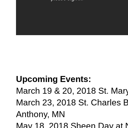
Upcoming Events:
March 19 & 20, 2018 St. Mary
March 23, 2018 St. Charles B
Anthony, MN
May 18, 2018 Sheen Day at 