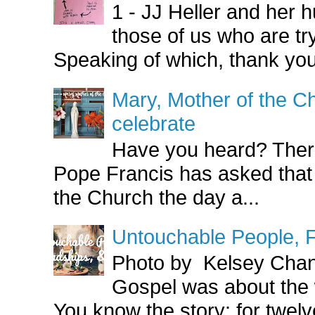
1 - JJ Heller and her
those of us who are try
Speaking of which, thank you
Mary, Mother of the Ch
celebrate
Have you heard? There
Pope Francis has asked that
the Church the day a...
Untouchable People, F
Photo by Kelsey Cha
Gospel was about the
You know the story: for twelve