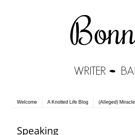
Welcome
A Knotted Life Blog
(Alleged) Miracle
Speaking