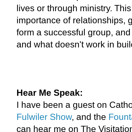
lives or through ministry. Thi
importance of relationships, 
form a successful group, an
and what doesn't work in bui
Hear Me Speak:
I have been a guest on Cath
Fulwiler Show
, and the
Fount
can hear me on The Visitation