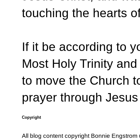
touching the hearts o
If it be according to y
Most Holy Trinity and 
to move the Church to
prayer through Jesus
Copyright
All blog content copyright Bonnie Engstrom