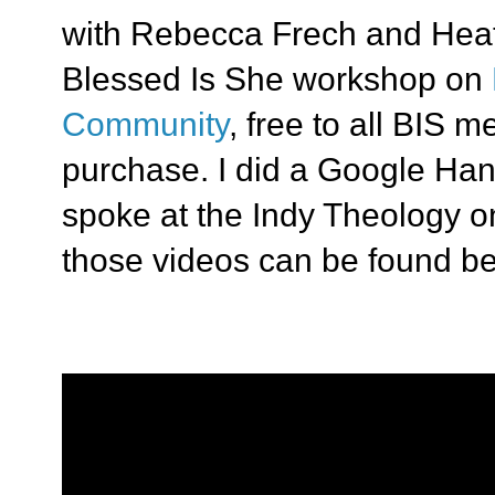
with Rebecca Frech and Hea
Blessed Is She workshop on
Community
, free to all BIS 
purchase. I did a Google H
spoke at the Indy Theology 
those videos can be found be