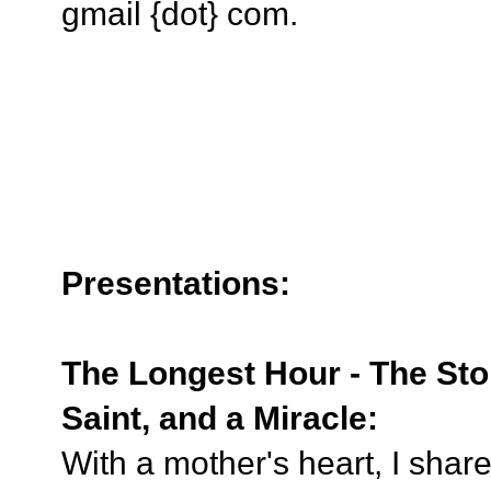
gmail {dot} com.
Presentations:
The Longest Hour - The Sto
Saint, and a Miracle:
With a mother's heart, I shar