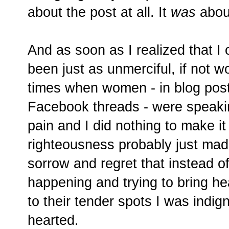
about the post at all. It
was
abou
And as soon as I realized that I
been just as unmerciful, if not wo
times when women - in blog pos
Facebook threads - were speakin
pain and I did nothing to make it 
righteousness probably just made 
sorrow and regret that instead 
happening and trying to bring he
to their tender spots I was indig
hearted.