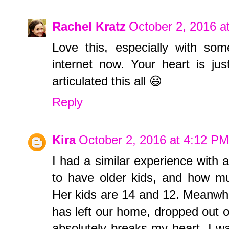
Rachel Kratz
October 2, 2016 a
Love this, especially with so
internet now. Your heart is ju
articulated this all 😃
Reply
Kira
October 2, 2016 at 4:12 PM
I had a similar experience with a
to have older kids, and how mu
Her kids are 14 and 12. Meanwhil
has left our home, dropped out of 
absolutely breaks my heart. I wa