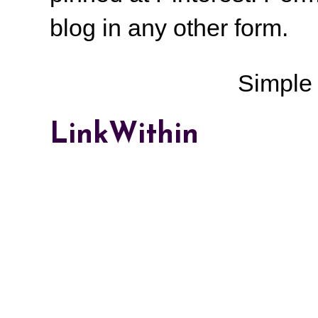
blog in any other form.
Simple
LinkWithin