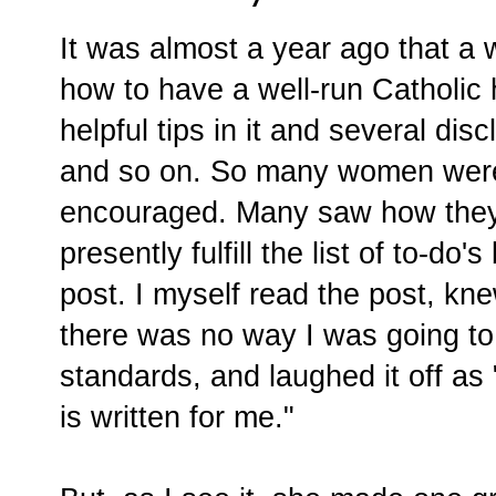
It was almost a year ago that a
how to have a well-run Catholic
helpful tips in it and several dis
and so on. So many women were
encouraged. Many saw how they 
presently fulfill the list of to-do's
post. I myself read the post, kn
there was no way I was going to
standards, and laughed it off as 
is written for me."