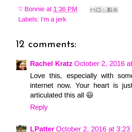
♡
Bonnie
at
1:36 PM
Labels:
I'm a jerk
12 comments:
Rachel Kratz
October 2, 2016 a
Love this, especially with so
internet now. Your heart is ju
articulated this all 😃
Reply
LPatter
October 2, 2016 at 3:2