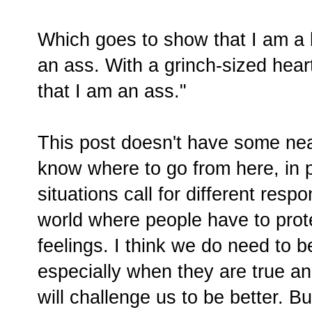
Which goes to show that I am a
an ass. With a grinch-sized hea
that I am an ass."
This post doesn't have some neat l
know where to go from here, in p
situations call for different respo
world where people have to prot
feelings. I think we do need to b
especially when they are true a
will challenge us to be better. Bu