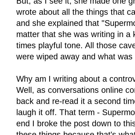
But, as I see it, she made one 
wrote about all the things that
and she explained that "Supermo
matter that she was writing in a
times playful tone. All those cave
were wiped away and what was l
Why am I writing about a contro
Well, as conversations online co
back and re-read it a second time
laugh it off. That term - Supermo
end I broke the post down to thi
these things because that's wha