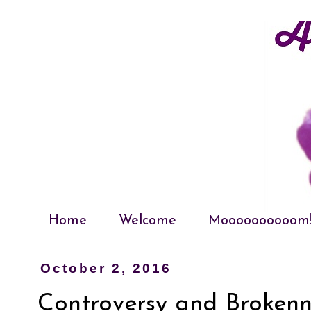
Home
Welcome
Moooooooooom
October 2, 2016
Controversy and Brokenn