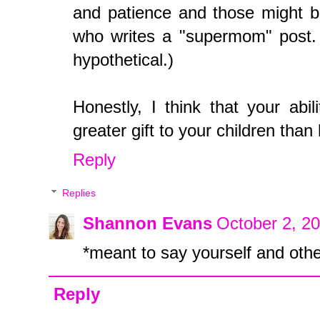
and patience and those might b
who writes a "supermom" post. (N
hypothetical.)
Honestly, I think that your abi
greater gift to your children tha
Reply
Replies
Shannon Evans
October 2, 2
*meant to say yourself and oth
Reply