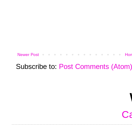
Newer Post
Ho
Subscribe to:
Post Comments (Atom
Ca