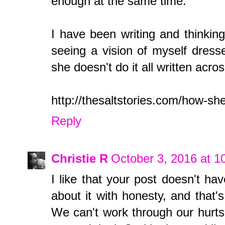
enough at the same time.
I have been writing and thinking 
seeing a vision of myself dress
she doesn't do it all written acros
http://thesaltstories.com/how-she
Reply
Christie R
October 3, 2016 at 
I like that your post doesn't hav
about it with honesty, and that's
We can't work through our hurts