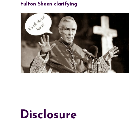
Fulton Sheen clarifying
Disclosure