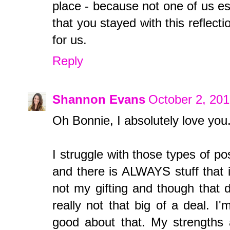
place - because not one of us es
that you stayed with this reflecti
for us.
Reply
Shannon Evans
October 2, 201
Oh Bonnie, I absolutely love you.
I struggle with those types of p
and there is ALWAYS stuff that is 
not my gifting and though that d
really not that big of a deal. I
good about that. My strengths ar