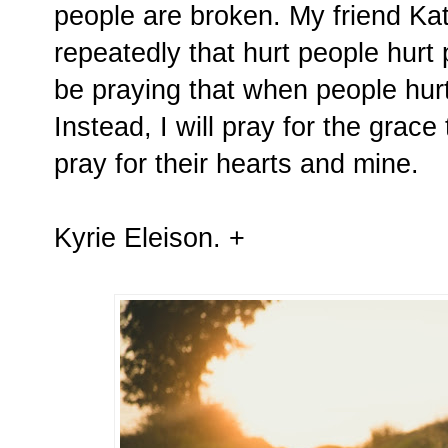
people are broken. My friend Ka
repeatedly that hurt people hurt 
be praying that when people hurt
Instead, I will pray for the grac
pray for their hearts and mine.
Kyrie Eleison. +