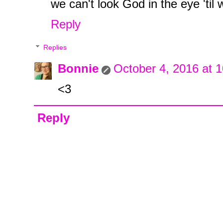
we can't look God in the eye 'til 
Reply
Replies
Bonnie
October 4, 2016 at 
<3
Reply