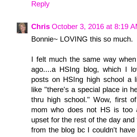
Reply
Chris
October 3, 2016 at 8:19 
Bonnie~ LOVING this so much.
I felt much the same way when 
ago....a HSIng blog, which I 
posts on HSIng high school a li
like "there's a special place in
thru high school." Wow, first of
mom who does not HS is too a
upset for the rest of the day an
from the blog bc I couldn't have