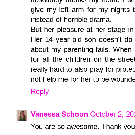
give my left arm for my nights 
instead of horrible drama.
But her pleasure at her stage in
Her 14 year old son doesn't do h
about my parenting fails. When I'
for all the children on the stree
really hard to also pray for prote
not help me for her to be wounde
Reply
Vanessa Schoon
October 2, 20
You are so awesome. Thank you f