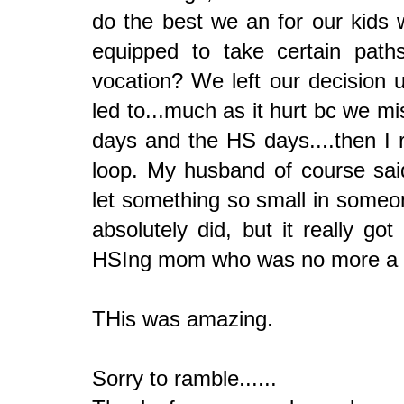
do the best we an for our kids
equipped to take certain path
vocation? We left our decision 
led to...much as it hurt bc we m
days and the HS days....then I r
loop. My husband of course sai
let something so small in someo
absolutely did, but it really 
HSIng mom who was no more a HS
THis was amazing.
Sorry to ramble......