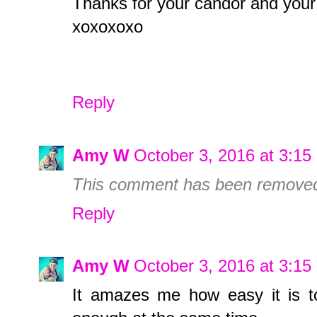
Thanks for your candor and your
xoxoxoxo
Reply
Amy W
October 3, 2016 at 3:1
This comment has been removed 
Reply
Amy W
October 3, 2016 at 3:1
It amazes me how easy it is t