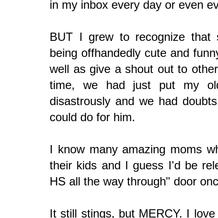
in my inbox every day or even e
BUT I grew to recognize that
being offhandedly cute and funny
well as give a shout out to othe
time, we had just put my ol
disastrously and we had doubts
could do for him.
I know many amazing moms who
their kids and I guess I'd be r
HS all the way through" door onc
It still stings, but MERCY. I lov