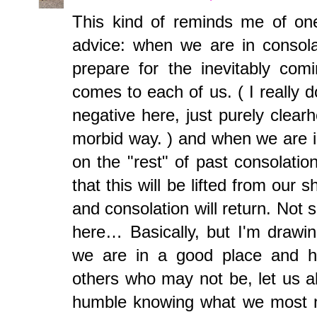
This kind of reminds me of one
advice: when we are in consola
prepare for the inevitably com
comes to each of us. ( I really d
negative here, just purely clear
morbid way. ) and when we are i
on the "rest" of past consolati
that this will be lifted from our
and consolation will return. Not 
here… Basically, but I'm drawi
we are in a good place and ha
others who may not be, let us a
humble knowing what we most n