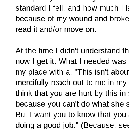
standard I fell, and how much I 
because of my wound and brokenn
read it and/or move on.
At the time I didn't understand t
now I get it. What I needed was
my place with a, "This isn't abo
mercifully reach out to me in my
think that you are hurt by this 
because you can't do what she 
But I want you to know that you
doing a good job." (Because, see