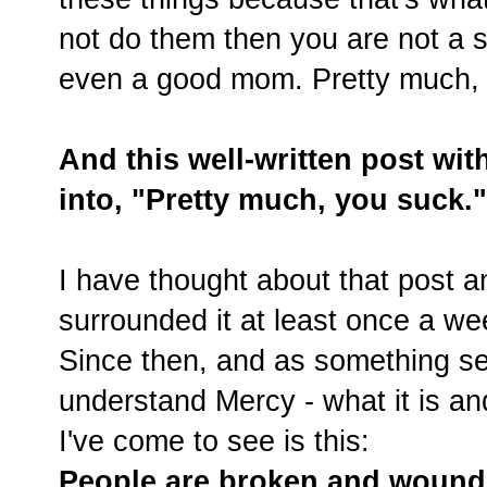
not do them then you are not a 
even a good mom. Pretty much, 
And this well-written post wit
into, "Pretty much, you suck."
I have thought about that post a
surrounded it at least once a wee
Since then, and as something sep
understand Mercy - what it is and
I've come to see is this:
People are broken and woun