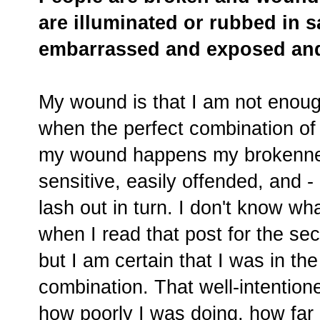
are illuminated or rubbed in sa
embarrassed and exposed and
My wound is that I am not enoug
when the perfect combination of 
my wound happens my brokennes
sensitive, easily offended, and -
lash out in turn. I don't know wh
when I read that post for the se
but I am certain that I was in the
combination. That well-intention
how poorly I was doing, how fa