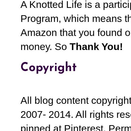
A Knotted Life is a part
Program, which means th
Amazon that you found on
money.
So
Thank You!
Copyright
All blog content copyrig
2007- 2014. All rights r
pinned at Pinterest. Perm