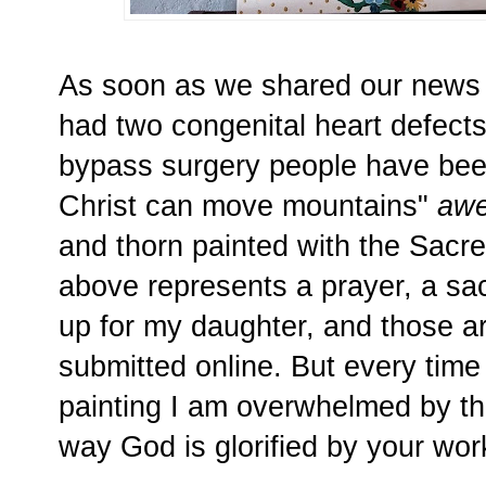
As soon as we shared our news t
had two congenital heart defect
bypass surgery people have be
Christ can move mountains"
aw
and thorn painted with the Sacr
above represents a prayer, a sac
up for my daughter, and those a
submitted online. But every time
painting I am overwhelmed by th
way God is glorified by your wo