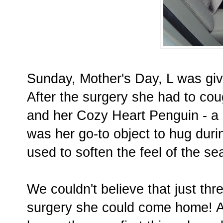
Sunday, Mother's Day, L was gi
After the surgery she had to coug
and her Cozy Heart Penguin - a b
was her go-to object to hug duri
used to soften the feel of the sea
We couldn't believe that just th
surgery she could come home! A