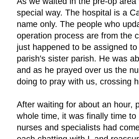
As we waited in the pre-op area
special way. The hospital is a C
name only. The people who upda
operation process are from the 
just happened to be assigned to 
parish's sister parish. He was ab
and as he prayed over us the n
doing to pray with us, crossing
After waiting for about an hour,
whole time, it was finally time to
nurses and specialists had come
each chatting with L and reassur