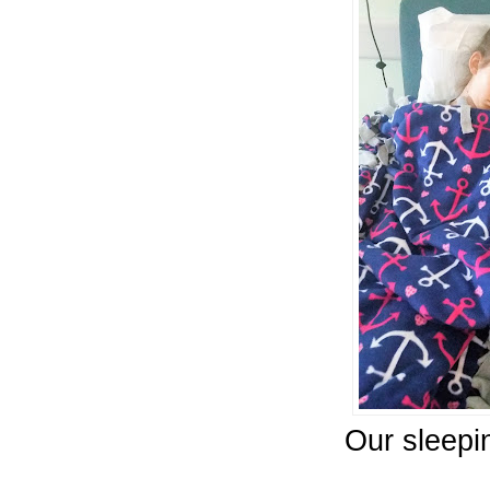
Our sleepi