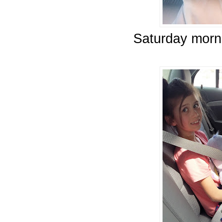
Saturday morni