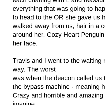
everything that was going to hap
to head to the OR she gave us 
walked away from us, hair in a 
around her, Cozy Heart Penguin 
her face.
Travis and I went to the waiting
way. The worst
was when the deacon called us t
the bypass machine - meaning he
Crazy and horrible and amazing a
imagine.