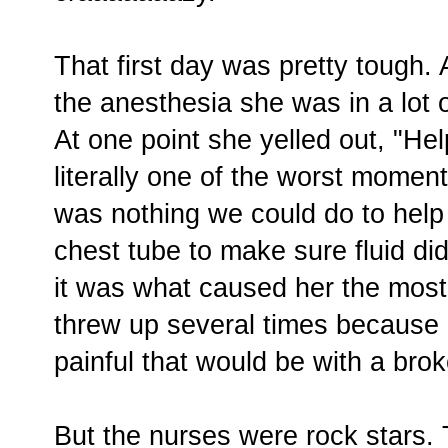
That first day was pretty tough.
the anesthesia she was in a lot 
At one point she yelled out, "He
literally one of the worst momen
was nothing we could do to help
chest tube to make sure fluid did
it was what caused her the most
threw up several times because 
painful that would be with a br
But the nurses were rock stars. 