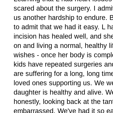
scared about the surgery. I admi
us another hardship to endure. Bu
to admit that we had it easy. L h
incision has healed well, and s
on and living a normal, healthy l
wishes - once her body is compl
kids have repeated surgeries and 
are suffering for a long, long t
loved ones supporting us. We we
daughter is healthy and alive. W
honestly, looking back at the tan
embarrassed. We've had it so e