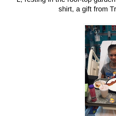
shirt, a gift from 