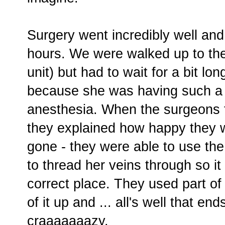
Surgery went incredibly well and 
hours. We were walked up to th
unit) but had to wait for a bit l
because she was having such a 
anesthesia. When the surgeons fi
they explained how happy they 
gone - they were able to use the 
to thread her veins through so it 
correct place. They used part of 
of it up and ... all's well that ends
craaaaaaazy.