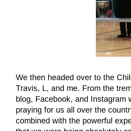
We then headed over to the Childr
Travis, L, and me. From the tre
blog, Facebook, and Instagram 
praying for us all over the coun
combined with the powerful expe