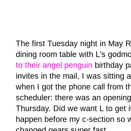
The first Tuesday night in May R
dining room table with L's godm
to their angel penguin
birthday p
invites in the mail, I was sittin
when I got the phone call from th
scheduler: there was an opening
Thursday. Did we want L to get 
happen before my c-section so w
changed gears super fast.