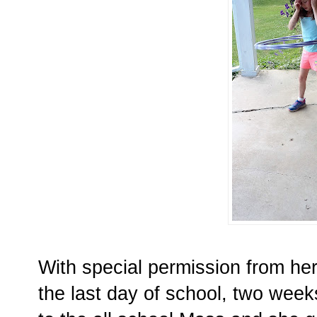
With special permission from her
the last day of school, two week