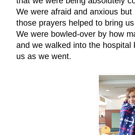
that we were being absolutely c
We were afraid and anxious but 
those prayers helped to bring u
We were bowled-over by how ma
and we walked into the hospital 
us as we went.