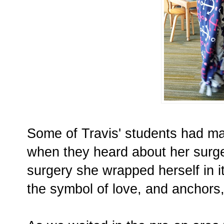
Some of Travis' students had ma
when they heard about her surge
surgery she wrapped herself in it
the symbol of love, and anchors,