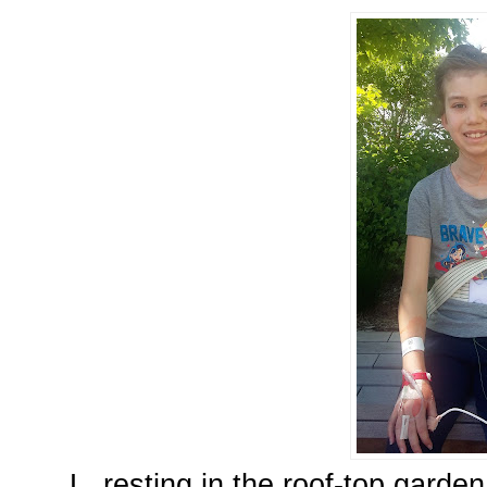
L, resting in the roof-top garde