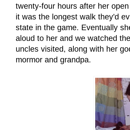
twenty-four hours after her open
it was the longest walk they'd ev
state in the game. Eventually sh
aloud to her and we watched the 
uncles visited, along with her 
mormor and grandpa.