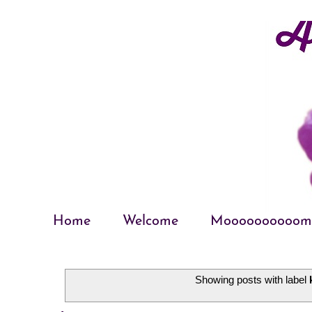
Home
Welcome
Moooooooooom
Showing posts with label