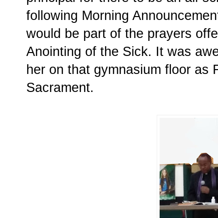
following Morning Announcement
would be part of the prayers offe
Anointing of the Sick. It was aw
her on that gymnasium floor as F
Sacrament.