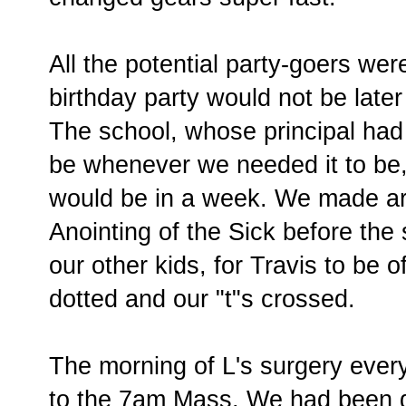
All the potential party-goers wer
birthday party would not be later
The school, whose principal had 
be whenever we needed it to be, 
would be in a week. We made ar
Anointing of the Sick before the
our other kids, for Travis to be of
dotted and our "t"s crossed.
The morning of L's surgery ever
to the 7am Mass. We had been gi