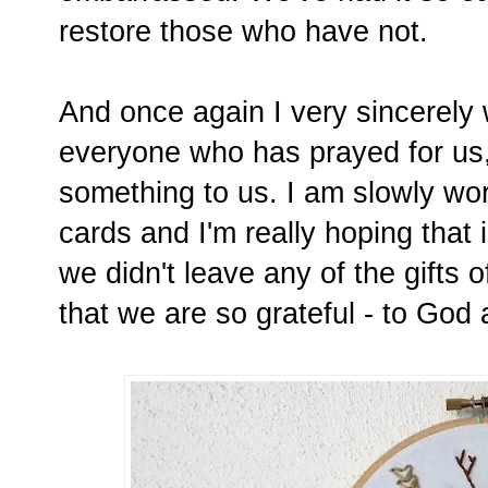
restore those who have not.
And once again I very sincerely
everyone who has prayed for us, 
something to us. I am slowly wo
cards and I'm really hoping that 
we didn't leave any of the gifts 
that we are so grateful - to God