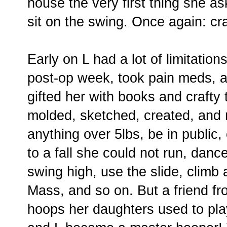
house the very first thing she a
sit on the swing. Once again: cr
Early on L had a lot of limitation
post-op week, took pain meds, 
gifted her with books and crafty
molded, sketched, created, and r
anything over 5lbs, be in public,
to a fall she could not run, dance
swing high, use the slide, climb 
Mass, and so on. But a friend fr
hoops her daughters used to pla