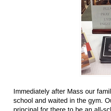
Immediately after Mass our famil
school and waited in the gym. O
principal for there to be an all-