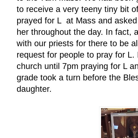
to receive a very teeny tiny bit 
prayed for L at Mass and asked 
her throughout the day. In fact, 
with our priests for there to be a
request for people to pray for L.
church until 7pm praying for L a
grade took a turn before the Ble
daughter.