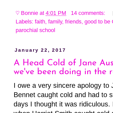
♡
Bonnie
at
4:01 PM
14 comments:
Labels:
faith
,
family
,
friends
,
good to be 
parochial school
January 22, 2017
A Head Cold of Jane Aus
we've been doing in the r
I owe a very sincere apology t
Bennet caught cold and had to st
days I thought it was ridiculous. 