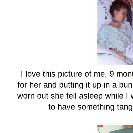
I love this picture of me, 9 mon
for her and putting it up in a b
worn out she fell asleep while I 
to have something tangi