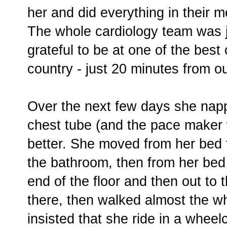
her and did everything in their 
The whole cardiology team was 
grateful to be at one of the best 
country - just 20 minutes from 
Over the next few days she nap
chest tube (and the pace maker 
better. She moved from her bed t
the bathroom, then from her bed 
end of the floor and then out to 
there, then walked almost the w
insisted that she ride in a wheelc