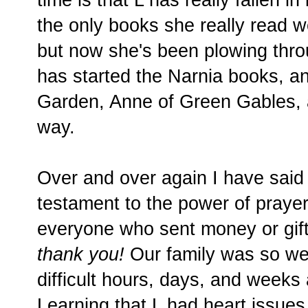
the only books she really read w
but now she's been plowing thr
has started the Narnia books, a
Garden, Anne of Green Gables, 
way.
Over and over again I have said 
testament to the power of praye
everyone who sent money or gift
thank you!
Our family was so wel
difficult hours, days, and weeks
Learning that L had heart issues