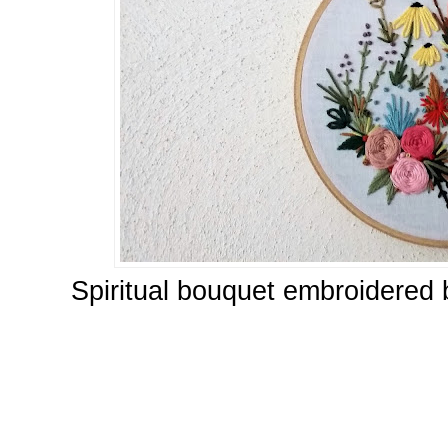
Spiritual bouquet embroidered