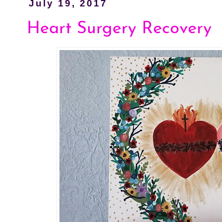
July 19, 2017
Heart Surgery Recovery