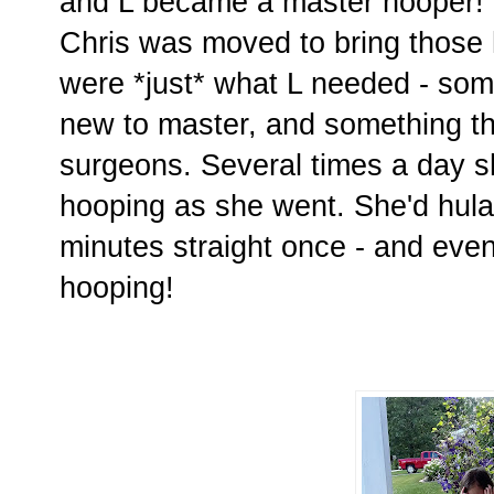
and L became a master hooper! Th
Chris was moved to bring those
were *just* what L needed - som
new to master, and something th
surgeons. Several times a day s
hooping as she went. She'd hula
minutes straight once - and eve
hooping!