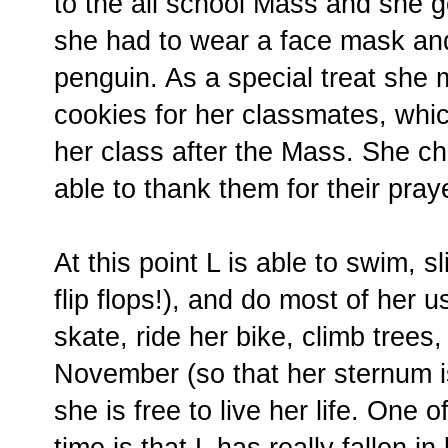
to the all school Mass and she go
she had to wear a face mask an
penguin. As a special treat she
cookies for her classmates, whi
her class after the Mass. She ch
able to thank them for their pray
At this point L is able to swim, s
flip flops!), and do most of her u
skate, ride her bike, climb trees,
November (so that her sternum i
she is free to live her life. One o
time is that L has really fallen in