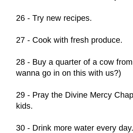
26 - Try new recipes.
27 - Cook with fresh produce.
28 - Buy a quarter of a cow from
wanna go in on this with us?)
29 - Pray the Divine Mercy Chap
kids.
30 - Drink more water every day