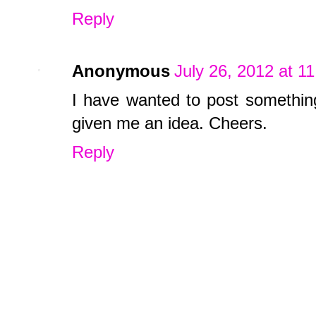
Reply
Anonymous
July 26, 2012 at 1
I have wanted to post something
given me an idea. Cheers.
Reply