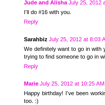
Jude and Alisha
July 25, 2012 
I'll do #16 with you.
Reply
Sarahbiz
July 25, 2012 at 8:03
We definitely want to go in with
trying to find someone to go in 
Reply
Marie
July 25, 2012 at 10:25 AM
Happy birthday! I've been worki
too. :)