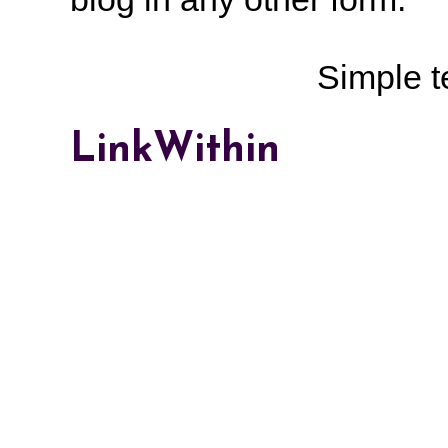
Simple 
LinkWithin