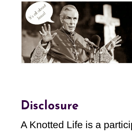
Disclosure
A Knotted Life is a part