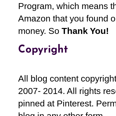
Program, which means th
Amazon that you found on
money.
So
Thank You!
Copyright
All blog content copyrig
2007- 2014. All rights r
pinned at Pinterest. Perm
blog in any other form.