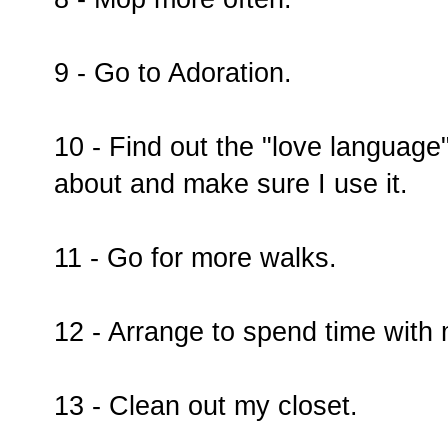
9 - Go to Adoration.
10 - Find out the "love language
about and make sure I use it.
11 - Go for more walks.
12 - Arrange to spend time with
13 - Clean out my closet.