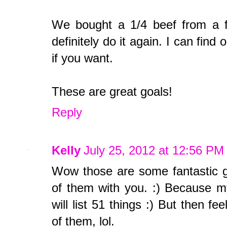
We bought a 1/4 beef from a f
definitely do it again. I can find 
if you want.
These are great goals!
Reply
Kelly
July 25, 2012 at 12:56 PM
Wow those are some fantastic go
of them with you. :) Because m
will list 51 things :) But then 
of them, lol.