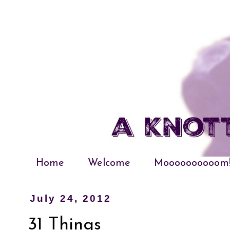
Home
Welcome
Moooooooooom
July 24, 2012
31 Things