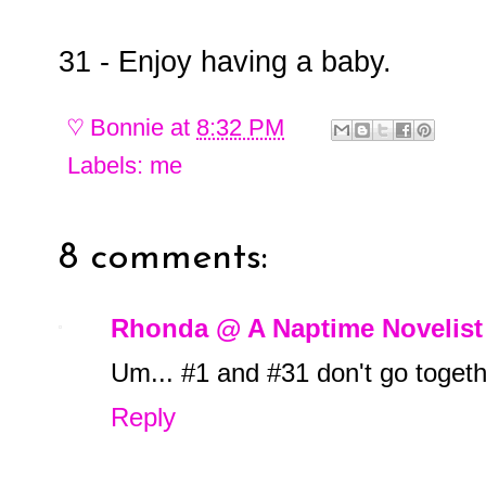
31 - Enjoy having a baby.
♡
Bonnie
at
8:32 PM
Labels:
me
8 comments:
Rhonda @ A Naptime Novelist
Um... #1 and #31 don't go togethe
Reply