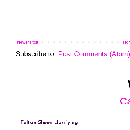
Newer Post
Ho
Subscribe to:
Post Comments (Atom
Ca
Fulton Sheen clarifying