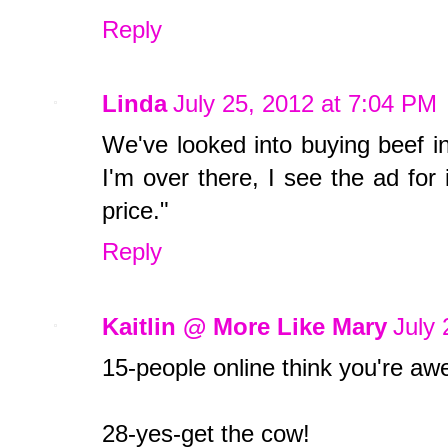
Reply
Linda
July 25, 2012 at 7:04 PM
We've looked into buying beef in
I'm over there, I see the ad for
price."
Reply
Kaitlin @ More Like Mary
July 
15-people online think you're a
28-yes-get the cow!