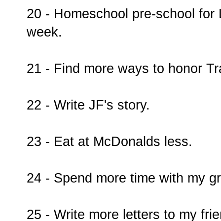
20 - Homeschool pre-school for 
week.
21 - Find more ways to honor Tr
22 - Write JF's story.
23 - Eat at McDonalds less.
24 - Spend more time with my g
25 - Write more letters to my fri