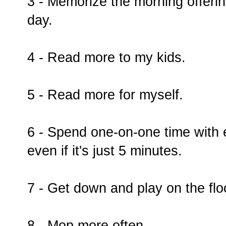
3 - Memorize the morning offeri
day.
4 - Read more to my kids.
5 - Read more for myself.
6 - Spend one-on-one time with 
even if it's just 5 minutes.
7 - Get down and play on the flo
8 - Mop more often.