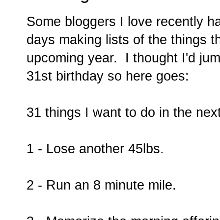
Some bloggers I love recently h
days making lists of the things t
upcoming year. I thought I'd ju
31st birthday so here goes:
31 things I want to do in the nex
1 - Lose another 45lbs.
2 - Run an 8 minute mile.