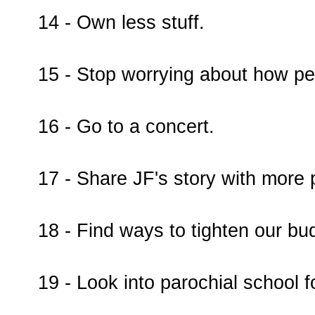
14 - Own less stuff.
15 - Stop worrying about how pe
16 - Go to a concert.
17 - Share JF's story with more 
18 - Find ways to tighten our bud
19 - Look into parochial school f