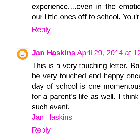
experience....even in the emoti
our little ones off to school. Y
Reply
Jan Haskins
April 29, 2014 at 
This is a very touching letter, B
be very touched and happy once
day of school is one momentous 
for a parent’s life as well. I thi
such event.
Jan Haskins
Reply