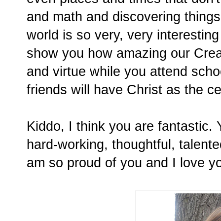
and math and discovering things
world is so very, very interestin
show you how amazing our Creato
and virtue while you attend scho
friends will have Christ as the ce
Kiddo, I think you are fantastic.
hard-working, thoughtful, talented
am so proud of you and I love y