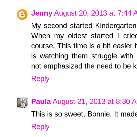
Jenny
August 20, 2013 at 7:44
My second started Kindergarten 
When my oldest started I cried
course. This time is a bit easier 
is watching them struggle with
not emphasized the need to be k
Reply
Paula
August 21, 2013 at 8:30 
This is so sweet, Bonnie. It mad
Reply