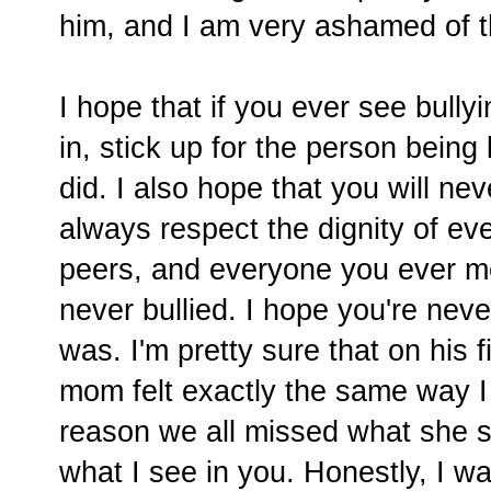
him, and I am very ashamed of t
I hope that if you ever see bullyin
in, stick up for the person being 
did. I also hope that you will nev
always respect the dignity of ev
peers, and everyone you ever me
never bullied. I hope you're ne
was. I'm pretty sure that on his f
mom felt exactly the same way I
reason we all missed what she s
what I see in you. Honestly, I w