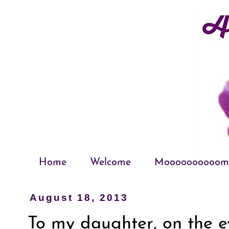
Home
Welcome
Moooooooooom
August 18, 2013
To my daughter, on the ev