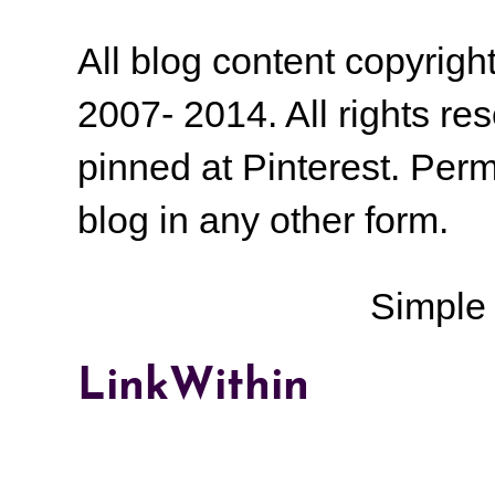
All blog content copyrig
2007- 2014. All rights r
pinned at Pinterest. Perm
blog in any other form.
Simple
LinkWithin