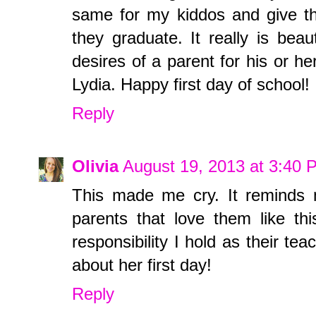
same for my kiddos and give th
they graduate. It really is bea
desires of a parent for his or h
Lydia. Happy first day of school!
Reply
Olivia
August 19, 2013 at 3:40 
This made me cry. It reminds 
parents that love them like th
responsibility I hold as their te
about her first day!
Reply