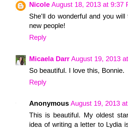
Nicole
August 18, 2013 at 9:37
She'll do wonderful and you will
new people!
Reply
Micaela Darr
August 19, 2013 a
So beautiful. I love this, Bonnie.
Reply
Anonymous
August 19, 2013 a
This is beautiful. My oldest st
idea of writing a letter to Lydia 