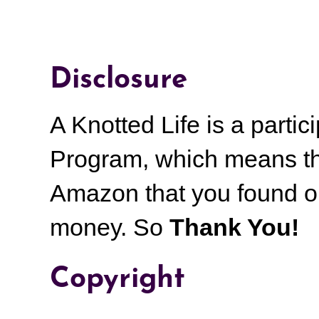
Disclosure
A Knotted Life is a part
Program, which means th
Amazon that you found on
money.
So
Thank You!
Copyright