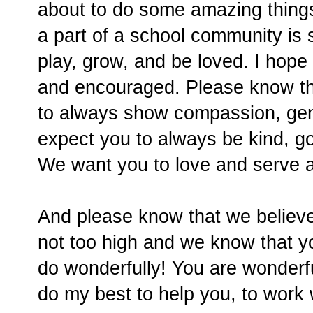
about to do some amazing things
a part of a school community is 
play, grow, and be loved. I hop
and encouraged. Please know tha
to always show compassion, gen
expect you to always be kind, g
We want you to love and serve a
And please know that we believe
not too high and we know that yo
do wonderfully! You are wonderful
do my best to help you, to work 