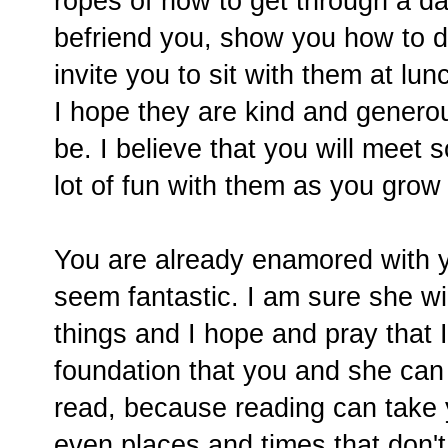
ropes of how to get through a da
befriend you, show you how to d
invite you to sit with them at lu
I hope they are kind and generous
be. I believe that you will meet
lot of fun with them as you grow
You are already enamored with 
seem fantastic. I am sure she w
things and I hope and pray that 
foundation that you and she can 
read, because reading can take 
even places and times that don't