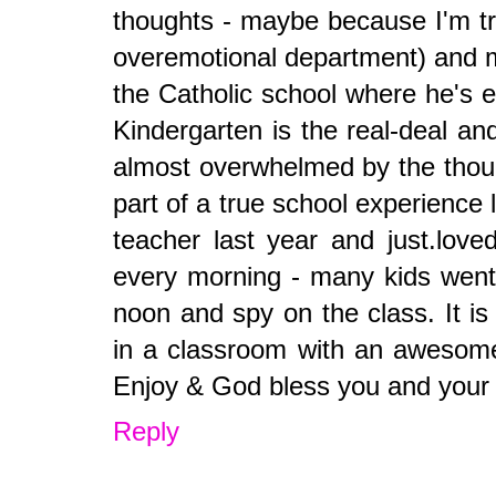
thoughts - maybe because I'm try
overemotional department) and 
the Catholic school where he's en
Kindergarten is the real-deal an
almost overwhelmed by the thoug
part of a true school experience
teacher last year and just.love
every morning - many kids went a
noon and spy on the class. It is
in a classroom with an awesome 
Enjoy & God bless you and your g
Reply