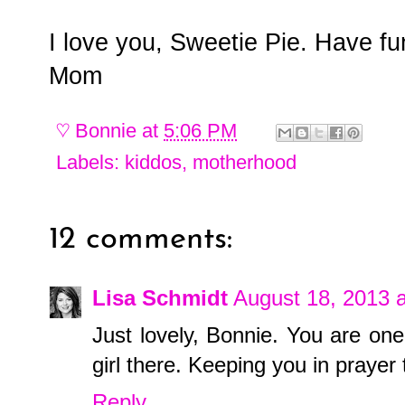
I love you, Sweetie Pie. Have f
Mom
♡
Bonnie
at
5:06 PM
Labels:
kiddos
,
motherhood
12 comments:
Lisa Schmidt
August 18, 2013 
Just lovely, Bonnie. You are o
girl there. Keeping you in prayer
Reply