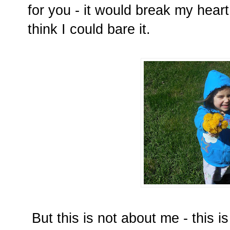
for you - it would break my heart
think I could bare it.
But this is not about me - this i