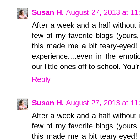
Susan H.
August 27, 2013 at 1
After a week and a half without i
few of my favorite blogs (yours,
this made me a bit teary-eyed! 
experience....even in the emoti
our little ones off to school. Y
Reply
Susan H.
August 27, 2013 at 1
After a week and a half without i
few of my favorite blogs (yours,
this made me a bit teary-eyed! 