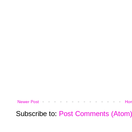
Newer Post
Ho
Subscribe to:
Post Comments (Atom