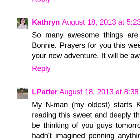
Kathryn
August 18, 2013 at 5:
So many awesome things are i
Bonnie. Prayers for you this we
your new adventure. It will be 
Reply
LPatter
August 18, 2013 at 8:3
My N-man (my oldest) starts K
reading this sweet and deeply tho
be thinking of you guys tomorr
hadn't imagined penning anythin