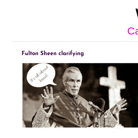
Ca
Fulton Sheen clarifying