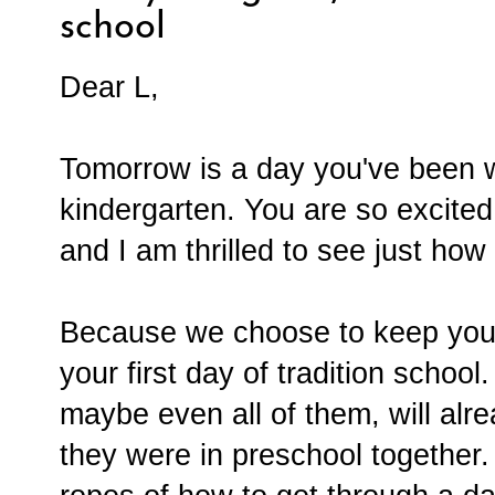
school
Dear L,
Tomorrow is a day you've been wai
kindergarten. You are so excited
and I am thrilled to see just how
Because we choose to keep you 
your first day of tradition school
maybe even all of them, will al
they were in preschool together.