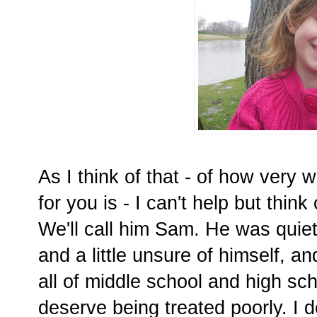
As I think of that - of how very
for you is - I can't help but think
We'll call him Sam. He was quiet
and a little unsure of himself, 
all of middle school and high sc
deserve being treated poorly. I do