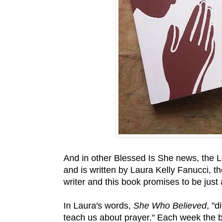
And in other Blessed Is She news, the Le
and is written by Laura Kelly Fanucci, t
writer and this book promises to be just
In Laura's words,
She Who Believed
, "d
teach us about prayer." Each week the 