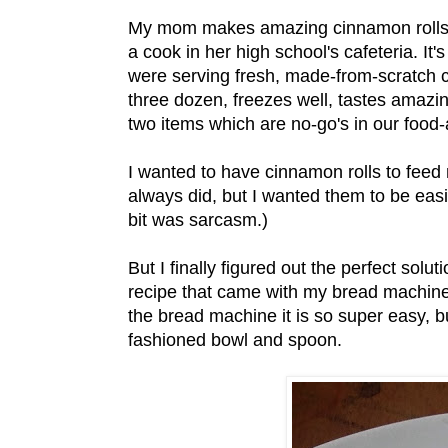
My mom makes amazing cinnamon rolls. S
a cook in her high school's cafeteria. I
were serving fresh, made-from-scratch c
three dozen, freezes well, tastes amazing
two items which are no-go's in our food-a
I wanted to have cinnamon rolls to fee
always did, but I wanted them to be eas
bit was sarcasm.)
But I finally figured out the perfect solu
recipe that came with my bread machine,
the bread machine it is so super easy, b
fashioned bowl and spoon.