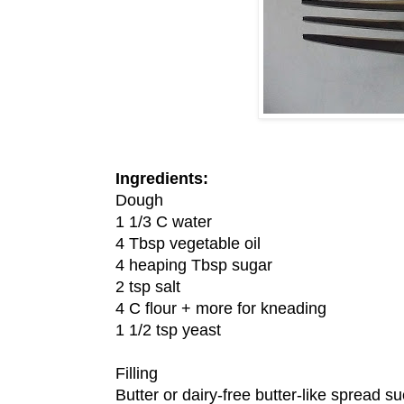
Ingredients:
Dough
1 1/3 C water
4 Tbsp vegetable oil
4 heaping Tbsp sugar
2 tsp salt
4 C flour + more for kneading
1 1/2 tsp yeast
Filling
Butter or dairy-free butter-like spread 