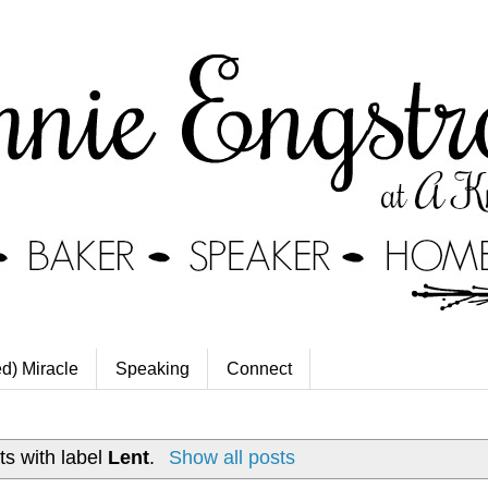
ed) Miracle
Speaking
Connect
s with label
Lent
.
Show all posts