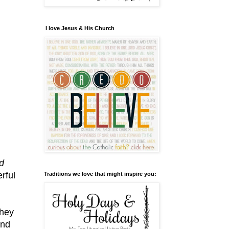
I love Jesus & His Church
d
rful
Traditions we love that might inspire you:
they
and