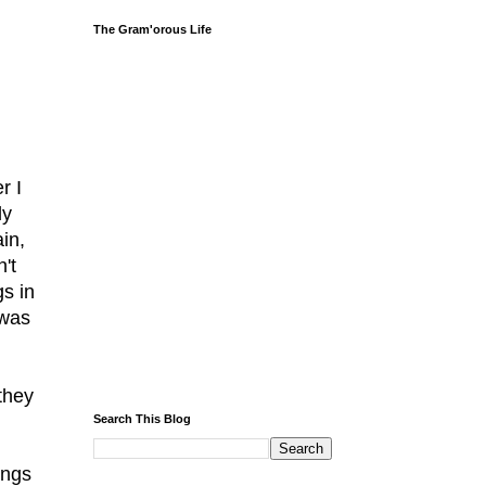
The Gram'orous Life
r I
ly
in,
't
gs in
 was
they
Search This Blog
ings