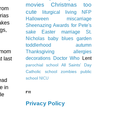
movies
Christmas
too
from
cute
liturgical living
NFP
rias
Halloween
miscarriage
akes
Sheenazing Awards
for Pete's
gs,
sake
Easter
marriage
St.
Nicholas
baby blues
garden
toddlerhood
autumn
y mom
Thanksgiving
allergies
 last
decorations
Doctor Who
Lent
parochial school
All Saints' Day
Catholic school
zombies
public
school
NICU
read
e in
FYI
le
Privacy Policy