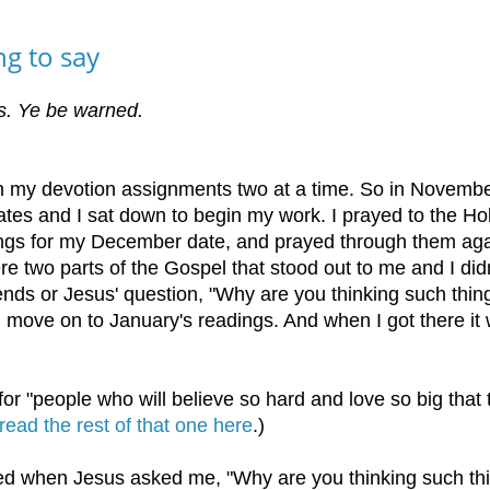
g to say
nks. Ye be warned.
en my devotion assignments two at a time. So in Novembe
s and I sat down to begin my work. I prayed to the Ho
dings for my December date, and prayed through them aga
re two parts of the Gospel that stood out to me and I didn
iends or Jesus' question, "Why are you thinking such thin
nd move on to January's readings. And when I got there it
r "people who will believe so hard and love so big that 
read the rest of that one here
.)
rned when Jesus asked me, "Why are you thinking such th