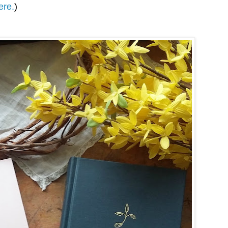
ere.
)