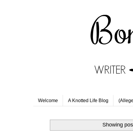
Welcome
A Knotted Life Blog
(Alleg
Showing post