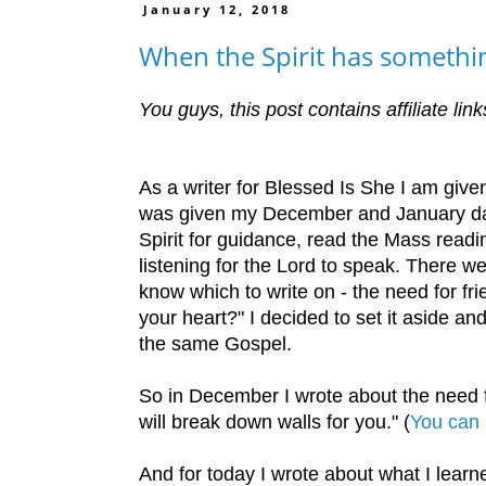
January 12, 2018
When the Spirit has somethin
You guys, this post contains affiliate li
As a writer for Blessed Is She I am giv
was given my December and January date
Spirit for guidance, read the Mass rea
listening for the Lord to speak. There we
know which to write on - the need for fr
your heart?" I decided to set it aside a
the same Gospel.
So in December I wrote about the need fo
will break down walls for you." (
You can 
And for today I wrote about what I lea