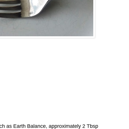
such as Earth Balance, approximately 2 Tbsp