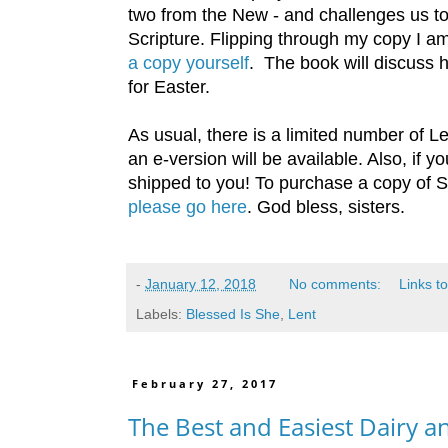
two from the New - and challenges us to
Scripture. Flipping through my copy I am
a copy yourself
. The book will discuss 
for Easter.
As usual, there is a limited number of Le
an e-version will be available. Also, if
shipped to you! To purchase a copy of S
please go here
. God bless, sisters.
-
January 12, 2018
No comments:
Links to
Labels:
Blessed Is She
,
Lent
February 27, 2017
The Best and Easiest Dairy 