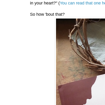
in your heart?" (
You can read that one h
So how 'bout that?