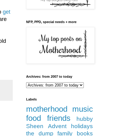
to
get
are
NFP, PPD, special needs + more
old
Archives: from 2007 to today
Labels
motherhood
music
food
friends
hubby
Sheen
Advent
holidays
the dump
family
books