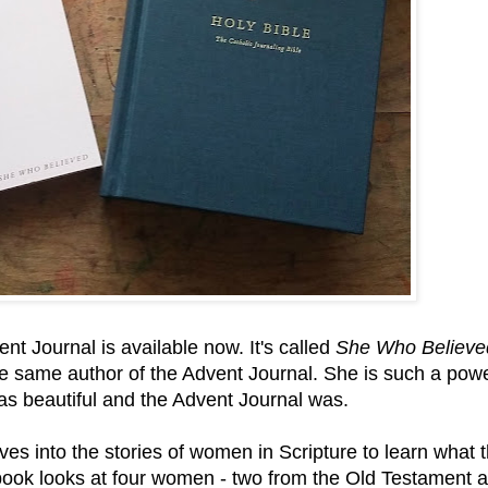
nt Journal is available now. It's called
She Who Believe
he same author of the Advent Journal. She is such a powe
 as beautiful and the Advent Journal was.
ives into the stories of women in Scripture to learn what 
book looks at four women - two from the Old Testament 