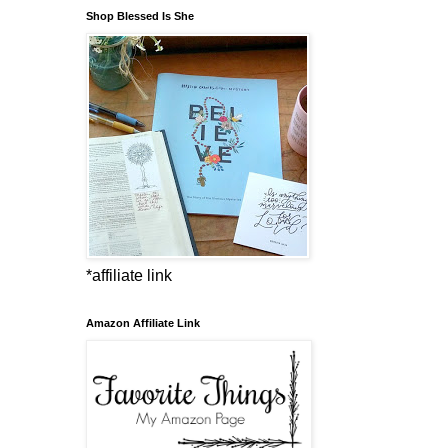
Shop Blessed Is She
*affiliate link
Amazon Affiliate Link