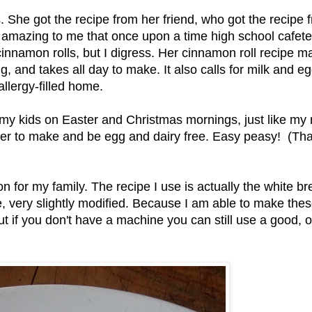
he got the recipe from her friend, who got the recipe 
t's amazing to me that once upon a time high school cafete
innamon rolls, but I digress. Her cinnamon roll recipe m
, and takes all day to make. It also calls for milk and eg
llergy-filled home.
d my kids on Easter and Christmas mornings, just like m
ier to make and be egg and dairy free. Easy peasy! (That
tion for my family. The recipe I use is actually the white b
 very slightly modified. Because I am able to make thes
ut if you don't have a machine you can still use a good, o