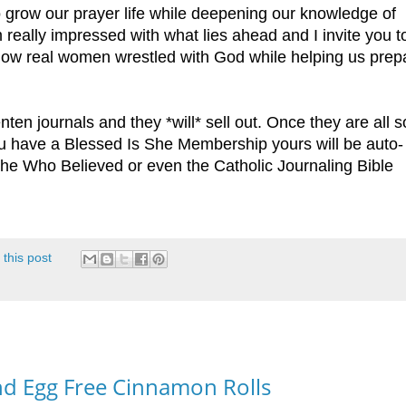
 grow our prayer life while deepening our knowledge of
 really impressed with what lies ahead and I invite you 
how real women wrestled with God while helping us prep
nten journals and they *will* sell out. Once they are all s
 you have a Blessed Is She Membership yours will be auto-
he Who Believed or even the Catholic Journaling Bible
 this post
and Egg Free Cinnamon Rolls