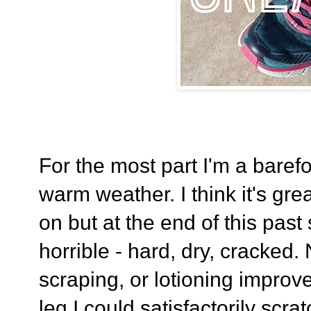
For the most part I'm a barefo
warm weather. I think it's gr
on but at the end of this pas
horrible - hard, dry, cracked
scraping, or lotioning improve
leg I could satisfactorily scra