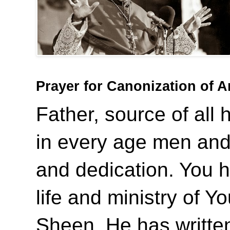
Prayer for Canonization of 
Father, source of all 
in every age men and
and dedication. You 
life and ministry of Y
Sheen. He has writte