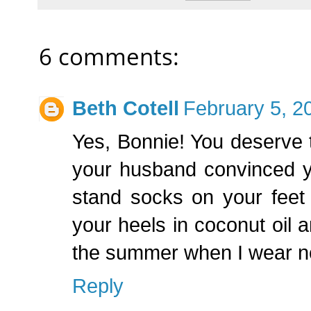
6 comments:
Beth Cotell
February 5, 2
Yes, Bonnie! You deserve t
your husband convinced yo
stand socks on your feet
your heels in coconut oil an
the summer when I wear not
Reply