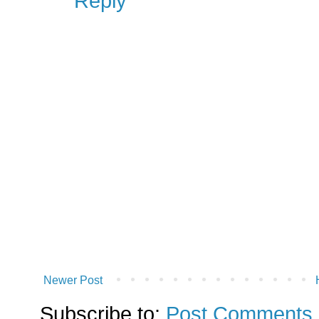
Reply
Newer Post
Subscribe to:
Post Comments 