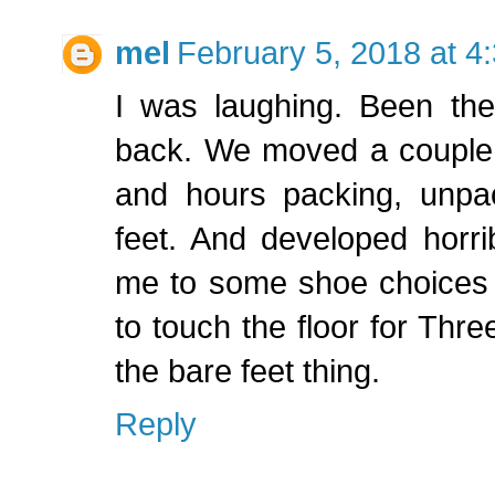
mel
February 5, 2018 at 4
I was laughing. Been the
back. We moved a couple 
and hours packing, unpac
feet. And developed horribl
me to some shoe choices 
to touch the floor for Thr
the bare feet thing.
Reply