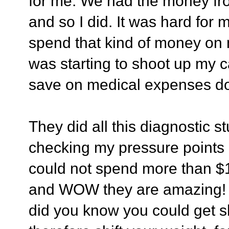
for me. We had the money fro
and so I did. It was hard for 
spend that kind of money on m
was starting to shoot up my ca
save on medical expenses do
They did all this diagnostic 
checking my pressure points a
could not spend more than $
and WOW they are amazing! T
did you know you could get sh