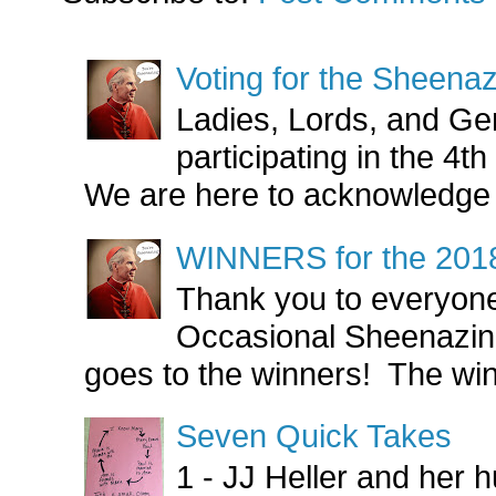
Voting for the Sheen
Ladies, Lords, and Ge
participating in the 4
We are here to acknowledge 
WINNERS for the 201
Thank you to everyone
Occasional Sheenazin
goes to the winners! The win
Seven Quick Takes
1 - JJ Heller and her