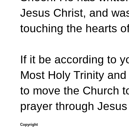
Jesus Christ, and was 
touching the hearts o
If it be according to y
Most Holy Trinity and 
to move the Church to
prayer through Jesus
Copyright