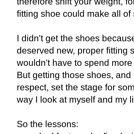
therefore shift your weight,
fitting shoe could make all o
I didn't get the shoes because
deserved new, proper fitting
wouldn't have to spend more 
But getting those shoes, and r
respect, set the stage for some
way I look at myself and my li
So the lessons: