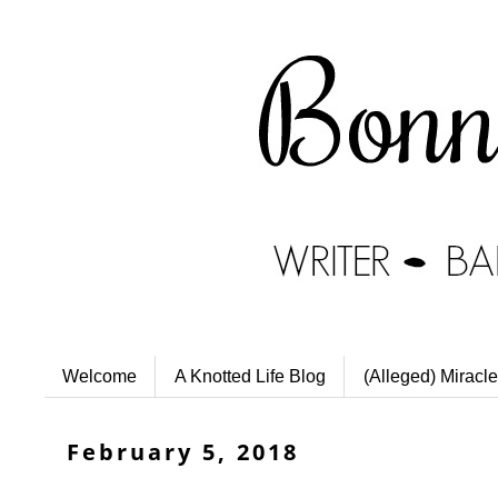
Welcome
A Knotted Life Blog
(Alleged) Miracle
February 5, 2018