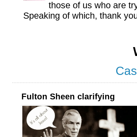
those of us who are try
Speaking of which, thank you
Cas
Fulton Sheen clarifying