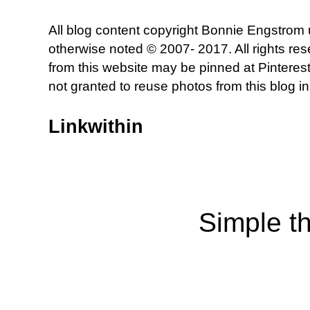
All blog content copyright Bonnie Engstrom
otherwise noted © 2007- 2017. All rights re
from this website may be pinned at Pinterest
not granted to reuse photos from this blog in
Linkwithin
Simple t