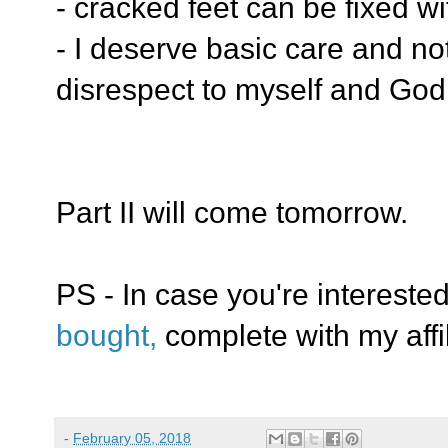
- cracked feet can be fixed w
- I deserve basic care and not 
disrespect to myself and God
Part II will come tomorrow.
PS - In case you're intereste
bought,
complete with my affil
-
February 05, 2018