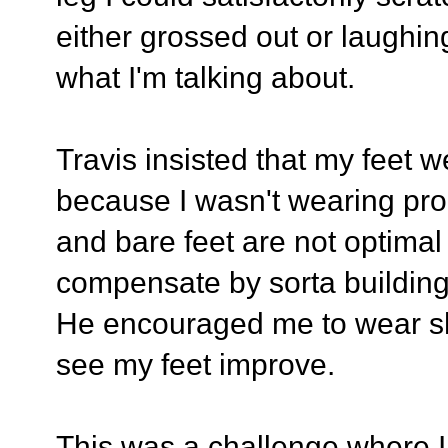
either grossed out or laughi
what I'm talking about.
Travis insisted that my feet 
because I wasn't wearing prop
and bare feet are not optimal
compensate by sorta building 
He encouraged me to wear sh
see my feet improve.
This was a challenge where I 