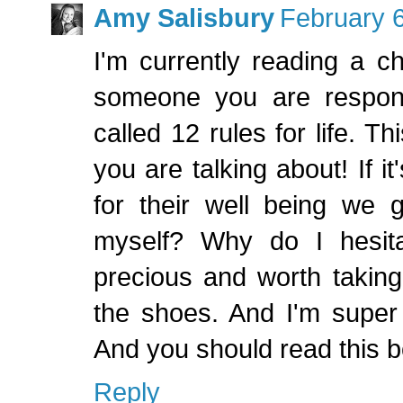
Amy Salisbury
February 6
I'm currently reading a ch
someone you are respons
called 12 rules for life. Th
you are talking about! If 
for their well being we 
myself? Why do I hesita
precious and worth taking
the shoes. And I'm super 
And you should read this b
Reply