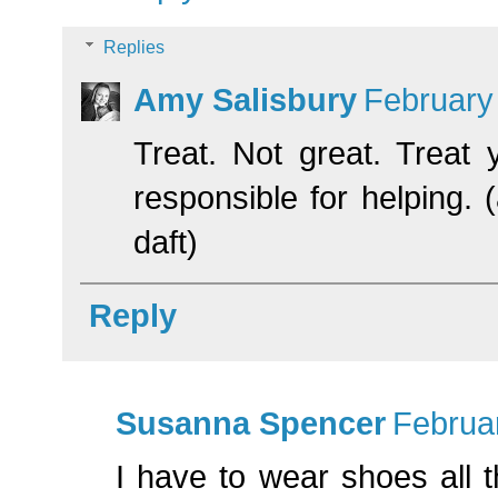
Replies
Amy Salisbury
February
Treat. Not great. Treat
responsible for helping.
daft)
Reply
Susanna Spencer
Februar
I have to wear shoes all 