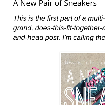
A New Pair of Sneakers
This is the first part of a mult
grand, does-this-fit-together
and-head post. I'm calling th