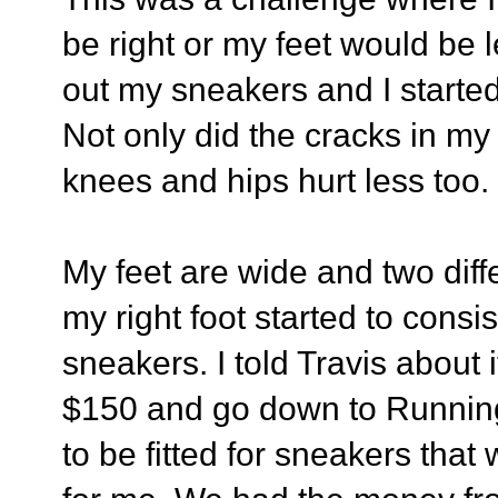
be right or my feet would be l
out my sneakers and I started
Not only did the cracks in my 
knees and hips hurt less too.
My feet are wide and two diff
my right foot started to cons
sneakers. I told Travis about i
$150 and go down to Running 
to be fitted for sneakers that 