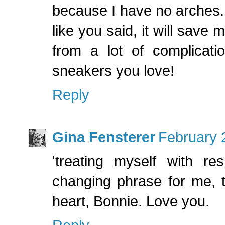
because I have no arches. I
like you said, it will save 
from a lot of complicat
sneakers you love!
Reply
Gina Fensterer
February 
'treating myself with r
changing phrase for me, 
heart, Bonnie. Love you.