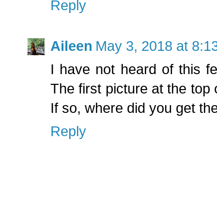
Reply
Aileen
May 3, 2018 at 8:1
I have not heard of this fe
The first picture at the top
If so, where did you get the
Reply