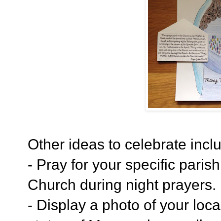
Other ideas to celebrate incl
- Pray for your specific paris
Church during night prayers.
- Display a photo of your loca