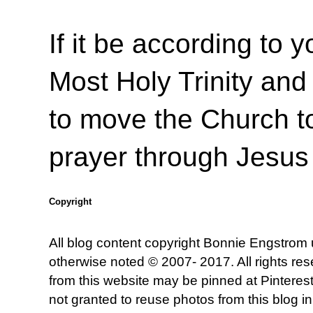
If it be according to y
Most Holy Trinity and 
to move the Church to
prayer through Jesus
Copyright
All blog content copyright Bonnie Engstrom
otherwise noted © 2007- 2017. All rights re
from this website may be pinned at Pinterest
not granted to reuse photos from this blog in