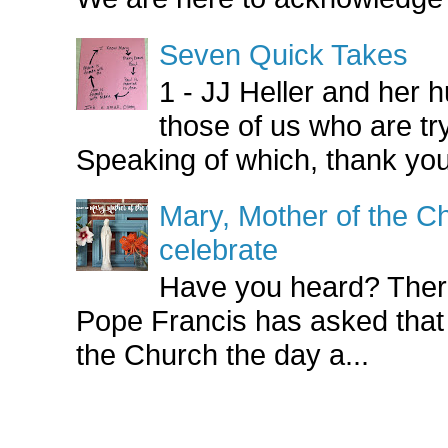
Seven Quick Takes
1 - JJ Heller and her
those of us who are try
Speaking of which, thank you
Mary, Mother of the Ch
celebrate
Have you heard? There
Pope Francis has asked that
the Church the day a...