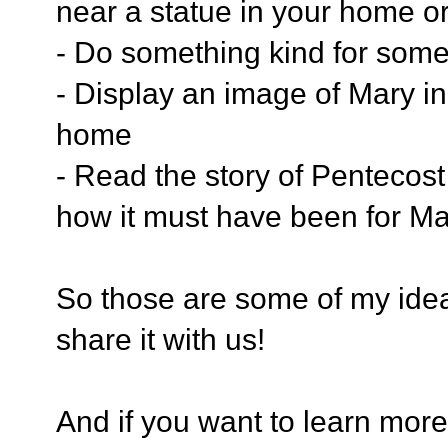
near a statue in your home o
- Do something kind for som
- Display an image of Mary in
home
- Read the story of Pentecost
how it must have been for Ma
So those are some of my idea
share it with us!
And if you want to learn more 