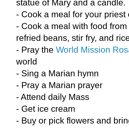
statue of Mary and a candle.
- Cook a meal for your priest 
- Cook a meal with food from a
refried beans, stir fry, and ri
- Pray the
World Mission Ros
world
- Sing a Marian hymn
- Pray a Marian prayer
- Attend daily Mass
- Get ice cream
- Buy or pick flowers and bri