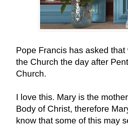
Pope Francis has asked that 
the Church the day after Pent
Church.
I love this. Mary is the mothe
Body of Christ, therefore Mar
know that some of this may s