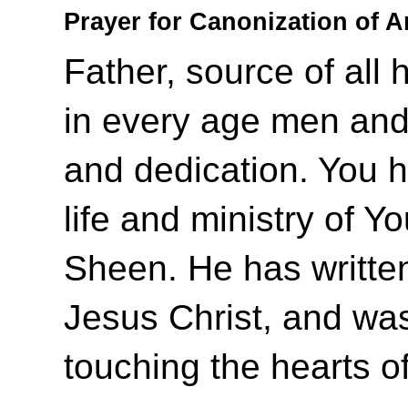
Prayer for Canonization of 
Father, source of all 
in every age men and
and dedication. You 
life and ministry of Y
Sheen. He has writte
Jesus Christ, and was 
touching the hearts o