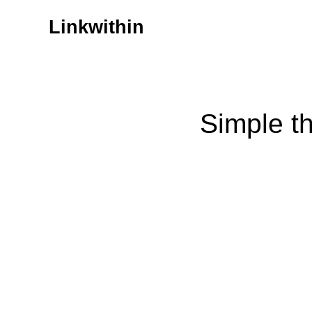
Linkwithin
Simple t