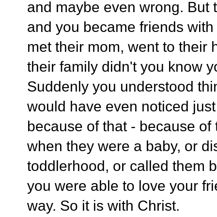
and maybe even wrong. But th
and you became friends with
met their mom, went to their
their family didn't you know 
Suddenly you understood thi
would have even noticed just
because of that - because of
when they were a baby, or dis
toddlerhood, or called them b
you were able to love your fr
way. So it is with Christ.