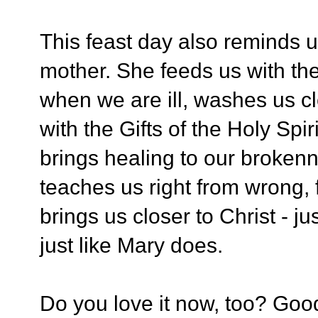
This feast day also reminds u
mother. She feeds us with the
when we are ill, washes us c
with the Gifts of the Holy Spi
brings healing to our broken
teaches us right from wrong, 
brings us closer to Christ - 
just like Mary does.
Do you love it now, too? Good