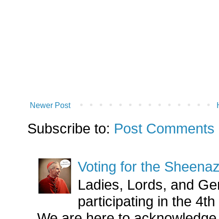
Newer Post
Subscribe to:
Post Comments 
Voting for the Sheena
Ladies, Lords, and Ge
participating in the 4
We are here to acknowledge 