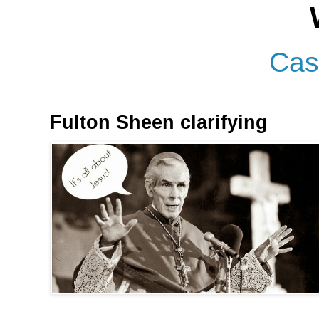
Cas
Fulton Sheen clarifying