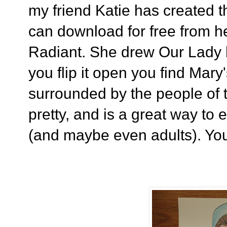
my friend Katie has created t
can download for free from h
Radiant. She drew Our Lady 
you flip it open you find Mar
surrounded by the people of t
pretty, and is a great way to e
(and maybe even adults). You