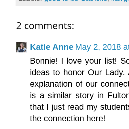
2 comments:
Katie Anne
May 2, 2018 a
Bonnie! I love your list! 
ideas to honor Our Lady.
explanation of our connec
is a similar story in Ful
that I just read my student
the connection here!