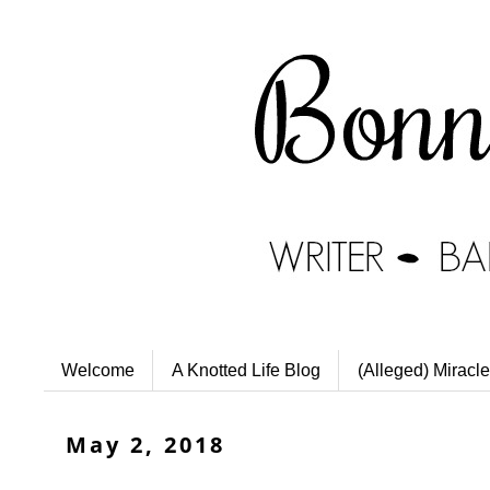
Welcome
A Knotted Life Blog
(Alleged) Miracle
May 2, 2018