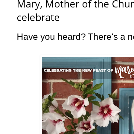
Mary, Mother of the Chur
celebrate
Have you heard? There's a ne