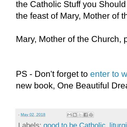
the Catholic Stuff you Shou
the feast of Mary, Mother of
Mary, Mother of the Church, p
PS - Don't forget to
enter to w
new book, One Beautiful Dr
-
May 02, 2018
Labels:
good to be Catholic
,
liturg