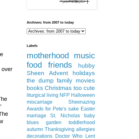
Archives: from 2007 to today
Labels
le
motherhood
music
food
friends
hubby
s over
Sheen
Advent
holidays
the dump
family
movies
books
Christmas
too cute
liturgical living
NFP
Halloween
The
miscarriage
Sheenazing
"
Awards
for Pete's sake
Easter
 The
marriage
St. Nicholas
baby
aw
blues
garden
toddlerhood
autumn
Thanksgiving
allergies
decorations
Doctor Who
Lent