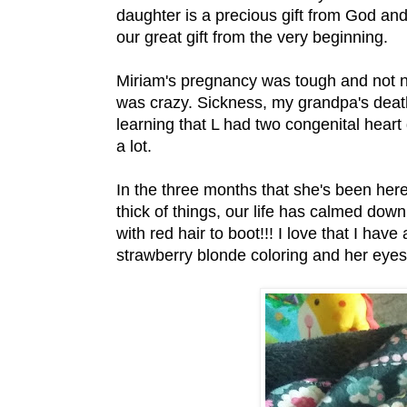
daughter is a precious gift from God and
our great gift from the very beginning.
Miriam's pregnancy was tough and not n
was crazy. Sickness, my grandpa's death
learning that L had two congenital hear
a lot.
In the three months that she's been here 
thick of things, our life has calmed dow
with red hair to boot!!! I love that I have
strawberry blonde coloring and her eyes