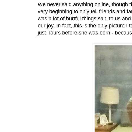
We never said anything online, though t
very beginning to only tell friends and 
was a lot of hurtful things said to us an
our joy. In fact, this is the only picture
just hours before she was born - becaus