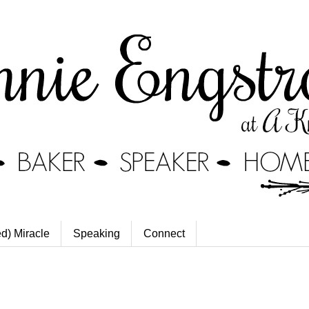
ed) Miracle
Speaking
Connect