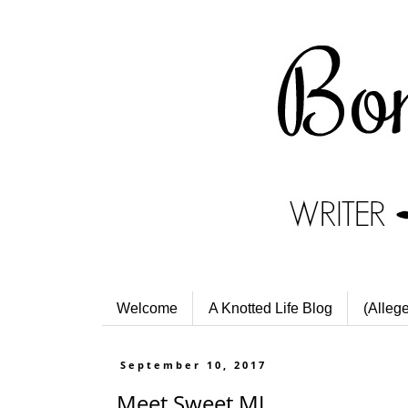
Welcome
A Knotted Life Blog
(Alleg
September 10, 2017
Meet Sweet MJ