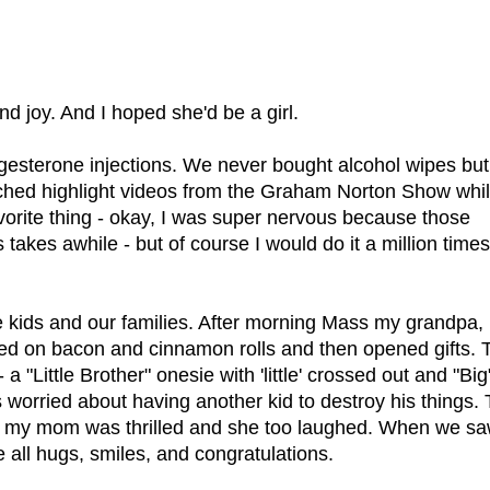
nd joy. And I hoped she'd be a girl.
ogesterone injections. We never bought alcohol wipes but
tched highlight videos from the Graham Norton Show whi
favorite thing - okay, I was super nervous because those
akes awhile - but of course I would do it a million time
e kids and our families. After morning Mass my grandpa,
ed on bacon and cinnamon rolls and then opened gifts. 
 "Little Brother" onesie with 'little' crossed out and "Big
s worried about having another kid to destroy his things.
But my mom was thrilled and she too laughed. When we s
re all hugs, smiles, and congratulations.