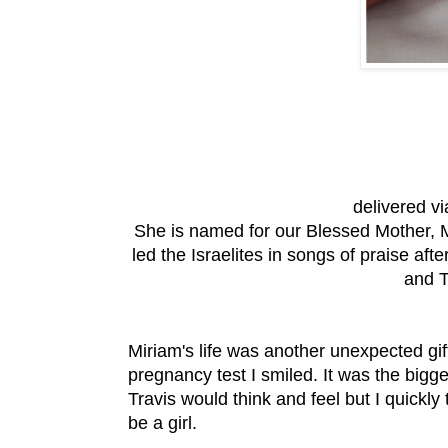
delivered v
She is named for our Blessed Mother, 
led the Israelites in songs of praise af
and T
Miriam's life was another unexpected gift
pregnancy test I smiled. It was the bigg
Travis would think and feel but I quickly
be a girl.