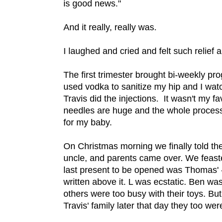
is good news."
And it really, really was.
I laughed and cried and felt such relief a
The first trimester brought bi-weekly pr
used vodka to sanitize my hip and I wa
Travis did the injections. It wasn't my 
needles are huge and the whole process t
for my baby.
On Christmas morning we finally told th
uncle, and parents came over. We feast
last present to be opened was Thomas' - a
written above it. L was ecstatic. Ben wa
others were too busy with their toys. 
Travis' family later that day they too we