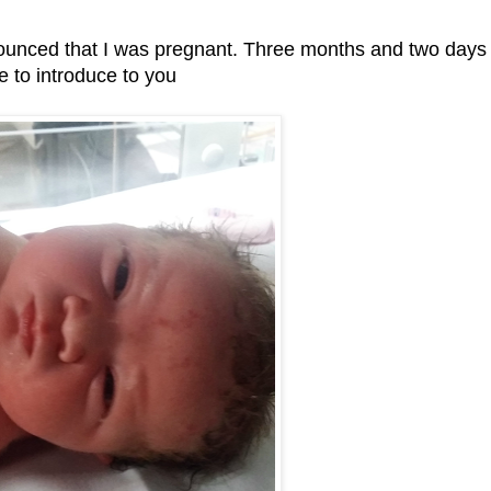
ounced that I was pregnant. Three months and two days
me to introduce to you