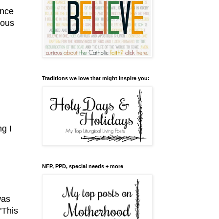
ence
vous
Traditions we love that might inspire you:
ng I
NFP, PPD, special needs + more
was
"This