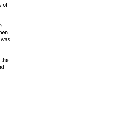
s of
e
then
t was
 the
nd