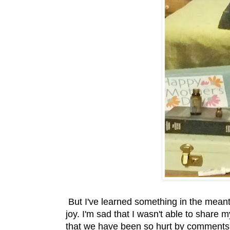
But I've learned something in the meanti
joy. I'm sad that I wasn't able to share 
that we have been so hurt by comments an