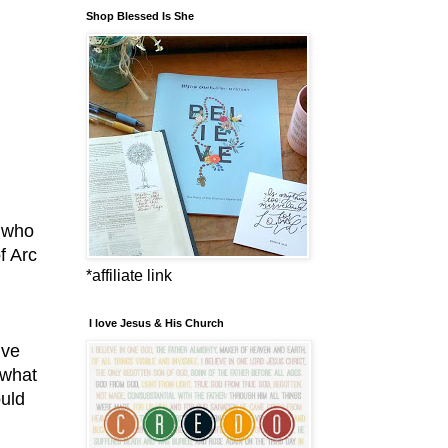
Shop Blessed Is She
r who
f Arc
*affiliate link
I love Jesus & His Church
ive
 what
ould