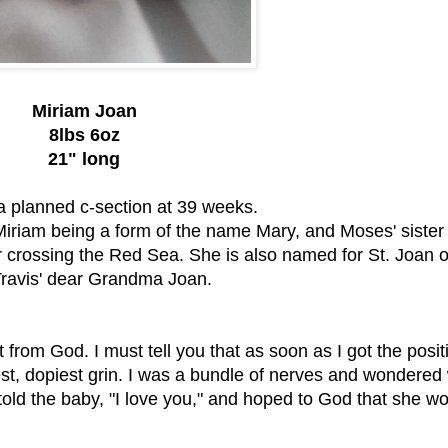
Miriam Joan
8lbs 6oz
21" long
ia planned c-section at 39 weeks.
Miriam being a form of the name Mary, and Moses' siste
ter crossing the Red Sea. She is also named for St. Joan o
ravis' dear Grandma Joan.
 from God. I must tell you that as soon as I got the posit
est, dopiest grin. I was a bundle of nerves and wondered
 told the baby, "I love you," and hoped to God that she w