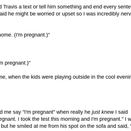
d Travis a text or tell him something and end every sent
raid he might be worried or upset so I was incredibly ner
ome. (I'm pregnant.)"
'm pregnant.)"
ime, when the kids were playing outside in the cool eveni
rd me say "I'm pregnant" when really he
just knew
I said
regnant. I took the test this morning and I'm pregnant." I 
ut he smiled at me from his spot on the sofa and said, 