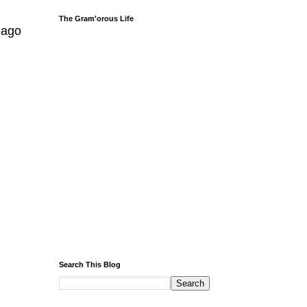
The Gram'orous Life
 ago
Search This Blog