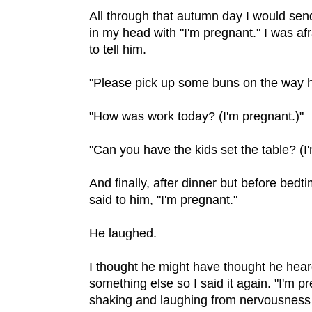
All through that autumn day I would sen
in my head with "I'm pregnant." I was af
to tell him.
"Please pick up some buns on the way h
"How was work today? (I'm pregnant.)"
"Can you have the kids set the table? (I
And finally, after dinner but before bedt
said to him, "I'm pregnant."
He laughed.
I thought he might have thought he hea
something else so I said it again. "I'm p
shaking and laughing from nervousness b