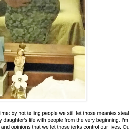
me: by not telling people we still let those meanies steal
my daughter's life with people from the very beginning. I'
d opinions that we let those jerks control our lives. Ou