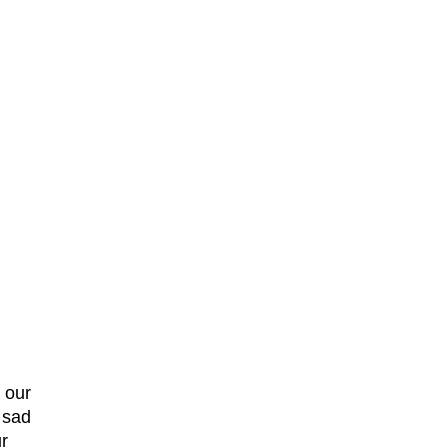
 our
m sad
r