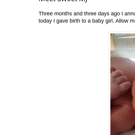
Three months and three days ago I ann
today I gave birth to a baby girl. Allow 