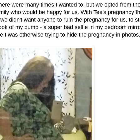
here were many times I wanted to, but we opted from th
family who would be happy for us. With Tee's pregnancy t
d we didn't want anyone to ruin the pregnancy for us, to st
 I took of my bump - a super bad selfie in my bedroom mirr
e I was otherwise trying to hide the pregnancy in photos