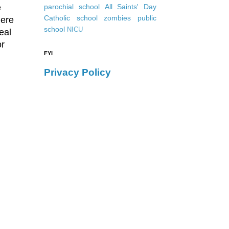
e
parochial school
All Saints' Day
Catholic school
zombies
public
here
school
NICU
eal
or
FYI
.
Privacy Policy