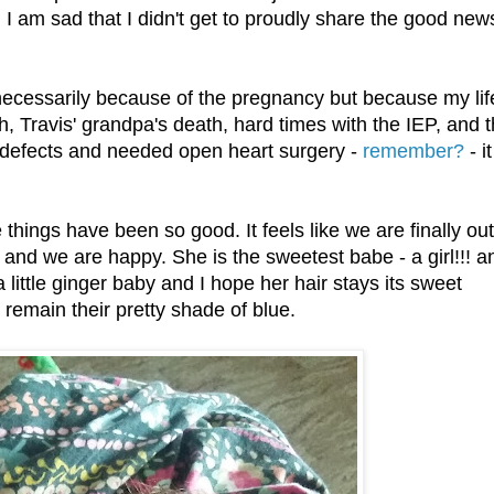
 I am sad that I didn't get to proudly share the good new
ecessarily because of the pregnancy but because my lif
, Travis' grandpa's death, hard times with the IEP, and 
t defects and needed open heart surgery -
remember?
- i
things have been so good. It feels like we are finally out
n and we are happy. She is the sweetest babe - a girl!!! a
 a little ginger baby and I hope her hair stays its sweet
 remain their pretty shade of blue.